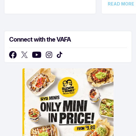
READ MORE
Connect with the VAFA