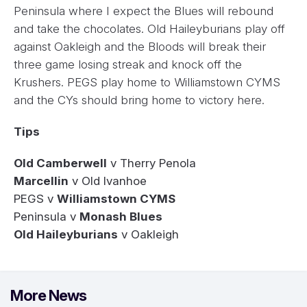
Peninsula where I expect the Blues will rebound
and take the chocolates. Old Haileyburians play off
against Oakleigh and the Bloods will break their
three game losing streak and knock off the
Krushers. PEGS play home to Williamstown CYMS
and the CYs should bring home to victory here.
Tips
Old Camberwell
v Therry Penola
Marcellin
v Old Ivanhoe
PEGS v
Williamstown CYMS
Peninsula v
Monash Blues
Old Haileyburians
v Oakleigh
More News