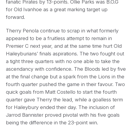
fanatic Pirates by 13-points. Ollie Parks was B.O.G
for Old Ivanhoe as a great marking target up
forward.
Therry Penola continue to scrap in what formerly
appeared to be a fruitless attempt to remain in
Premier C next year, and at the same time hurt Old
Haileyburians’ finals aspirations. The two fought out
a tight three quarters with no one able to take the
ascendancy with confidence. The Bloods led by five
at the final change but a spark from the Lions in the
fourth quarter pushed the game in their favour. Two
quick goals from Matt Costello to start the fourth
quarter gave Therry the lead, while a goalless term
for Haileybury ended their day. The inclusion of
Jarrod Bannister proved pivotal with his five goals
being the difference in the 23-point win.