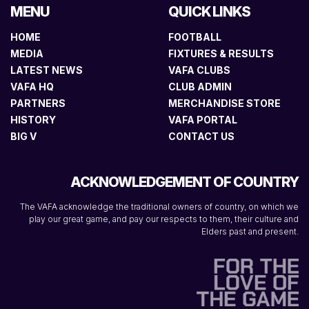
MENU
QUICK LINKS
HOME
FOOTBALL
MEDIA
FIXTURES & RESULTS
LATEST NEWS
VAFA CLUBS
VAFA HQ
CLUB ADMIN
PARTNERS
MERCHANDISE STORE
HISTORY
VAFA PORTAL
BIG V
CONTACT US
ACKNOWLEDGEMENT OF COUNTRY
The VAFA acknowledge the traditional owners of country, on which we
play our great game, and pay our respects to them, their culture and
Elders past and present.