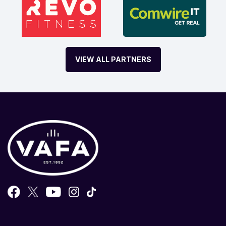
VIEW ALL PARTNERS