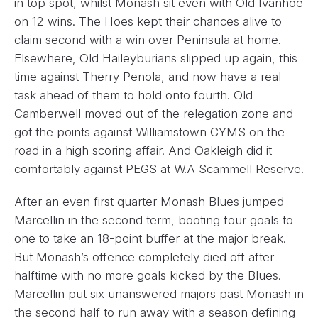
in top spot, whilst Monash sit even with Old Ivanhoe
on 12 wins. The Hoes kept their chances alive to
claim second with a win over Peninsula at home.
Elsewhere, Old Haileyburians slipped up again, this
time against Therry Penola, and now have a real
task ahead of them to hold onto fourth. Old
Camberwell moved out of the relegation zone and
got the points against Williamstown CYMS on the
road in a high scoring affair. And Oakleigh did it
comfortably against PEGS at W.A Scammell Reserve.
After an even first quarter Monash Blues jumped
Marcellin in the second term, booting four goals to
one to take an 18-point buffer at the major break.
But Monash’s offence completely died off after
halftime with no more goals kicked by the Blues.
Marcellin put six unanswered majors past Monash in
the second half to run away with a season defining