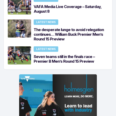
VAFA Media Live Coverage – Saturday,
August 8
LATEST NEWS
The desperate lunge to avoid relegation
continues… William Buck Premier Men’s
Round 15 Preview
LATEST NEWS
Seven teams still in the finals race –
Premier B Men’s Round 15 Preview