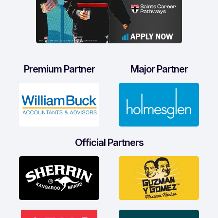
Premium Partner
Major Partner
Official Partners