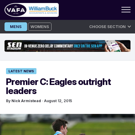
Skip
MENS
WOMENS
CHOOSE SECTION
to
content
LATEST NEWS
Premier C: Eagles outright
leaders
By
Nick Armistead
· August 12, 2015