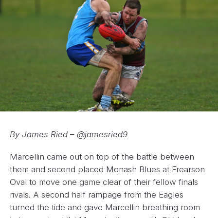
By James Ried – @jamesried9
Marcellin came out on top of the battle between
them and second placed Monash Blues at Frearson
Oval to move one game clear of their fellow finals
rivals. A second half rampage from the Eagles
turned the tide and gave Marcellin breathing room