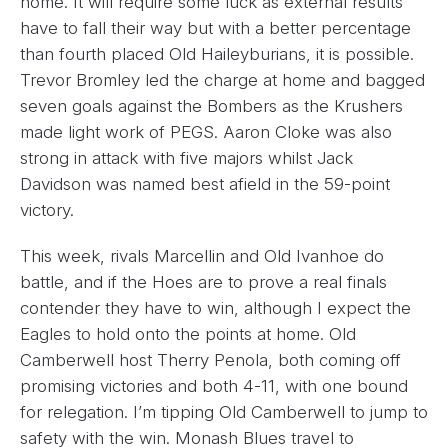
home. It will require some luck as external results
have to fall their way but with a better percentage
than fourth placed Old Haileyburians, it is possible.
Trevor Bromley led the charge at home and bagged
seven goals against the Bombers as the Krushers
made light work of PEGS. Aaron Cloke was also
strong in attack with five majors whilst Jack
Davidson was named best afield in the 59-point
victory.
This week, rivals Marcellin and Old Ivanhoe do
battle, and if the Hoes are to prove a real finals
contender they have to win, although I expect the
Eagles to hold onto the points at home. Old
Camberwell host Therry Penola, both coming off
promising victories and both 4-11, with one bound
for relegation. I’m tipping Old Camberwell to jump to
safety with the win. Monash Blues travel to