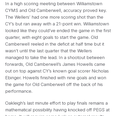
In a high scoring meeting between Williamstown
CYMS and Old Camberwell, accuracy proved key.
The Wellers’ had one more scoring shot than the
CY’s but ran away with a 21-point win. Williamstown
looked like they could’ve ended the game in the first
quarter, with eight goals to start the game. Old
Camberwell reeled in the deficit at half time but it
wasn’t until the last quarter that the Wellers
managed to take the lead. In a shootout between
forwards, Old Camberwell’s James Howells came
out on top against CY’s known goal scorer Nicholas
Ebinger. Howells finished with nine goals and won
the game for Old Camberwell off the back of his
performance.
Oakleigh’s last minute effort to play finals remains a
mathematical possibility having knocked off PEGS at