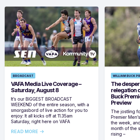
BROADCAST
WILLIAM BUCK P
VAFA Media Live Coverage –
The despera
Saturday, August 8
relegation 
Buck Premi
It’s our BIGGEST BROADCAST
Preview
WEEKEND of the entire season, with a
smorgasbord of live action for you to
The jostling f
enjoy: It all kicks off at 11.35am
Premier Men’s 
Saturday, right here on VAFA
the week, and
month of the 
READ MORE
rising –