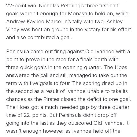
22-point win. Nicholas Petering’s three first half
goals weren’t enough for Monash to hold on, while
Andrew Kay led Marcellin’s tally with two. Ashley
Viney was best on ground in the victory for his effort
and also contributed a goal.
Peninsula came out firing against Old Ivanhoe with a
point to prove in the race for a finals berth with
three quick goals in the opening quarter. The Hoes
answered the call and still managed to take out the
term with five goals to four. The scoring dried up in
the second as a result of Ivanhoe unable to take its
chances as the Pirates closed the deficit to one goal.
The Hoes got a much-needed gap by three quarter
time of 22-points. But Peninsula didn’t drop off
going into the last as they outscored Old Ivanhoe. It
wasn’t enough however as Ivanhoe held off the