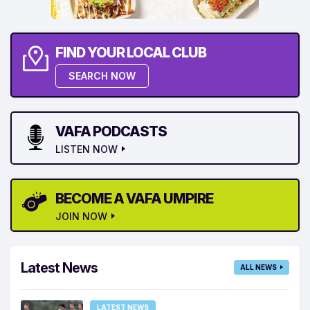
FIND YOUR LOCAL CLUB
SEARCH NOW
VAFA PODCASTS
LISTEN NOW
BECOME A VAFA UMPIRE
JOIN NOW
Latest News
ALL NEWS
LATEST NEWS