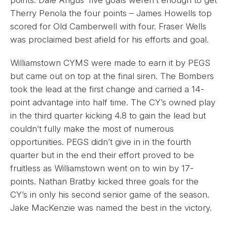
Therry Penola the four points – James Howells top
scored for Old Camberwell with four. Fraser Wells
was proclaimed best afield for his efforts and goal.
Williamstown CYMS were made to earn it by PEGS
but came out on top at the final siren. The Bombers
took the lead at the first change and carried a 14-
point advantage into half time. The CY’s owned play
in the third quarter kicking 4.8 to gain the lead but
couldn’t fully make the most of numerous
opportunities. PEGS didn’t give in in the fourth
quarter but in the end their effort proved to be
fruitless as Williamstown went on to win by 17-
points. Nathan Bratby kicked three goals for the
CY’s in only his second senior game of the season.
Jake MacKenzie was named the best in the victory.