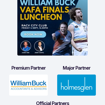
Premium Partner
Major Partner
Official Partners