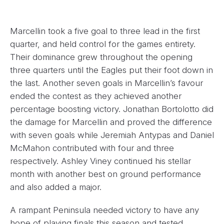
Marcellin took a five goal to three lead in the first
quarter, and held control for the games entirety.
Their dominance grew throughout the opening
three quarters until the Eagles put their foot down in
the last. Another seven goals in Marcellin’s favour
ended the contest as they achieved another
percentage boosting victory. Jonathan Bortolotto did
the damage for Marcellin and proved the difference
with seven goals while Jeremiah Antypas and Daniel
McMahon contributed with four and three
respectively. Ashley Viney continued his stellar
month with another best on ground performance
and also added a major.
A rampant Peninsula needed victory to have any
hope of playing finals this season and tested