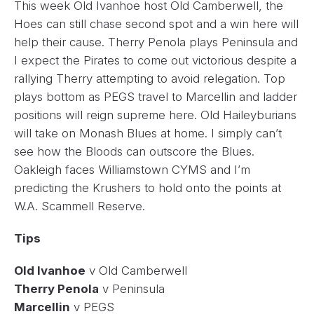
This week Old Ivanhoe host Old Camberwell, the
Hoes can still chase second spot and a win here will
help their cause. Therry Penola plays Peninsula and
I expect the Pirates to come out victorious despite a
rallying Therry attempting to avoid relegation. Top
plays bottom as PEGS travel to Marcellin and ladder
positions will reign supreme here. Old Haileyburians
will take on Monash Blues at home. I simply can’t
see how the Bloods can outscore the Blues.
Oakleigh faces Williamstown CYMS and I’m
predicting the Krushers to hold onto the points at
W.A. Scammell Reserve.
Tips
Old Ivanhoe
v Old Camberwell
Therry Penola
v Peninsula
Marcellin
v PEGS