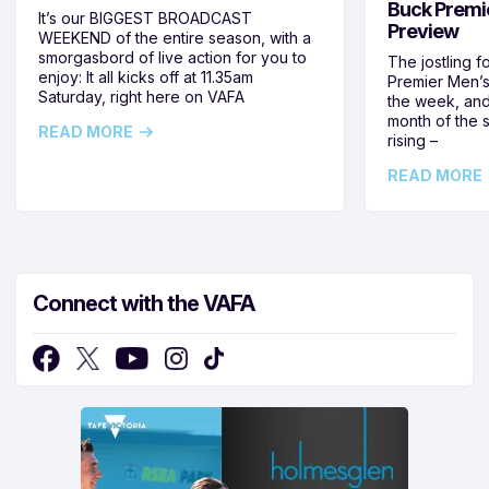
Buck Premi
It’s our BIGGEST BROADCAST
Preview
WEEKEND of the entire season, with a
smorgasbord of live action for you to
The jostling f
enjoy: It all kicks off at 11.35am
Premier Men’s 
Saturday, right here on VAFA
the week, and
month of the 
READ MORE
rising –
READ MORE
Connect with the VAFA