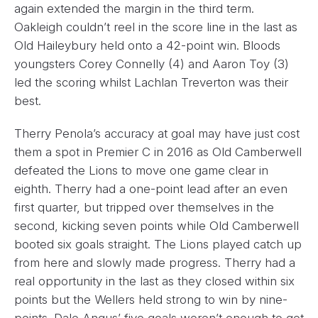
again extended the margin in the third term.
Oakleigh couldn’t reel in the score line in the last as
Old Haileybury held onto a 42-point win. Bloods
youngsters Corey Connelly (4) and Aaron Toy (3)
led the scoring whilst Lachlan Treverton was their
best.
Therry Penola’s accuracy at goal may have just cost
them a spot in Premier C in 2016 as Old Camberwell
defeated the Lions to move one game clear in
eighth. Therry had a one-point lead after an even
first quarter, but tripped over themselves in the
second, kicking seven points while Old Camberwell
booted six goals straight. The Lions played catch up
from here and slowly made progress. Therry had a
real opportunity in the last as they closed within six
points but the Wellers held strong to win by nine-
points. Dale Angus’ five goals weren’t enough to get