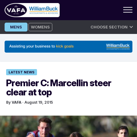
Skip
MENS
WOMENS
CHOOSE SECTION
to
content
LATEST NEWS
Premier C: Marcellin steer
clear at top
By
VAFA
· August 19, 2015