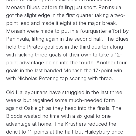
Monash Blues before falling just short. Peninsula
got the slight edge in the first quarter taking a two-
point lead and made it eight at the major break.
Monash were made to put in a fourquarter effort by
Peninsula, lifting again in the second half. The Blues
held the Pirates goalless in the third quarter along
with kicking three goals of their own to take a 12-
point advantage going into the fourth. Another four
goals in the last handed Monash the 17-point win
with Nicholas Petering top scoring with three.
Old Haileyburians have struggled in the last three
weeks but regained some much-needed form
against Oakleigh as they head into the finals. The
Bloods wasted no time with a six goal to one
advantage at home. The Krushers reduced the
deficit to 11-points at the half but Haileybury once