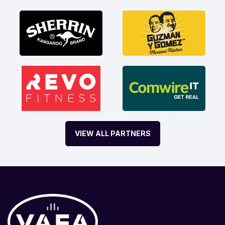
VIEW ALL PARTNERS