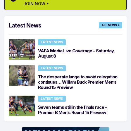
JOIN NOW
Latest News
ALL NEWS
LATEST NEWS
VAFA Media Live Coverage – Saturday,
August 8
LATEST NEWS
The desperate lunge to avoid relegation
continues… William Buck Premier Men’s
Round 15 Preview
LATEST NEWS
Seven teams still in the finals race –
Premier B Men’s Round 15 Preview