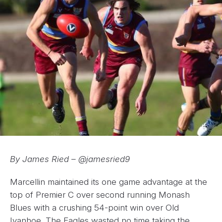
By James Ried – @jamesried9
Marcellin maintained its one game advantage at the
top of Premier C over second running Monash
Blues with a crushing 54-point win over Old
Ivanhoe. The Eagles wasted no time taking the