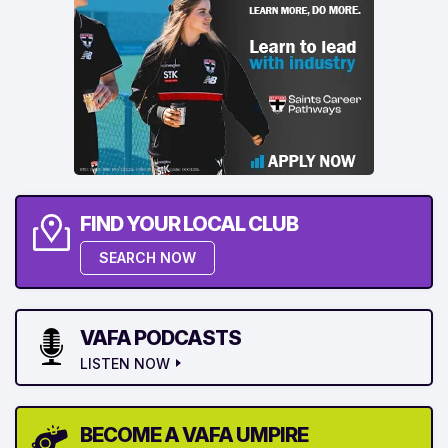
FIND YOUR LOCAL CLUB
SEARCH NOW
VAFA PODCASTS
LISTEN NOW
BECOME A VAFA UMPIRE