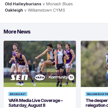
Old Haileyburians
v Monash Blues
Oakleigh
v Williamstown CYMS
More News
BROADCAST
WILLIAM BUCK P
VAFA Media Live Coverage –
The despera
Saturday, August 8
relegation 