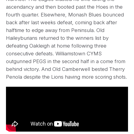
ascendancy and then booted past the Hoes in the
fourth quarter. Elsewhere, Monash Blues bounced
back after last weeks defeat, coming back after
halftime to edge away from Peninsula. Old
Haileyburians returned to the winners list by
defeating Oakleigh at home following three
consecutive defeats. Williamstown CYMS
outgunned PEGS in the second half in a come from
behind victory. And Old Camberwell bested Therry
Penola despite the Lions having more scoring shots.