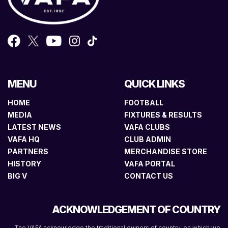
MENU
QUICK LINKS
HOME
FOOTBALL
MEDIA
FIXTURES & RESULTS
LATEST NEWS
VAFA CLUBS
VAFA HQ
CLUB ADMIN
PARTNERS
MERCHANDISE STORE
HISTORY
VAFA PORTAL
BIG V
CONTACT US
ACKNOWLEDGEMENT OF COUNTRY
The VAFA acknowledge the traditional owners of country, on which we