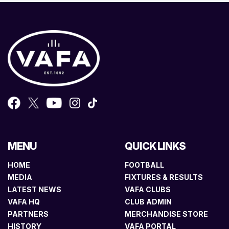
MENU
QUICK LINKS
HOME
FOOTBALL
MEDIA
FIXTURES & RESULTS
LATEST NEWS
VAFA CLUBS
VAFA HQ
CLUB ADMIN
PARTNERS
MERCHANDISE STORE
HISTORY
VAFA PORTAL