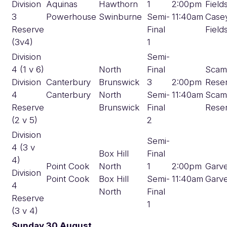
Division
Aquinas
Hawthorn
1
2:00pm
Field
3
Powerhouse
Swinburne
Semi-
11:40am
Case
Reserve
Final
Field
(3v4)
1
Division
Semi-
4 (1 v 6)
North
Final
Scam
Division
Canterbury
Brunswick
3
2:00pm
Rese
4
Canterbury
North
Semi-
11:40am
Scam
Reserve
Brunswick
Final
Rese
(2 v 5)
2
Division
Semi-
4 (3 v
Box Hill
Final
4)
Point Cook
North
1
2:00pm
Garv
Division
Point Cook
Box Hill
Semi-
11:40am
Garv
4
North
Final
Reserve
1
(3 v 4)
Sunday 30 August