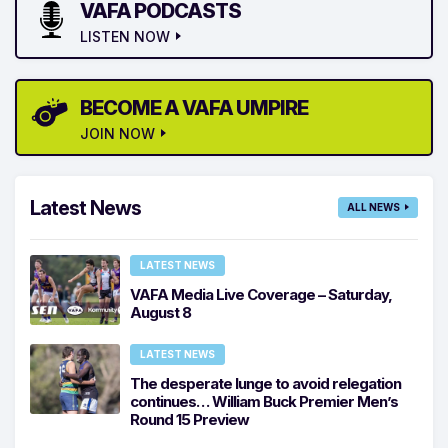
VAFA PODCASTS
LISTEN NOW
BECOME A VAFA UMPIRE
JOIN NOW
Latest News
ALL NEWS
LATEST NEWS
VAFA Media Live Coverage – Saturday,
August 8
LATEST NEWS
The desperate lunge to avoid relegation
continues… William Buck Premier Men’s
Round 15 Preview