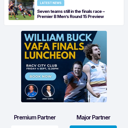
LATEST NEWS
Seven teams still in the finals race –
Premier B Men’s Round 15 Preview
Premium Partner
Major Partner