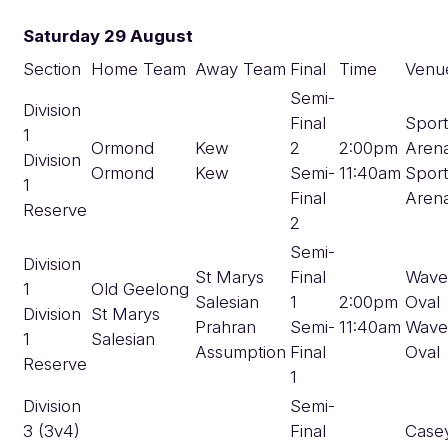
Saturday 29 August
Section
Home Team
Away Team
Final
Time
Venu
Semi-
Division
Final
Spor
1
Ormond
Kew
2
2:00pm
Aren
Division
Ormond
Kew
Semi-
11:40am
Spor
1
Final
Aren
Reserve
2
Semi-
Division
St Marys
Final
Wave
1
Old Geelong
Salesian
1
2:00pm
Oval
Division
St Marys
Prahran
Semi-
11:40am
Wave
1
Salesian
Assumption
Final
Oval
Reserve
1
Division
Semi-
3 (3v4)
Final
Case