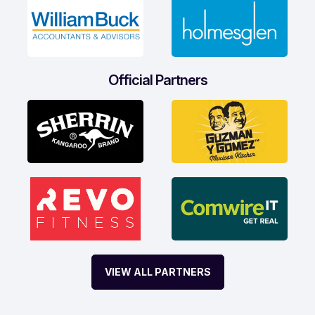
Official Partners
VIEW ALL PARTNERS