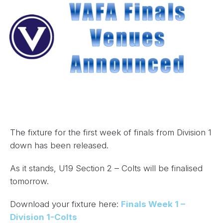
The fixture for the first week of finals from Division 1
down has been released.
As it stands, U19 Section 2 – Colts will be finalised
tomorrow.
Download your fixture here:
Finals Week 1 –
Division 1-Colts