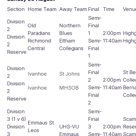
Section
Home Team
Away Team
Final
Time
Venu
Semi-
Division
Old
Northern
Final
2
Paradians
Blues
1
2:00pm
High
Division
Richmond
Eltham
Semi-
11:40am
High
2
Central
Collegians
Final
Reserve
1
Semi-
Division
Final
St Be
Ivanhoe
St Johns
2
2
2:00pm
Colle
Division
Semi-
11:40am
Bern
Ivanhoe
MHSOB
2
Final
Colle
Reserve
2
Division
Semi-
3 (1 v 6)
Final
Scam
Emmaus St
Division
UHS-VU
3
2:00pm
Rese
Leos
3
Emmaus
Semi-
11:40am
Scam