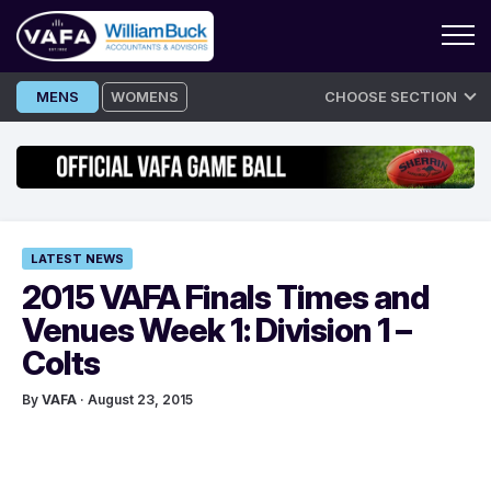
Skip
MENS
WOMENS
CHOOSE SECTION
to
content
LATEST NEWS
2015 VAFA Finals Times and
Venues Week 1: Division 1 –
Colts
By
VAFA
· August 23, 2015