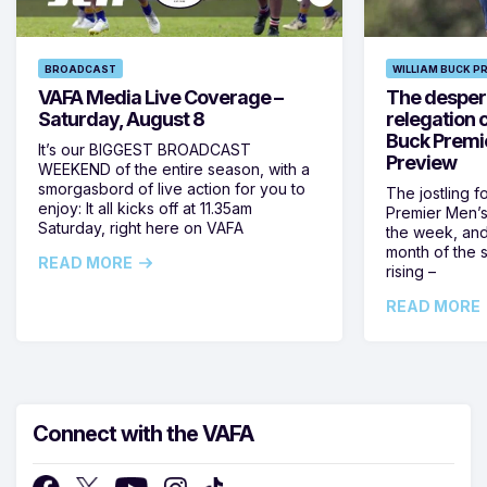
BROADCAST
WILLIAM BUCK P
VAFA Media Live Coverage –
The despera
Saturday, August 8
relegation 
Buck Premi
It’s our BIGGEST BROADCAST
Preview
WEEKEND of the entire season, with a
smorgasbord of live action for you to
The jostling f
enjoy: It all kicks off at 11.35am
Premier Men’s 
Saturday, right here on VAFA
the week, and
month of the 
READ MORE
rising –
READ MORE
Connect with the VAFA