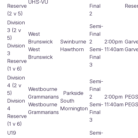
UHS-VU
Reserve
Final
Rese
(2 v 5)
2
Division
Semi-
3 (2 v
West
Final
5)
Brunswick
Swinburne
2
2:00pm
Garv
Division
West
Hawthorn
Semi-
11:40am
Garv
3
Brunswick
Final
Reserve
3
(1 v 6)
Division
Semi-
4 (2 v
Westbourne
Final
5)
Parkside
Grammarians
2
2:00pm
PEG
Division
South
Westbourne
Semi-
11:40am
PEG
4
Mornington
Grammarians
Final
Reserve
3
(1 v 6)
U19
Semi-