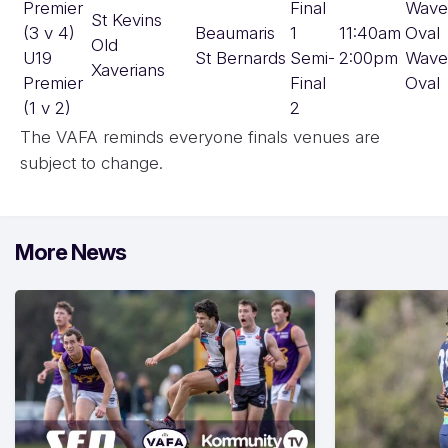
Premier
Final
Wave
St Kevins
(3 v 4)
Beaumaris
1
11:40am
Oval
Old
U19
St Bernards
Semi-
2:00pm
Wave
Xaverians
Premier
Final
Oval
(1 v 2)
2
The VAFA reminds everyone finals venues are
subject to change.
More News