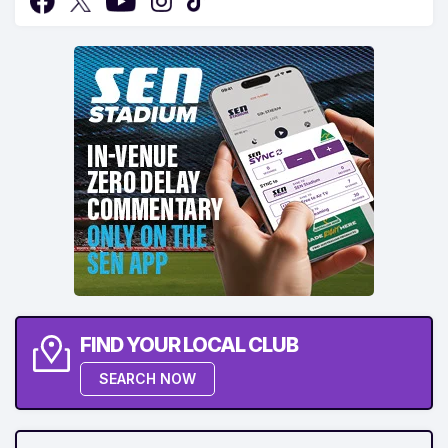
FIND YOUR LOCAL CLUB
SEARCH NOW