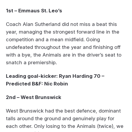
1st – Emmaus St. Leo’s
Coach Alan Sutherland did not miss a beat this
year, managing the strongest forward line in the
competition and a mean midfield. Going
undefeated throughout the year and finishing off
with a bye, the Animals are in the driver’s seat to
snatch a premiership.
Leading goal-kicker: Ryan Harding 70 –
Predicted B&F: Nic Robin
2nd – West Brunswick
West Brunswick had the best defence, dominant
talls around the ground and genuinely play for
each other. Only losing to the Animals (twice), we