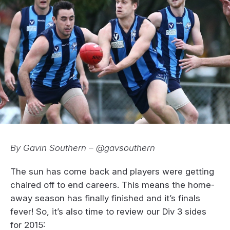
By Gavin Southern – @gavsouthern
The sun has come back and players were getting
chaired off to end careers. This means the home-
away season has finally finished and it’s finals
fever! So, it’s also time to review our Div 3 sides
for 2015: