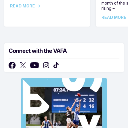
month of the 
READ MORE
rising –
READ MORE
Connect with the VAFA