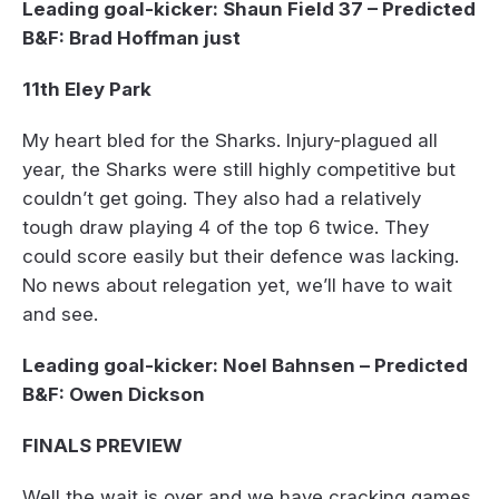
Leading goal-kicker: Shaun Field 37 – Predicted
B&F: Brad Hoffman just
11th Eley Park
My heart bled for the Sharks. Injury-plagued all
year, the Sharks were still highly competitive but
couldn’t get going. They also had a relatively
tough draw playing 4 of the top 6 twice. They
could score easily but their defence was lacking.
No news about relegation yet, we’ll have to wait
and see.
Leading goal-kicker: Noel Bahnsen – Predicted
B&F: Owen Dickson
FINALS PREVIEW
Well the wait is over and we have cracking games