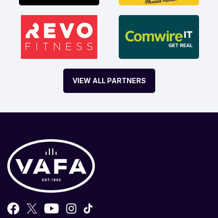
VIEW ALL PARTNERS