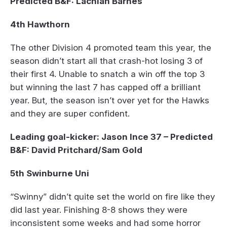
Predicted B&F: Lachlan Barnes
4th Hawthorn
The other Division 4 promoted team this year, the
season didn’t start all that crash-hot losing 3 of
their first 4. Unable to snatch a win off the top 3
but winning the last 7 has capped off a brilliant
year. But, the season isn’t over yet for the Hawks
and they are super confident.
Leading goal-kicker: Jason Ince 37 – Predicted
B&F: David Pritchard/Sam Gold
5th Swinburne Uni
“Swinny” didn’t quite set the world on fire like they
did last year. Finishing 8-8 shows they were
inconsistent some weeks and had some horror