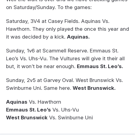
on Saturday/Sunday. To the games:
Saturday, 3V4 at Casey Fields. Aquinas Vs.
Hawthorn. They only played the once this year and
it was decided by a kick.
Aquinas.
Sunday, 1v6 at Scammell Reserve. Emmaus St.
Leo’s Vs. Uhs-Vu. The Vultures will give it their all
but, it won’t be near enough.
Emmaus St. Leo’s.
Sunday, 2v5 at Garvey Oval. West Brunswick Vs.
Swinburne Uni. Same here.
West Brunswick.
Aquinas
Vs. Hawthorn
Emmaus St. Leo’s
Vs. Uhs-Vu
West Brunswick
Vs. Swinburne Uni