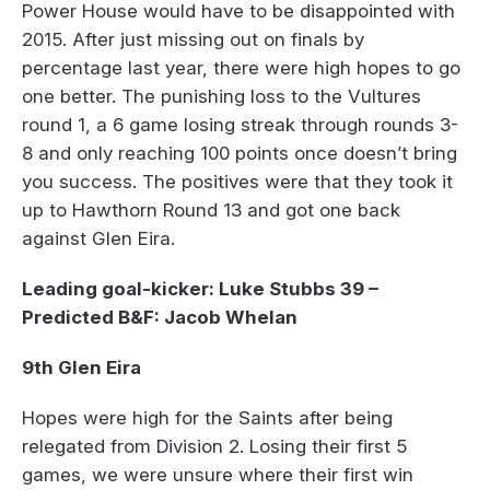
Power House would have to be disappointed with
2015. After just missing out on finals by
percentage last year, there were high hopes to go
one better. The punishing loss to the Vultures
round 1, a 6 game losing streak through rounds 3-
8 and only reaching 100 points once doesn’t bring
you success. The positives were that they took it
up to Hawthorn Round 13 and got one back
against Glen Eira.
Leading goal-kicker: Luke Stubbs 39 –
Predicted B&F: Jacob Whelan
9th Glen Eira
Hopes were high for the Saints after being
relegated from Division 2. Losing their first 5
games, we were unsure where their first win