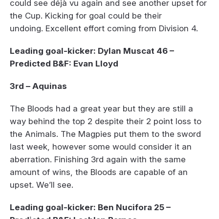
could see déjà vu again and see another upset for
the Cup. Kicking for goal could be their
undoing. Excellent effort coming from Division 4.
Leading goal-kicker: Dylan Muscat 46 –
Predicted B&F: Evan Lloyd
3rd – Aquinas
The Bloods had a great year but they are still a
way behind the top 2 despite their 2 point loss to
the Animals. The Magpies put them to the sword
last week, however some would consider it an
aberration. Finishing 3rd again with the same
amount of wins, the Bloods are capable of an
upset. We’ll see.
Leading goal-kicker: Ben Nucifora 25 –