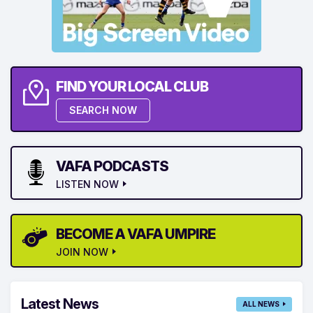
FIND YOUR LOCAL CLUB
SEARCH NOW
VAFA PODCASTS
LISTEN NOW
BECOME A VAFA UMPIRE
JOIN NOW
Latest News
ALL NEWS