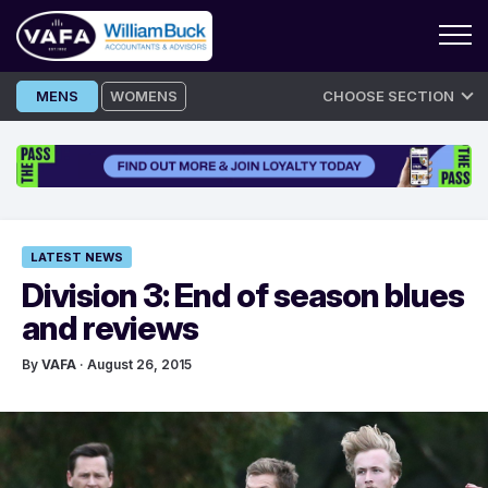
Skip
MENS
WOMENS
CHOOSE SECTION
to
content
LATEST NEWS
Division 3: End of season blues
and reviews
By
VAFA
· August 26, 2015