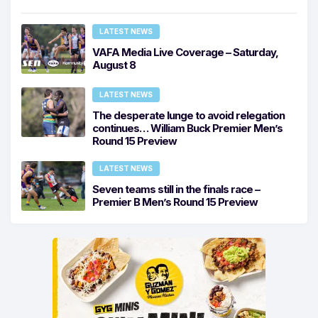
LATEST NEWS
VAFA Media Live Coverage – Saturday,
August 8
LATEST NEWS
The desperate lunge to avoid relegation
continues… William Buck Premier Men’s
Round 15 Preview
LATEST NEWS
Seven teams still in the finals race –
Premier B Men’s Round 15 Preview