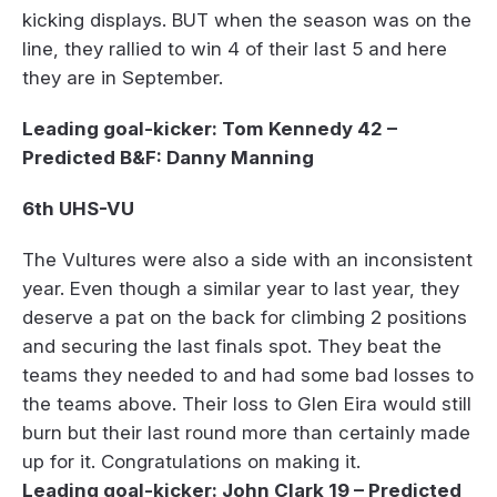
kicking displays. BUT when the season was on the
line, they rallied to win 4 of their last 5 and here
they are in September.
Leading goal-kicker: Tom Kennedy 42 –
Predicted B&F: Danny Manning
6th UHS-VU
The Vultures were also a side with an inconsistent
year. Even though a similar year to last year, they
deserve a pat on the back for climbing 2 positions
and securing the last finals spot. They beat the
teams they needed to and had some bad losses to
the teams above. Their loss to Glen Eira would still
burn but their last round more than certainly made
up for it. Congratulations on making it.
Leading goal-kicker: John Clark 19 – Predicted