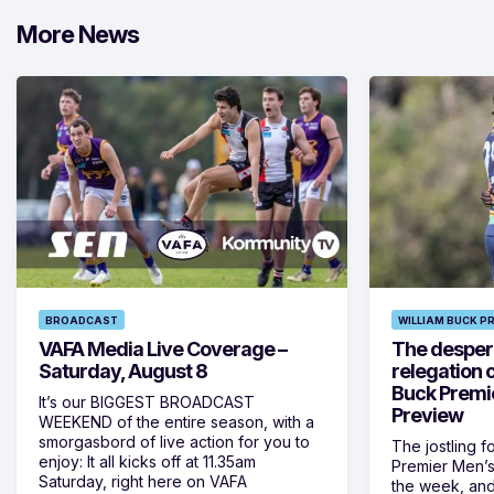
More News
BROADCAST
WILLIAM BUCK P
VAFA Media Live Coverage –
The despera
Saturday, August 8
relegation 
Buck Premi
It’s our BIGGEST BROADCAST
Preview
WEEKEND of the entire season, with a
smorgasbord of live action for you to
The jostling f
enjoy: It all kicks off at 11.35am
Premier Men’s 
Saturday, right here on VAFA
the week, and