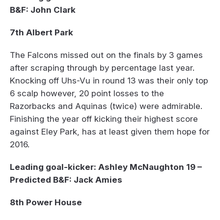
B&F: John Clark
7th Albert Park
The Falcons missed out on the finals by 3 games
after scraping through by percentage last year.
Knocking off Uhs-Vu in round 13 was their only top
6 scalp however, 20 point losses to the
Razorbacks and Aquinas (twice) were admirable.
Finishing the year off kicking their highest score
against Eley Park, has at least given them hope for
2016.
Leading goal-kicker: Ashley McNaughton 19 –
Predicted B&F: Jack Amies
8th Power House