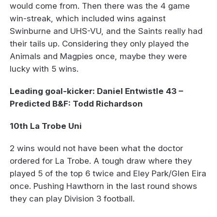
would come from. Then there was the 4 game
win-streak, which included wins against
Swinburne and UHS-VU, and the Saints really had
their tails up. Considering they only played the
Animals and Magpies once, maybe they were
lucky with 5 wins.
Leading goal-kicker: Daniel Entwistle 43 –
Predicted B&F: Todd Richardson
10th La Trobe Uni
2 wins would not have been what the doctor
ordered for La Trobe. A tough draw where they
played 5 of the top 6 twice and Eley Park/Glen Eira
once. Pushing Hawthorn in the last round shows
they can play Division 3 football.