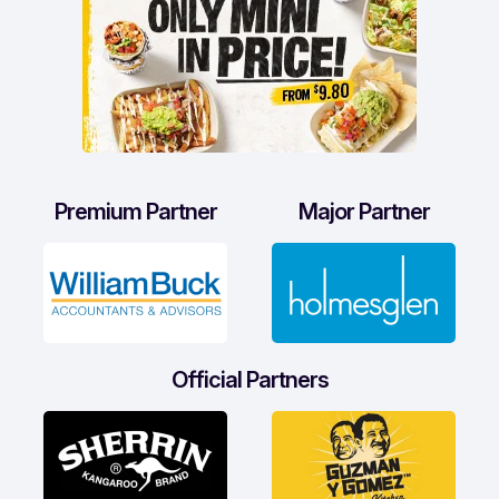
Premium Partner
Major Partner
Official Partners