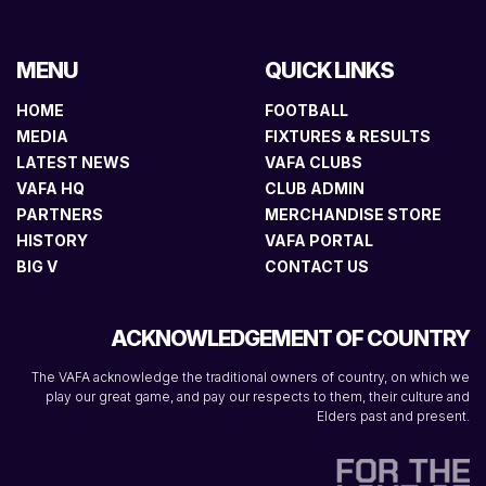
MENU
QUICK LINKS
HOME
FOOTBALL
MEDIA
FIXTURES & RESULTS
LATEST NEWS
VAFA CLUBS
VAFA HQ
CLUB ADMIN
PARTNERS
MERCHANDISE STORE
HISTORY
VAFA PORTAL
BIG V
CONTACT US
ACKNOWLEDGEMENT OF COUNTRY
The VAFA acknowledge the traditional owners of country, on which we
play our great game, and pay our respects to them, their culture and
Elders past and present.