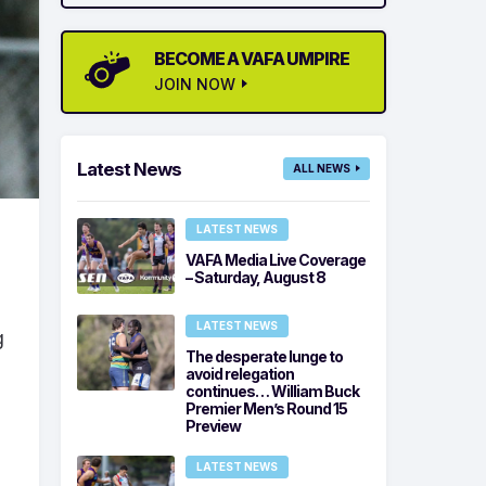
BECOME A VAFA UMPIRE
JOIN NOW
Latest News
ALL NEWS
LATEST NEWS
VAFA Media Live Coverage
– Saturday, August 8
LATEST NEWS
g
The desperate lunge to
avoid relegation
continues… William Buck
Premier Men’s Round 15
Preview
LATEST NEWS