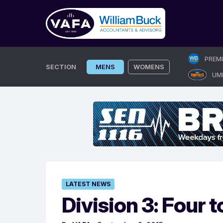
Skip
PREM
to
SECTION
MENS
WOMENS
UM
content
LATEST NEWS
Division 3: Four t