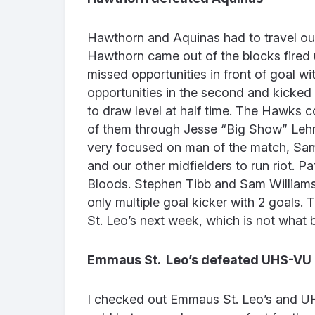
Hawthorn and Aquinas had to travel out
Hawthorn came out of the blocks fired
missed opportunities in front of goal w
opportunities in the second and kicke
to draw level at half time. The Hawks con
of them through Jesse “Big Show” Leh
very focused on man of the match, Sa
and our other midfielders to run riot. P
Bloods. Stephen Tibb and Sam Williams
only multiple goal kicker with 2 goals
St. Leo’s next week, which is not what
Emmaus St. Leo’s defeated UHS-VU
I checked out Emmaus St. Leo’s and U