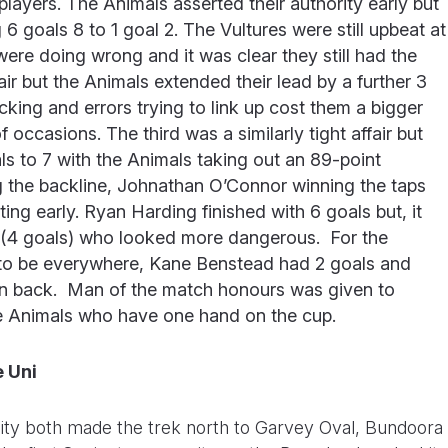
players. The Animals asserted their authority early but
 6 goals 8 to 1 goal 2. The Vultures were still upbeat at
ere doing wrong and it was clear they still had the
fair but the Animals extended their lead by a further 3
king and errors trying to link up cost them a bigger
occasions. The third was a similarly tight affair but
als to 7 with the Animals taking out an 89-point
ng the backline, Johnathan O’Connor winning the taps
g early. Ryan Harding finished with 6 goals but, it
r (4 goals) who looked more dangerous. For the
 to be everywhere, Kane Benstead had 2 goals and
 back. Man of the match honours was given to
he Animals who have one hand on the cup.
 Uni
ty both made the trek north to Garvey Oval, Bundoora