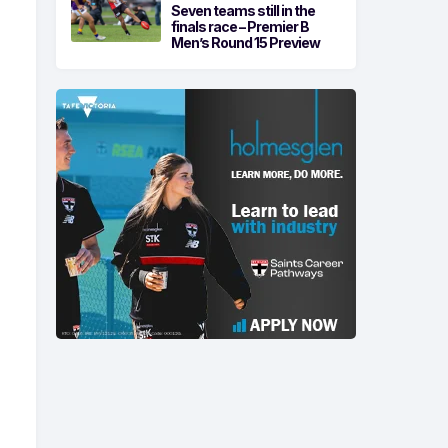
Seven teams still in the
finals race – Premier B
Men’s Round 15 Preview