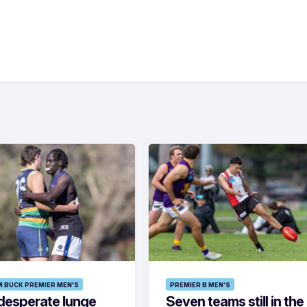
M BUCK PREMIER MEN'S
PREMIER B MEN'S
desperate lunge
Seven teams still in the