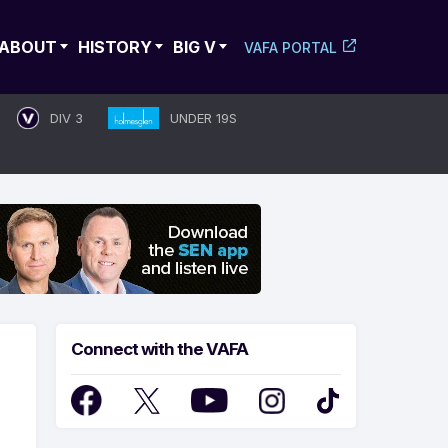
ABOUT
HISTORY
BIG V
VAFA PORTAL
DIV 3
UNDER 19S
Connect with the VAFA