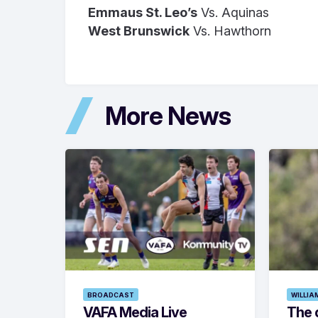
Emmaus St. Leo’s
Vs. Aquinas
West Brunswick
Vs. Hawthorn
More News
BROADCAST
WILLIA
VAFA Media Live
The 