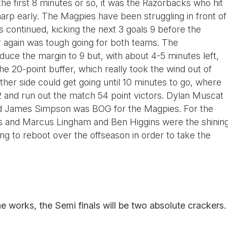
the first 8 minutes or so, it was the Razorbacks who hit
arp early. The Magpies have been struggling in front of
 continued, kicking the next 3 goals 9 before the
r again was tough going for both teams. The
uce the margin to 9 but, with about 4-5 minutes left,
he 20-point buffer, which really took the wind out of
either side could get going until 10 minutes to go, where
 and run out the match 54 point victors. Dylan Muscat
and James Simpson was BOG for the Magpies. For the
s and Marcus Lingham and Ben Higgins were the shinin
ing to reboot over the offseason in order to take the
 works, the Semi finals will be two absolute crackers.