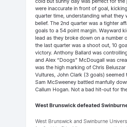
cold but sunny day was perfect for the 
were inaccurate in front of goal, kicking
quarter time, understanding what they w
belief. The 2nd quarter was a tighter af
goals to a 54 point margin. Wayward kic
lead as they broke down on a number of 
the last quarter was a shoot out, 10 go
victory. Anthony Ballard was controlli
and Alex “Doogs” McDougall was creatin
was the high marking of Chris Belusza
Vultures, John Clark (3 goals) seemed
Sam McSweeney battled manfully down
Callum Hogan. Not a bad hit-out for t
West Brunswick defeated Swinburne
West Brunswick and Swinburne Universi