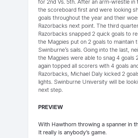
for 2nd Vs. 5th. After an arm-wrestle in 
the scoreboard first and were looking sh
goals throughout the year and their woes
Razorbacks next point. The third quarte
Razorbacks snapped 2 quick goals to red
the Magpies put on 2 goals to maintain t
Swinburne’s sails. Going into the last, n
the Magpies were able to snag 4 goals 2
again topped all scorers with 4 goals 
Razorbacks, Michael Daly kicked 2 goal
lights. Swinburne University will be look
next step.
PREVIEW
With Hawthorn throwing a spanner in the
It really is anybody’s game.