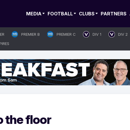
MEDIA
FOOTBALL
CLUBS
PARTNERS
IER
PREMIER B
PREMIER C
DIV 1
DIV 2
PIRES
o the floor