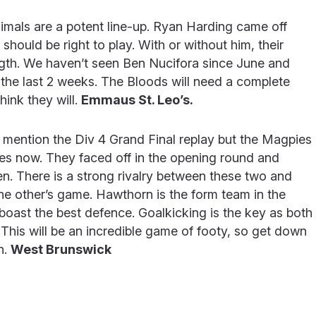
mals are a potent line-up. Ryan Harding came off
should be right to play. With or without him, their
ength. We haven’t seen Ben Nucifora since June and
the last 2 weeks. The Bloods will need a complete
hink they will.
Emmaus St. Leo’s.
mention the Div 4 Grand Final replay but the Magpies
es now. They faced off in the opening round and
n. There is a strong rivalry between these two and
he other’s game. Hawthorn is the form team in the
boast the best defence. Goalkicking is the key as both
 This will be an incredible game of footy, so get down
n.
West Brunswick