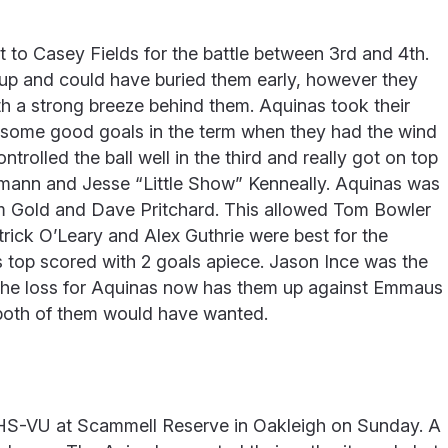
 to Casey Fields for the battle between 3rd and 4th.
 up and could have buried them early, however they
ith a strong breeze behind them. Aquinas took their
d some good goals in the term when they had the wind
trolled the ball well in the third and really got on top
mann and Jesse “Little Show” Kenneally. Aquinas was
m Gold and Dave Pritchard. This allowed Tom Bowler
atrick O’Leary and Alex Guthrie were best for the
 top scored with 2 goals apiece. Jason Ince was the
. The loss for Aquinas now has them up against Emmaus
 both of them would have wanted.
HS-VU at Scammell Reserve in Oakleigh on Sunday. A