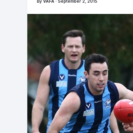
By
VAFA
· September 2, 2015