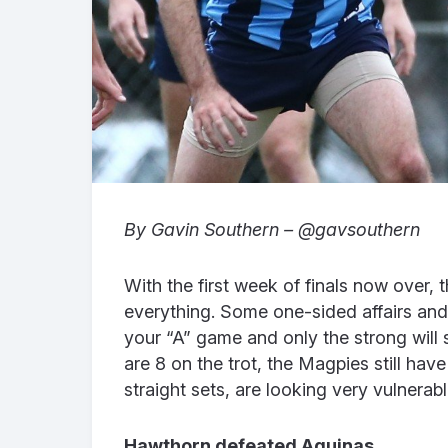
By Gavin Southern – @gavsouthern
With the first week of finals now over, t
everything. Some one-sided affairs and
your “A” game and only the strong will 
are 8 on the trot, the Magpies still ha
straight sets, are looking very vulnerab
Hawthorn defeated Aquinas