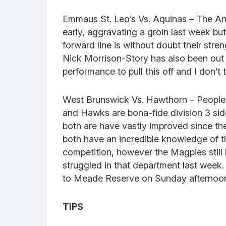
Emmaus St. Leo’s Vs. Aquinas – The Ani
early, aggravating a groin last week but 
forward line is without doubt their str
Nick Morrison-Story has also been out 
performance to pull this off and I don’t t
West Brunswick Vs. Hawthorn – People 
and Hawks are bona-fide division 3 sid
both are have vastly improved since the
both have an incredible knowledge of t
competition, however the Magpies still 
struggled in that department last week.
to Meade Reserve on Sunday afternoo
TIPS