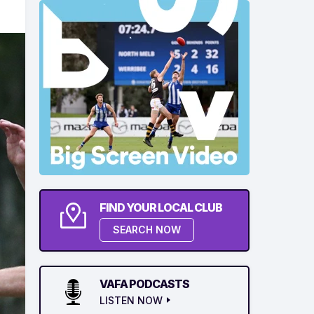
FIND YOUR LOCAL CLUB
SEARCH NOW
VAFA PODCASTS
LISTEN NOW