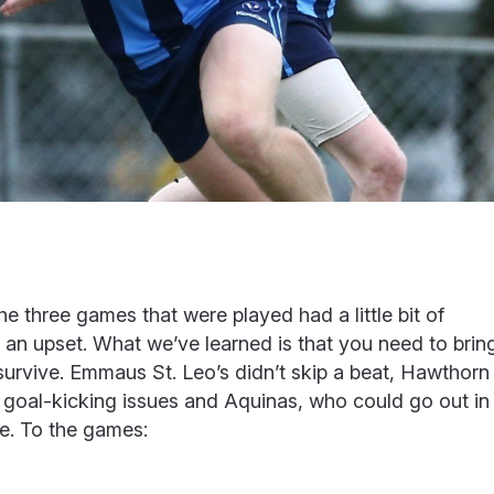
he three games that were played had a little bit of
 an upset. What we’ve learned is that you need to brin
survive. Emmaus St. Leo’s didn’t skip a beat, Hawthorn
ve goal-kicking issues and Aquinas, who could go out in
le. To the games: