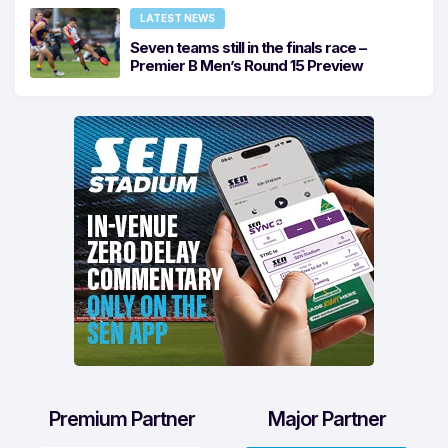
LATEST NEWS
Seven teams still in the finals race –
Premier B Men’s Round 15 Preview
Premium Partner
Major Partner