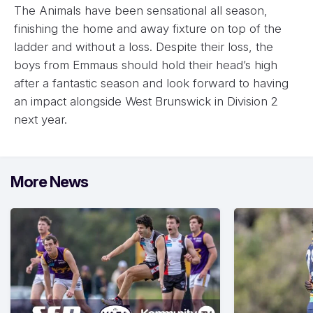
The Animals have been sensational all season,
finishing the home and away fixture on top of the
ladder and without a loss. Despite their loss, the
boys from Emmaus should hold their head’s high
after a fantastic season and look forward to having
an impact alongside West Brunswick in Division 2
next year.
More News