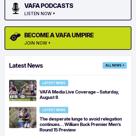
VAFA PODCASTS
LISTEN NOW
BECOME A VAFA UMPIRE
JOIN NOW
Latest News
ALL NEWS
LATEST NEWS
VAFA Media Live Coverage – Saturday,
August 8
LATEST NEWS
The desperate lunge to avoid relegation
continues… William Buck Premier Men’s
Round 15 Preview