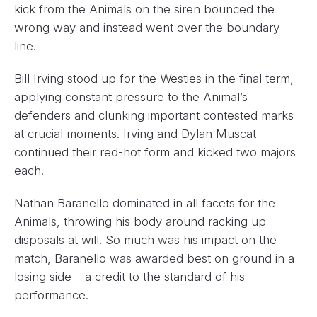
kick from the Animals on the siren bounced the
wrong way and instead went over the boundary
line.
Bill Irving stood up for the Westies in the final term,
applying constant pressure to the Animal’s
defenders and clunking important contested marks
at crucial moments. Irving and Dylan Muscat
continued their red-hot form and kicked two majors
each.
Nathan Baranello dominated in all facets for the
Animals, throwing his body around racking up
disposals at will. So much was his impact on the
match, Baranello was awarded best on ground in a
losing side – a credit to the standard of his
performance.