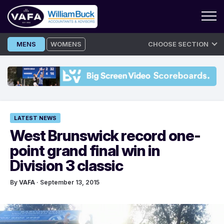
Skip
MENS
WOMENS
CHOOSE SECTION
to
content
LATEST NEWS
West Brunswick record one-
point grand final win in
Division 3 classic
By
VAFA
· September 13, 2015