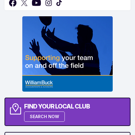
FIND YOUR LOCAL CLUB
SEARCH NOW