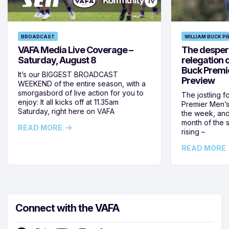
BROADCAST
WILLIAM BUCK P
VAFA Media Live Coverage –
The despera
Saturday, August 8
relegation 
Buck Premi
It’s our BIGGEST BROADCAST
Preview
WEEKEND of the entire season, with a
smorgasbord of live action for you to
The jostling f
enjoy: It all kicks off at 11.35am
Premier Men’s 
Saturday, right here on VAFA
the week, and
month of the 
READ MORE
rising –
READ MORE
Connect with the VAFA