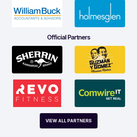
Official Partners
VIEW ALL PARTNERS