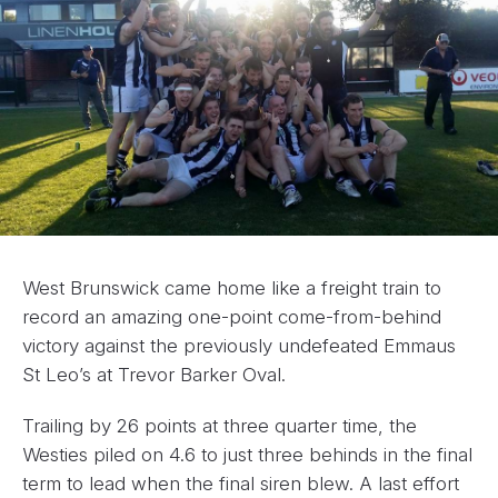
West Brunswick came home like a freight train to
record an amazing one-point come-from-behind
victory against the previously undefeated Emmaus
St Leo’s at Trevor Barker Oval.
Trailing by 26 points at three quarter time, the
Westies piled on 4.6 to just three behinds in the final
term to lead when the final siren blew. A last effort