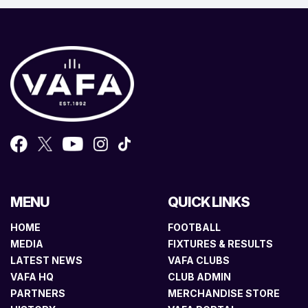
MENU
QUICK LINKS
HOME
FOOTBALL
MEDIA
FIXTURES & RESULTS
LATEST NEWS
VAFA CLUBS
VAFA HQ
CLUB ADMIN
PARTNERS
MERCHANDISE STORE