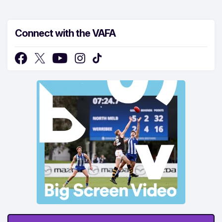
Connect with the VAFA