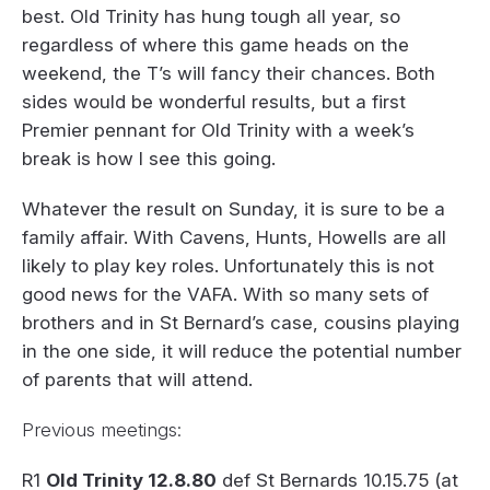
best. Old Trinity has hung tough all year, so
regardless of where this game heads on the
weekend, the T’s will fancy their chances. Both
sides would be wonderful results, but a first
Premier pennant for Old Trinity with a week’s
break is how I see this going.
Whatever the result on Sunday, it is sure to be a
family affair. With Cavens, Hunts, Howells are all
likely to play key roles. Unfortunately this is not
good news for the VAFA. With so many sets of
brothers and in St Bernard’s case, cousins playing
in the one side, it will reduce the potential number
of parents that will attend.
Previous meetings:
R1
Old Trinity 12.8.80
def St Bernards 10.15.75 (at