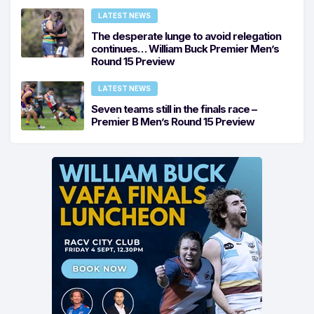
LATEST NEWS
The desperate lunge to avoid relegation
continues… William Buck Premier Men’s
Round 15 Preview
LATEST NEWS
Seven teams still in the finals race –
Premier B Men’s Round 15 Preview