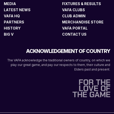
MEDIA
FIXTURES & RESULTS
LATEST NEWS
VAFA CLUBS
VAFA HQ
CLUB ADMIN
PARTNERS
MERCHANDISE STORE
HISTORY
VAFA PORTAL
BIG V
CONTACT US
ACKNOWLEDGEMENT OF COUNTRY
The VAFA acknowledge the traditional owners of country, on which we
play our great game, and pay our respects to them, their culture and
Elders past and present.