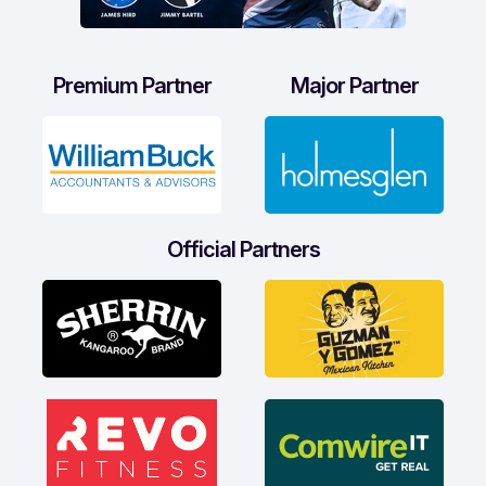
Premium Partner
Major Partner
Official Partners