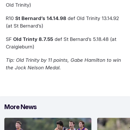
Old Trinity)
R10
St Bernard’s 14.14.98
def Old Trinity 13.14.92
(at St Bernard’s)
SF
Old Trinty 8.7.55
def St Bernard’s 5.18.48 (at
Craigieburn)
Tip: Old Trinity by 11 points, Gabe Hamilton to win
the Jock Nelson Medal.
More News