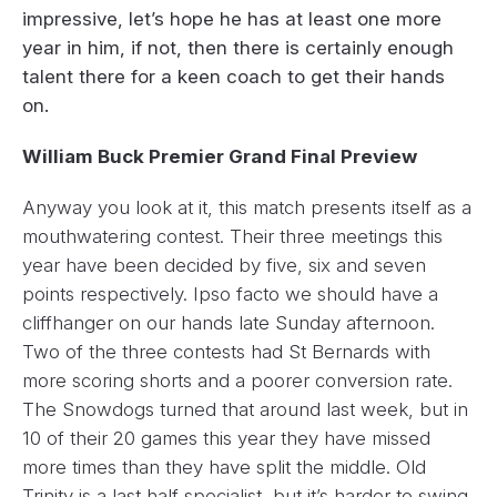
impressive, let’s hope he has at least one more
year in him, if not, then there is certainly enough
talent there for a keen coach to get their hands
on.
William Buck Premier Grand Final Preview
Anyway you look at it, this match presents itself as a
mouthwatering contest. Their three meetings this
year have been decided by five, six and seven
points respectively. Ipso facto we should have a
cliffhanger on our hands late Sunday afternoon.
Two of the three contests had St Bernards with
more scoring shorts and a poorer conversion rate.
The Snowdogs turned that around last week, but in
10 of their 20 games this year they have missed
more times than they have split the middle. Old
Trinity is a last half specialist, but it’s harder to swing