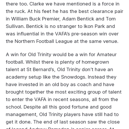
there too. Clarke we have mentioned is a force in
the ruck. At his feet he has the best clearance pair
in William Buck Premier, Adam Bentick and Tom
Sullivan. Bentick is no stranger to Ikon Park and
was influential in the VAFA’s pre-season win over
the Northern Football League at the same venue.
A win for Old Trinity would be a win for Amateur
football. Whilst there is plenty of homegrown
talent at St Bernard’s, Old Trinity don’t have an
academy setup like the Snowdogs. Instead they
have invested in an old boy as coach and have
brought together the most exciting group of talent
to enter the VAFA in recent seasons, all from the
school. Despite all this good fortune and good
management, Old Trinity players have still had to
get it done. The end of last season saw the close