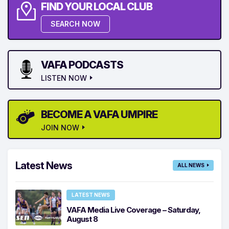
FIND YOUR LOCAL CLUB
SEARCH NOW
VAFA PODCASTS
LISTEN NOW
BECOME A VAFA UMPIRE
JOIN NOW
Latest News
ALL NEWS
LATEST NEWS
VAFA Media Live Coverage – Saturday,
August 8