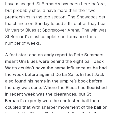
have managed. St Bernard’s has been here before,
but probably should have more than their two
premierships in the top section. The Snowdogs get
the chance on Sunday to add a third after they beat
University Blues at Sportscover Arena. The win was
St Bernard’s most complete performance for a
number of weeks.
A fast start and an early report to Pete Summers
meant Uni Blues were behind the eight ball. Jack
Watts couldn’t have the same influence as he had
the week before against De La Salle. In fact Jack
also found his name in the umpire’s book before
the day was done. Where the Blues had flourished
in recent week was the clearances, but St
Bernard’s expertly won the contested ball then
coupled that with sharper movement of the ball on