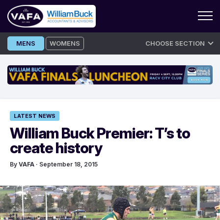
Skip
MENS
WOMENS
CHOOSE SECTION
to
content
LATEST NEWS
William Buck Premier: T’s to
create history
By
VAFA
· September 18, 2015