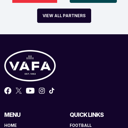
VIEW ALL PARTNERS
MENU
QUICK LINKS
HOME
FOOTBALL