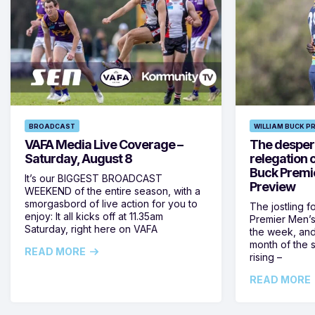
BROADCAST
WILLIAM BUCK P
VAFA Media Live Coverage –
The despera
Saturday, August 8
relegation 
Buck Premi
It’s our BIGGEST BROADCAST
Preview
WEEKEND of the entire season, with a
smorgasbord of live action for you to
The jostling f
enjoy: It all kicks off at 11.35am
Premier Men’s 
Saturday, right here on VAFA
the week, and
month of the 
READ MORE
rising –
READ MORE