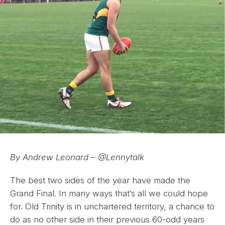
By Andrew Leonard – @Lennytalk
The best two sides of the year have made the
Grand Final. In many ways that’s all we could hope
for. Old Trinity is in unchartered territory, a chance to
do as no other side in their previous 60-odd years