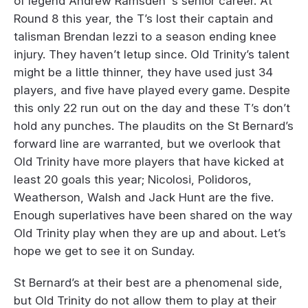
of legend Andrew Ramsden ‘s senior career. At
Round 8 this year, the T’s lost their captain and
talisman Brendan Iezzi to a season ending knee
injury. They haven’t letup since. Old Trinity’s talent
might be a little thinner, they have used just 34
players, and five have played every game. Despite
this only 22 run out on the day and these T’s don’t
hold any punches. The plaudits on the St Bernard’s
forward line are warranted, but we overlook that
Old Trinity have more players that have kicked at
least 20 goals this year; Nicolosi, Polidoros,
Weatherson, Walsh and Jack Hunt are the five.
Enough superlatives have been shared on the way
Old Trinity play when they are up and about. Let’s
hope we get to see it on Sunday.
St Bernard’s at their best are a phenomenal side,
but Old Trinity do not allow them to play at their