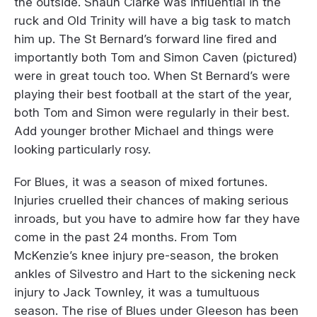
the outside. Shaun Clarke was influential in the
ruck and Old Trinity will have a big task to match
him up. The St Bernard’s forward line fired and
importantly both Tom and Simon Caven (pictured)
were in great touch too. When St Bernard’s were
playing their best football at the start of the year,
both Tom and Simon were regularly in their best.
Add younger brother Michael and things were
looking particularly rosy.
For Blues, it was a season of mixed fortunes.
Injuries cruelled their chances of making serious
inroads, but you have to admire how far they have
come in the past 24 months. From Tom
McKenzie’s knee injury pre-season, the broken
ankles of Silvestro and Hart to the sickening neck
injury to Jack Townley, it was a tumultuous
season. The rise of Blues under Gleeson has been