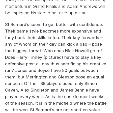
momentum in Grand Finals and Adam Andrews will
be imploring his side to not give up a start.
St Bernard’s seem to get better with confidence.
Their game style becomes more expansive and
they back their skills in too. Their key forwards –
any of whom on their day can kick a bag – pose
the biggest threat. Who does Nick Howell go to?
Does Harry Tinney (pictured) have to play a key
defensive post all day thus sacrificing his creative
run? Jones and Boyse have 80 goals between
them, but Merrington and Gleeson pose an equal
concern. Of their 39 players used, only Simon
Caven, Alex Singleton and James Bennie have
played every week. As is the case in most weeks
of the season, it is in the midfield where the battle
will be won. St Bernard’s are not short on value