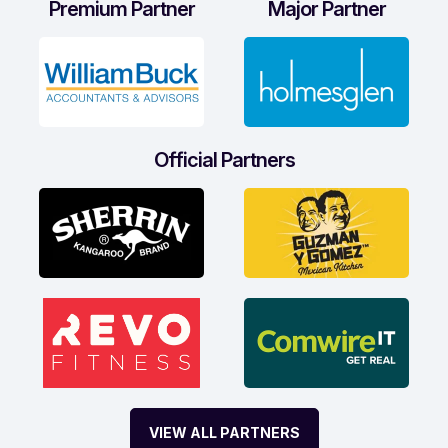
Premium Partner
Major Partner
Official Partners
VIEW ALL PARTNERS