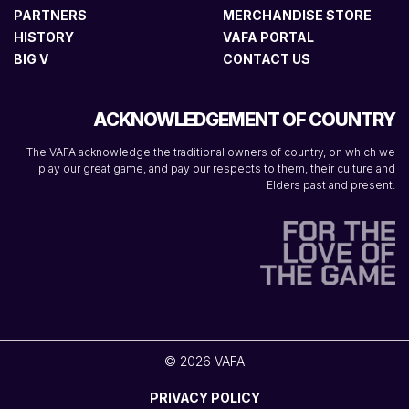
PARTNERS
MERCHANDISE STORE
HISTORY
VAFA PORTAL
BIG V
CONTACT US
ACKNOWLEDGEMENT OF COUNTRY
The VAFA acknowledge the traditional owners of country, on which we
play our great game, and pay our respects to them, their culture and
Elders past and present.
© 2026 VAFA
PRIVACY POLICY