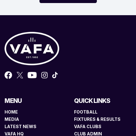
MENU
QUICK LINKS
HOME
FOOTBALL
MEDIA
FIXTURES & RESULTS
LATEST NEWS
VAFA CLUBS
VAFA HQ
CLUB ADMIN