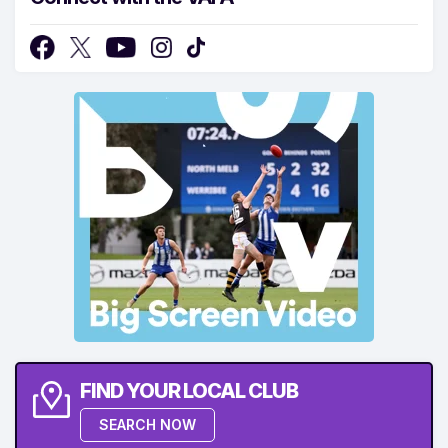
FIND YOUR LOCAL CLUB
SEARCH NOW