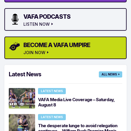
VAFA PODCASTS
LISTEN NOW
BECOME A VAFA UMPIRE
JOIN NOW
Latest News
ALL NEWS
LATEST NEWS
VAFA Media Live Coverage – Saturday,
August 8
LATEST NEWS
The desperate lunge to avoid relegation
continues… William Buck Premier Men’s