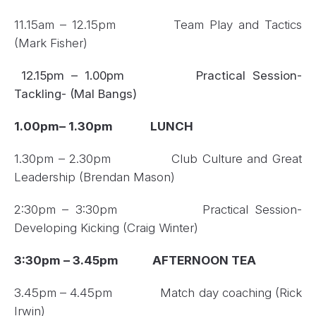
11.15am – 12.15pm Team Play and Tactics
(Mark Fisher)
12.15pm – 1.00pm Practical Session-
Tackling- (Mal Bangs)
1.00pm– 1.30pm
LUNCH
1.30pm – 2.30pm Club Culture and Great
Leadership (Brendan Mason)
2:30pm – 3:30pm Practical Session-
Developing Kicking (Craig Winter)
3:30pm – 3.45pm AFTERNOON TEA
3.45pm – 4.45pm Match day coaching (Rick
Irwin)