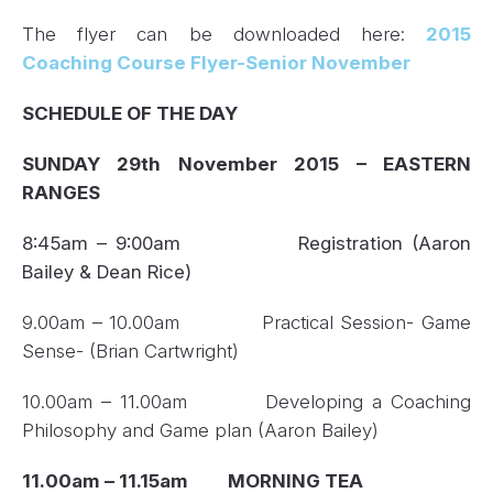
The flyer can be downloaded here:
2015
Coaching Course Flyer-Senior November
SCHEDULE OF THE DAY
SUNDAY 29
th
November 2015 – EASTERN
RANGES
8:45am – 9:00am
Registration (Aaron
Bailey & Dean Rice)
9.00am – 10.00am Practical Session- Game
Sense- (Brian Cartwright)
10.00am – 11.00am Developing a Coaching
Philosophy and Game plan (Aaron Bailey)
11.00am – 11.15am MORNING TEA