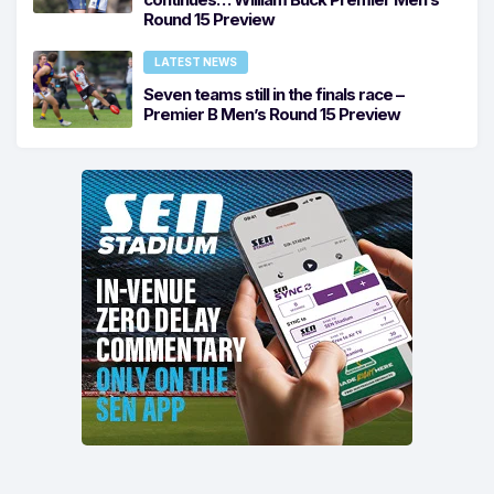
Round 15 Preview
LATEST NEWS
Seven teams still in the finals race –
Premier B Men’s Round 15 Preview