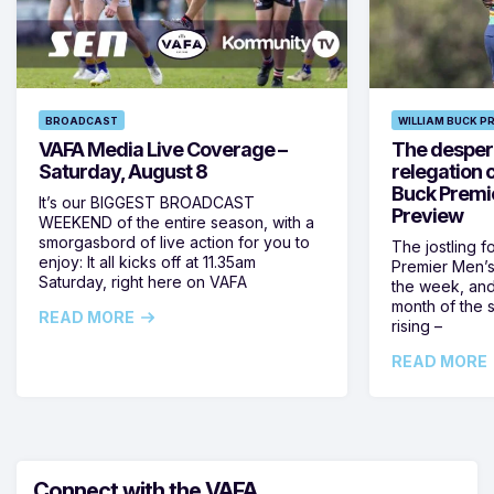
BROADCAST
WILLIAM BUCK P
VAFA Media Live Coverage –
The despera
Saturday, August 8
relegation 
Buck Premi
It’s our BIGGEST BROADCAST
Preview
WEEKEND of the entire season, with a
smorgasbord of live action for you to
The jostling f
enjoy: It all kicks off at 11.35am
Premier Men’s 
Saturday, right here on VAFA
the week, and
month of the 
READ MORE
rising –
READ MORE
Connect with the VAFA