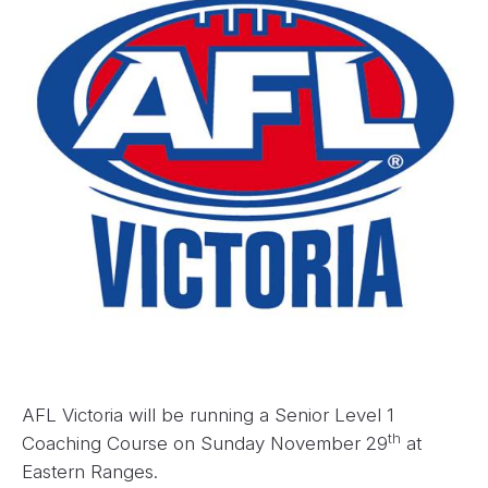
AFL Victoria will be running a Senior Level 1
th
Coaching Course on Sunday November 29
at
Eastern Ranges.