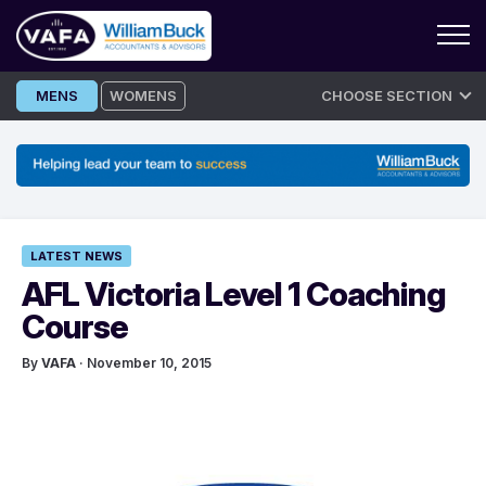
Skip
MENS
WOMENS
CHOOSE SECTION
to
content
LATEST NEWS
AFL Victoria Level 1 Coaching
Course
By
VAFA
· November 10, 2015