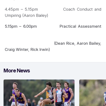
4.45pm – 5.15pm Coach Conduct and
Umpiring (Aaron Bailey)
5.15pm – 6.00pm Practical Assessment
(Dean Rice, Aaron Bailey,
Craig Winter, Rick Irwin)
More News