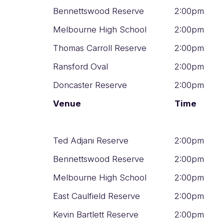
Bennettswood Reserve
2:00pm
Melbourne High School
2:00pm
Thomas Carroll Reserve
2:00pm
Ransford Oval
2:00pm
Doncaster Reserve
2:00pm
Venue
Time
Ted Adjani Reserve
2:00pm
Bennettswood Reserve
2:00pm
Melbourne High School
2:00pm
East Caulfield Reserve
2:00pm
Kevin Bartlett Reserve
2:00pm