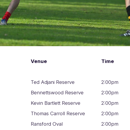
Venue
Time
Ted Adjani Reserve
2:00pm
Bennettswood Reserve
2:00pm
Kevin Bartlett Reserve
2:00pm
Thomas Carroll Reserve
2:00pm
Ransford Oval
2:00pm