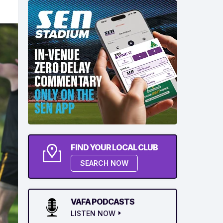
FIND YOUR LOCAL CLUB
SEARCH NOW
VAFA PODCASTS
LISTEN NOW