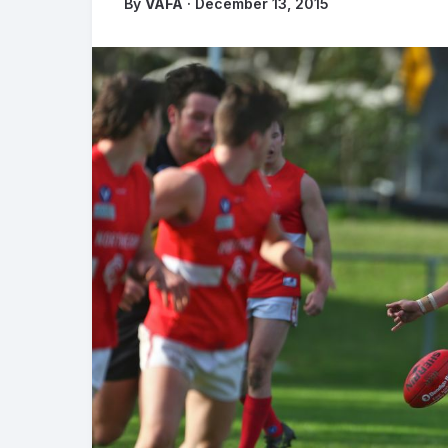
By
VAFA
· December 13, 2015