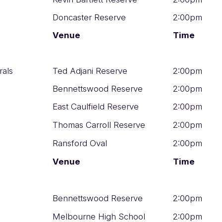
Doncaster Reserve
2:00pm
Venue
Time
rals
Ted Adjani Reserve
2:00pm
Bennettswood Reserve
2:00pm
East Caulfield Reserve
2:00pm
Thomas Carroll Reserve
2:00pm
Ransford Oval
2:00pm
Venue
Time
Bennettswood Reserve
2:00pm
Melbourne High School
2:00pm