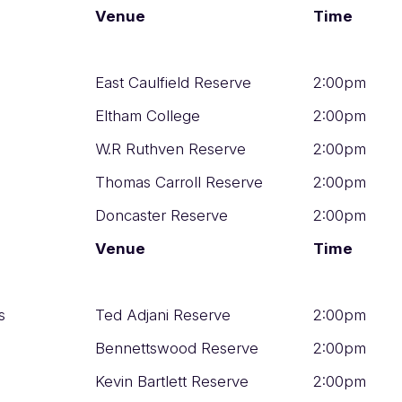
Venue
Time
East Caulfield Reserve
2:00pm
Eltham College
2:00pm
W.R Ruthven Reserve
2:00pm
Thomas Carroll Reserve
2:00pm
Doncaster Reserve
2:00pm
Venue
Time
s
Ted Adjani Reserve
2:00pm
Bennettswood Reserve
2:00pm
Kevin Bartlett Reserve
2:00pm