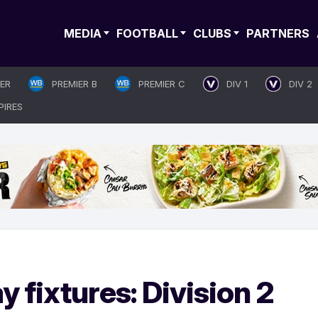
MEDIA
FOOTBALL
CLUBS
PARTNERS
IER
PREMIER B
PREMIER C
DIV 1
DIV 2
PIRES
 fixtures: Division 2