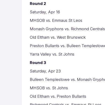
Round 2
Saturday, Apr 16
MHSOB vs. Emmaus St Leos
Monash Gryphons vs. Richmond Centrals
Old Eltham vs. West Brunswick
Preston Bullants vs. Bulleen Templestow
Yarra Valley vs. St Johns
Round 3
Saturday, Apr 23
Bulleen Templestowe vs. Monash Gryph
MHSOB vs. St Johns
Old Eltham vs. Preston Bullants
Richmond Centrals vs. Emmaus St Leos