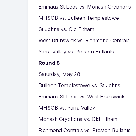
Emmaus St Leos vs. Monash Gryphons
MHSOB vs. Bulleen Templestowe
St Johns vs. Old Eltham
West Brunswick vs. Richmond Centrals
Yarra Valley vs. Preston Bullants
Round 8
Saturday, May 28
Bulleen Templestowe vs. St Johns
Emmaus St Leos vs. West Brunswick
MHSOB vs. Yarra Valley
Monash Gryphons vs. Old Eltham
Richmond Centrals vs. Preston Bullants