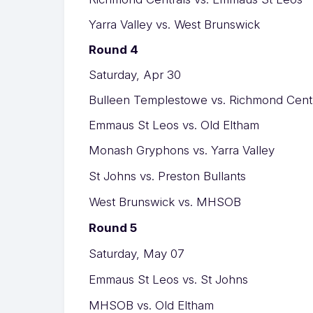
Yarra Valley vs. West Brunswick
Round 4
Saturday, Apr 30
Bulleen Templestowe vs. Richmond Cent
Emmaus St Leos vs. Old Eltham
Monash Gryphons vs. Yarra Valley
St Johns vs. Preston Bullants
West Brunswick vs. MHSOB
Round 5
Saturday, May 07
Emmaus St Leos vs. St Johns
MHSOB vs. Old Eltham