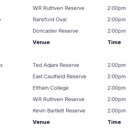
W.R Ruthven Reserve
2:00pm
e
Ransford Oval
2:00pm
Doncaster Reserve
2:00pm
Venue
Time
os
Ted Adjani Reserve
2:00pm
East Caulfield Reserve
2:00pm
Eltham College
2:00pm
W.R Ruthven Reserve
2:00pm
Kevin Bartlett Reserve
2:00pm
Venue
Time