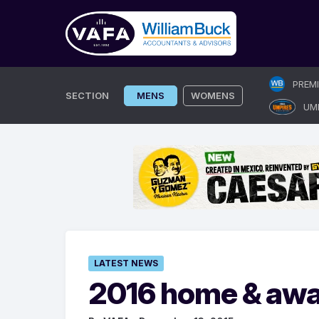
Skip
PREM
to
SECTION
MENS
WOMENS
UM
content
LATEST NEWS
2016 home & away