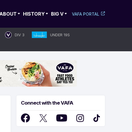
ABOUT
HISTORY
BIG V
VAFA PORTAL
DIV 3
UNDER 19S
Connect with the VAFA