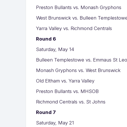
Preston Bullants vs. Monash Gryphons
West Brunswick vs. Bulleen Templestow
Yarra Valley vs. Richmond Centrals
Round 6
Saturday, May 14
Bulleen Templestowe vs. Emmaus St Le
Monash Gryphons vs. West Brunswick
Old Eltham vs. Yarra Valley
Preston Bullants vs. MHSOB
Richmond Centrals vs. St Johns
Round 7
Saturday, May 21