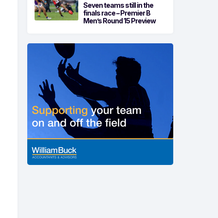
Seven teams still in the
finals race – Premier B
Men’s Round 15 Preview