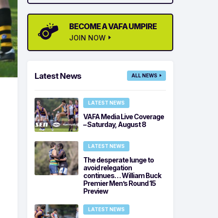
BECOME A VAFA UMPIRE
JOIN NOW
Latest News
ALL NEWS
LATEST NEWS
VAFA Media Live Coverage
– Saturday, August 8
LATEST NEWS
The desperate lunge to
avoid relegation
continues… William Buck
Premier Men’s Round 15
Preview
LATEST NEWS