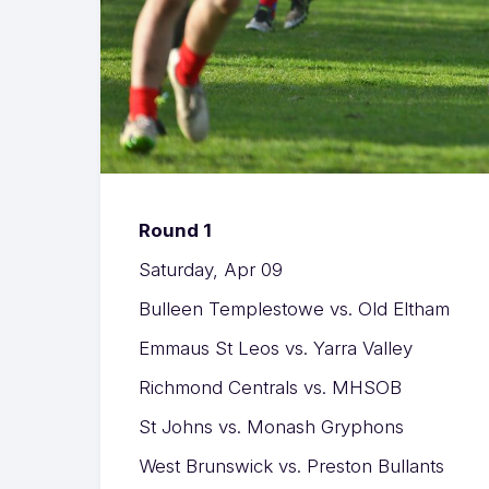
Round 1
Saturday, Apr 09
Bulleen Templestowe vs. Old Eltham
Emmaus St Leos vs. Yarra Valley
Richmond Centrals vs. MHSOB
St Johns vs. Monash Gryphons
West Brunswick vs. Preston Bullants