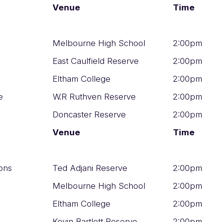
Venue
Time
Melbourne High School
2:00pm
East Caulfield Reserve
2:00pm
Eltham College
2:00pm
e
W.R Ruthven Reserve
2:00pm
Doncaster Reserve
2:00pm
Venue
Time
ons
Ted Adjani Reserve
2:00pm
Melbourne High School
2:00pm
Eltham College
2:00pm
Kevin Bartlett Reserve
2:00pm