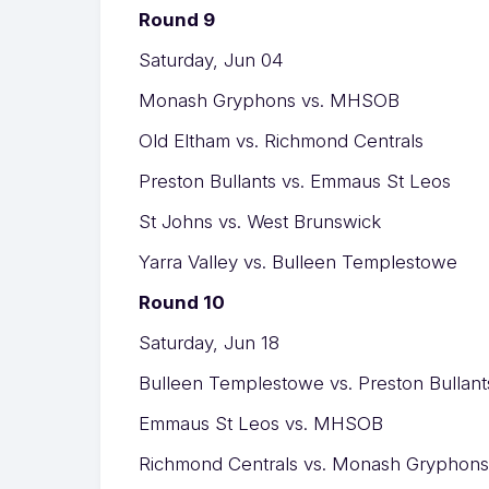
Round 9
Saturday, Jun 04
Monash Gryphons vs. MHSOB
Old Eltham vs. Richmond Centrals
Preston Bullants vs. Emmaus St Leos
St Johns vs. West Brunswick
Yarra Valley vs. Bulleen Templestowe
Round 10
Saturday, Jun 18
Bulleen Templestowe vs. Preston Bullant
Emmaus St Leos vs. MHSOB
Richmond Centrals vs. Monash Gryphons