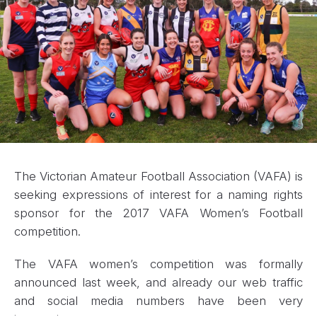
The Victorian Amateur Football Association (VAFA) is
seeking expressions of interest for a naming rights
sponsor for the 2017 VAFA Women’s Football
competition.
The VAFA women’s competition was formally
announced last week, and already our web traffic
and social media numbers have been very