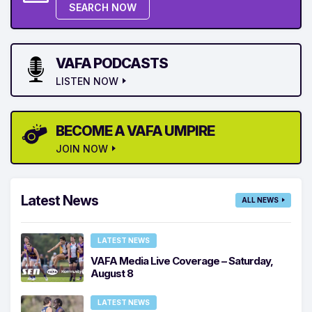
SEARCH NOW
VAFA PODCASTS
LISTEN NOW
BECOME A VAFA UMPIRE
JOIN NOW
Latest News
ALL NEWS
LATEST NEWS
VAFA Media Live Coverage – Saturday,
August 8
LATEST NEWS