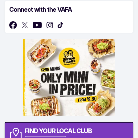
Connect with the VAFA
FIND YOUR LOCAL CLUB