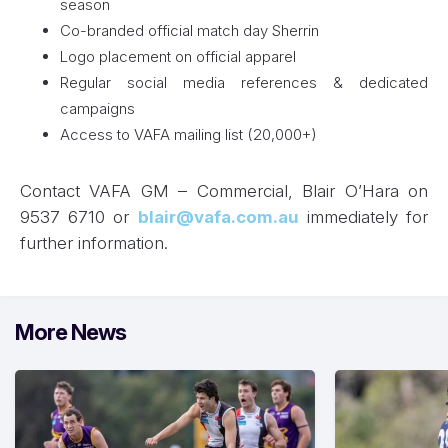
season
Co-branded official match day Sherrin
Logo placement on official apparel
Regular social media references & dedicated
campaigns
Access to VAFA mailing list (20,000+)
Contact VAFA GM – Commercial, Blair O’Hara on
9537 6710 or
blair@vafa.com.au
immediately for
further information.
More News