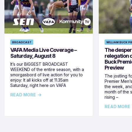
BROADCAST
WILLIAM BUCK P
VAFA Media Live Coverage –
The despera
Saturday, August 8
relegation 
Buck Premi
It’s our BIGGEST BROADCAST
Preview
WEEKEND of the entire season, with a
smorgasbord of live action for you to
The jostling f
enjoy: It all kicks off at 11.35am
Premier Men’s 
Saturday, right here on VAFA
the week, and
month of the 
READ MORE
rising –
READ MORE