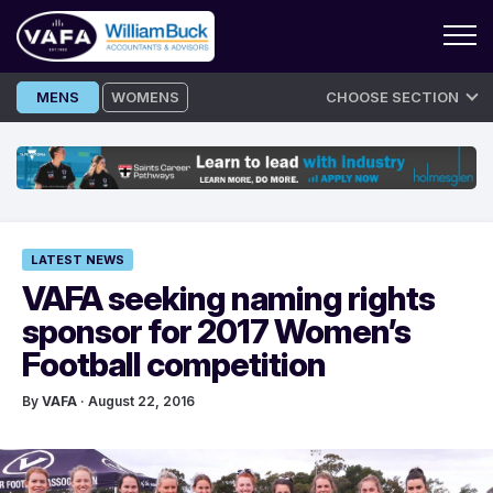
Skip
MENS
WOMENS
CHOOSE SECTION
to
content
LATEST NEWS
VAFA seeking naming rights
sponsor for 2017 Women’s
Football competition
By
VAFA
· August 22, 2016