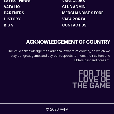
LATEST NEWS
VAFA CLUBS
VAFA HQ
CLUB ADMIN
PARTNERS
MERCHANDISE STORE
HISTORY
VAFA PORTAL
BIG V
CONTACT US
ACKNOWLEDGEMENT OF COUNTRY
The VAFA acknowledge the traditional owners of country, on which we
play our great game, and pay our respects to them, their culture and
Elders past and present.
© 2026 VAFA