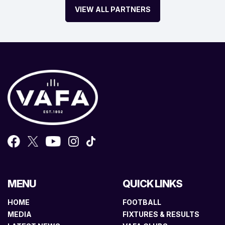
VIEW ALL PARTNERS
MENU
QUICK LINKS
HOME
FOOTBALL
MEDIA
FIXTURES & RESULTS