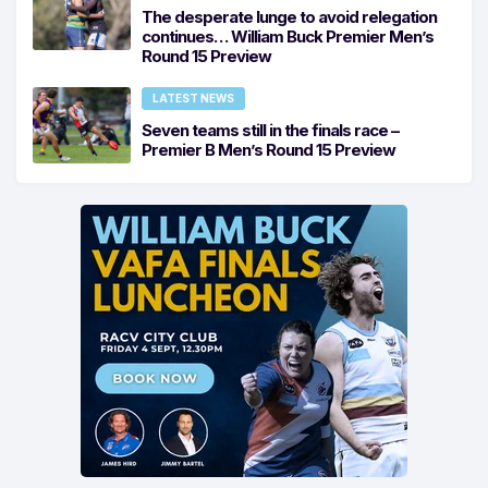
The desperate lunge to avoid relegation
continues… William Buck Premier Men’s
Round 15 Preview
LATEST NEWS
Seven teams still in the finals race –
Premier B Men’s Round 15 Preview