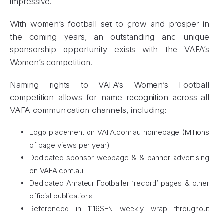
impressive.
With women’s football set to grow and prosper in
the coming years, an outstanding and unique
sponsorship opportunity exists with the VAFA’s
Women’s competition.
Naming rights to VAFA’s Women’s Football
competition allows for name recognition across all
VAFA communication channels, including:
Logo placement on VAFA.com.au homepage (Millions
of page views per year)
Dedicated sponsor webpage & & banner advertising
on VAFA.com.au
Dedicated Amateur Footballer ‘record’ pages & other
official publications
Referenced in 1116SEN weekly wrap throughout