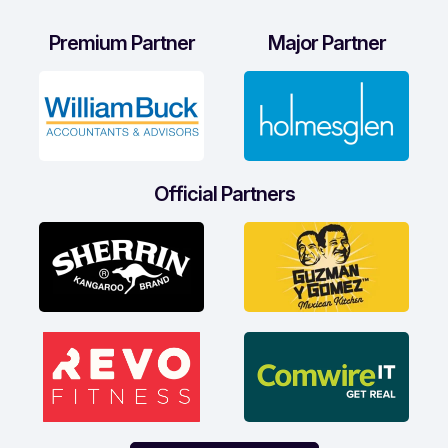
Premium Partner
Major Partner
Official Partners