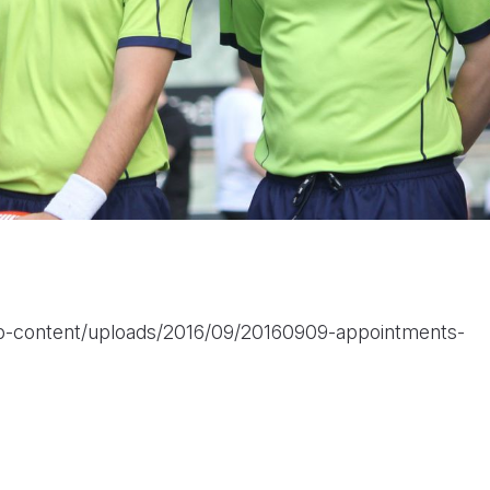
wp-content/uploads/2016/09/20160909-appointments-