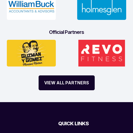
Official Partners
VIEW ALL PARTNERS
QUICK LINKS