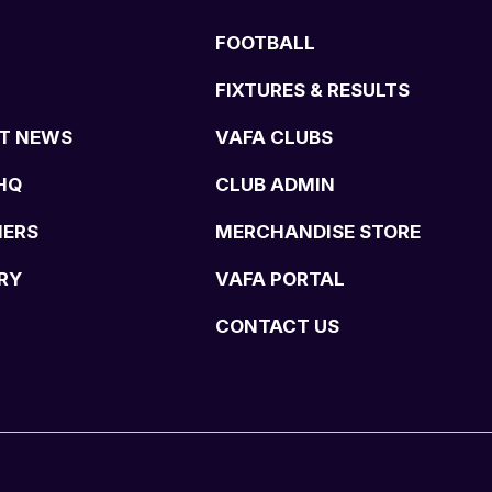
FOOTBALL
FIXTURES & RESULTS
T NEWS
VAFA CLUBS
HQ
CLUB ADMIN
NERS
MERCHANDISE STORE
RY
VAFA PORTAL
CONTACT US