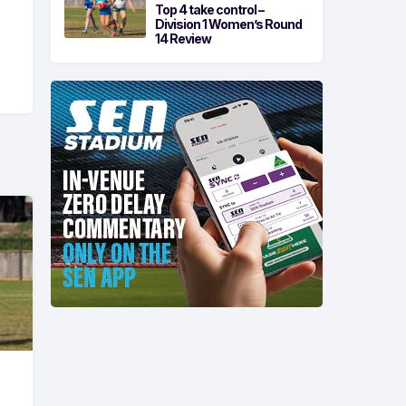
Top 4 take control –
Division 1 Women’s Round
14 Review