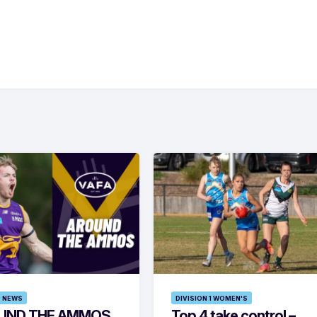
 NEWS
DIVISION 1 WOMEN'S
UND THE AMMOS
Top 4 take control –