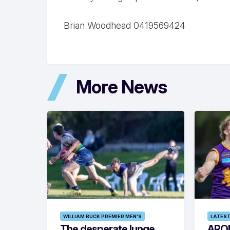
Brian Woodhead 0419569424
More News
WILLIAM BUCK PREMIER MEN'S
LATEST
The desperate lunge
ARO