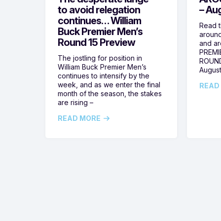
to avoid relegation
– Au
continues… William
Read t
Buck Premier Men’s
around
Round 15 Preview
and ar
PREMI
The jostling for position in
ROUND
William Buck Premier Men’s
August
continues to intensify by the
week, and as we enter the final
READ
month of the season, the stakes
are rising –
READ MORE