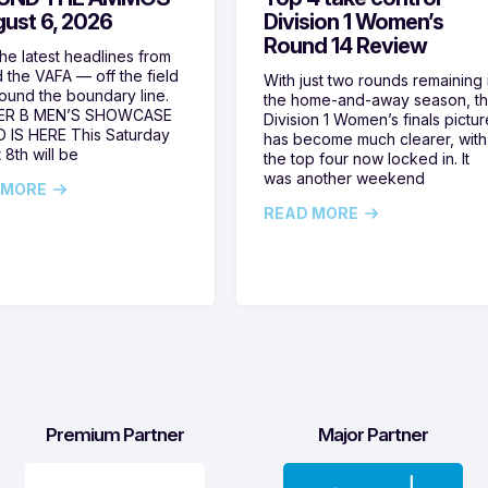
gust 6, 2026
Division 1 Women’s
Round 14 Review
he latest headlines from
 the VAFA — off the field
With just two rounds remaining 
ound the boundary line.
the home-and-away season, t
ER B MEN’S SHOWCASE
Division 1 Women’s finals pictur
 IS HERE This Saturday
has become much clearer, with
 8th will be
the top four now locked in. It
was another weekend
 MORE
READ MORE
Premium Partner
Major Partner