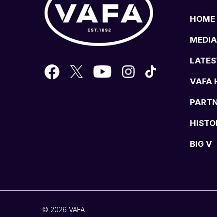
HOME
MEDIA
LATES
VAFA 
PART
HISTO
BIG V
© 2026 VAFA