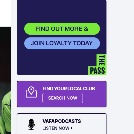
FIND YOUR LOCAL CLUB
SEARCH NOW
VAFA PODCASTS
LISTEN NOW