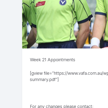
Week 21 Appointments
[gview file=”https://www.vafa.com.au/
summary.pdf”]
For any changes please contact;