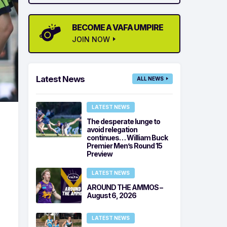
BECOME A VAFA UMPIRE
JOIN NOW
Latest News
ALL NEWS
LATEST NEWS
The desperate lunge to
avoid relegation
continues… William Buck
Premier Men’s Round 15
Preview
LATEST NEWS
AROUND THE AMMOS –
August 6, 2026
LATEST NEWS