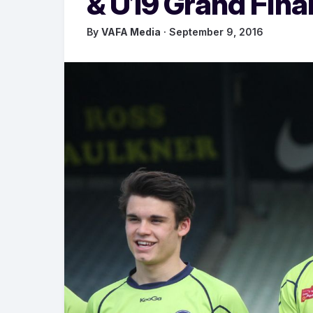
& U19 Grand Fina
By
VAFA Media
· September 9, 2016