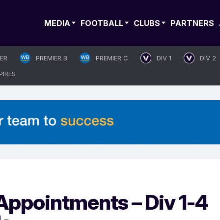
MEDIA
FOOTBALL
CLUBS
PARTNERS
IER
PREMIER B
PREMIER C
DIV 1
DIV 2
PIRES
ppointments – Div 1-4