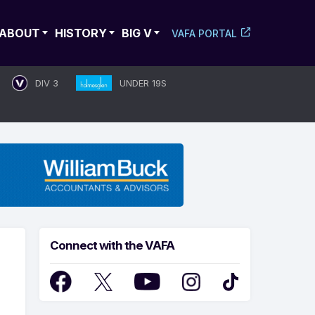
ABOUT
HISTORY
BIG V
VAFA PORTAL
DIV 3
UNDER 19S
Connect with the VAFA