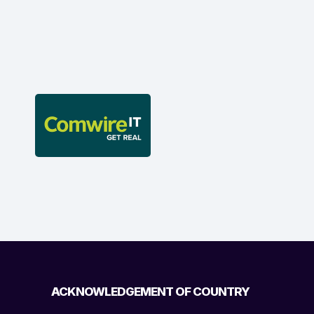
ACKNOWLEDGEMENT OF COUNTRY