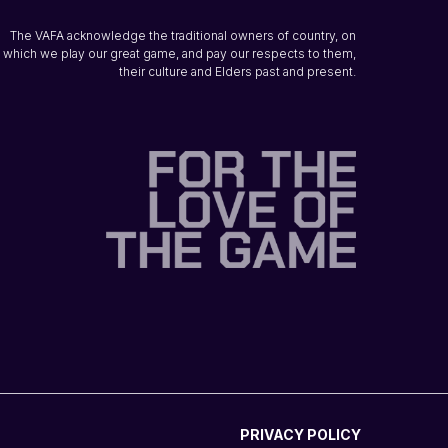
The VAFA acknowledge the traditional owners of country, on
which we play our great game, and pay our respects to them,
their culture and Elders past and present.
PRIVACY POLICY