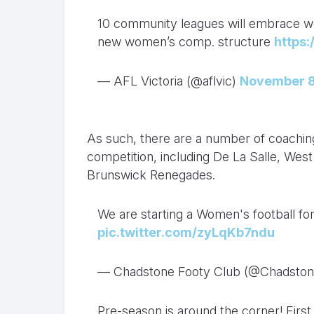
10 community leagues will embrace wom
new women’s comp. structure
https
— AFL Victoria (@aflvic)
November 8
As such, there are a number of coaching 
competition, including De La Salle, Wes
Brunswick Renegades.
We are starting a Women's football for
pic.twitter.com/zyLqKb7ndu
— Chadstone Footy Club (@Chadsto
Pre-season is around the corner! Firs