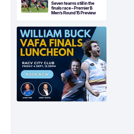
Seven teams still in the
finals race – Premier B
Men’s Round 15 Preview