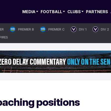
MEDIA
FOOTBALL
CLUBS
PARTNERS
IER
PREMIER B
PREMIER C
DIV 1
DIV 2
PIRES
aching positions