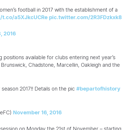
en’s football in 2017 with the establishment of a
://t.co/a5XJkcUCRe
pic.twitter.com/2R3FDzkxk8
, 2016
positions available for clubs entering next year’s
t Brunswick, Chadstone, Marcellin, Oakleigh and the
 season 2017!! Details on the pic
#bepartofhistory
neFC)
November 16, 2016
t session on Monday the 21st of November – starting