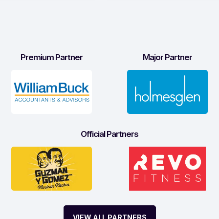
Premium Partner
Major Partner
Official Partners
VIEW ALL PARTNERS