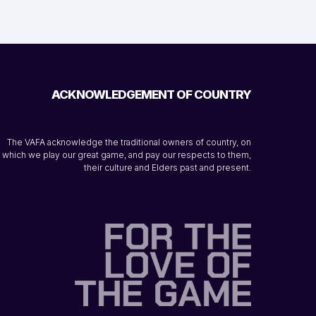
ACKNOWLEDGEMENT OF COUNTRY
The VAFA acknowledge the traditional owners of country, on
which we play our great game, and pay our respects to them,
their culture and Elders past and present.