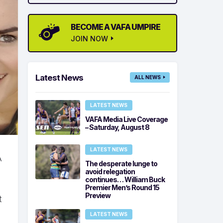
BECOME A VAFA UMPIRE
JOIN NOW
Latest News
ALL NEWS
LATEST NEWS
VAFA Media Live Coverage
– Saturday, August 8
LATEST NEWS
A
The desperate lunge to
avoid relegation
continues… William Buck
Premier Men’s Round 15
Preview
t
LATEST NEWS