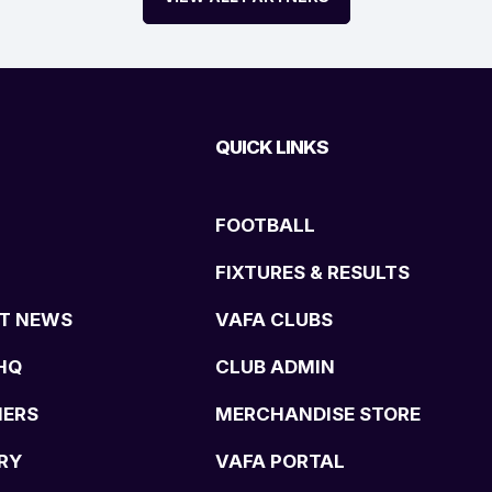
QUICK LINKS
FOOTBALL
FIXTURES & RESULTS
T NEWS
VAFA CLUBS
HQ
CLUB ADMIN
NERS
MERCHANDISE STORE
RY
VAFA PORTAL