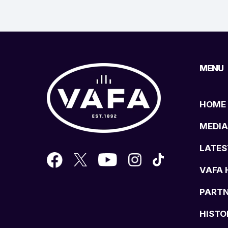
MENU
HOME
MEDIA
LATES
VAFA 
PART
HISTO