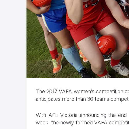
The 2017 VAFA women’s competition co
anticipates more than 30 teams competin
With AFL Victoria announcing the end 
week, the newly-formed VAFA competition