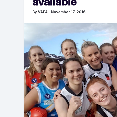
available
By
VAFA
· November 17, 2016