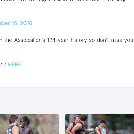
ber 16, 2016
n the Association’s 124-year history so don’t miss you
lick
HERE