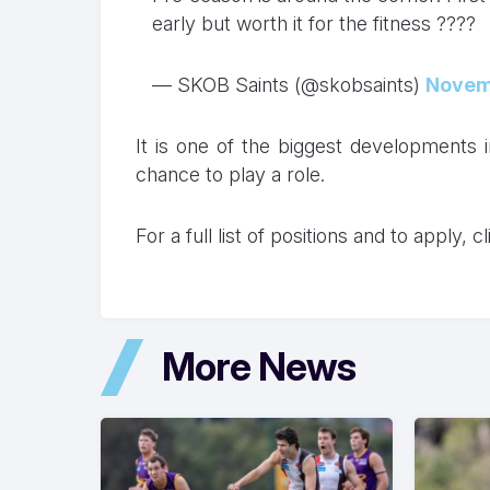
early but worth it for the fitness ????
— SKOB Saints (@skobsaints)
Novem
It is one of the biggest developments i
chance to play a role.
For a full list of positions and to apply, c
More News