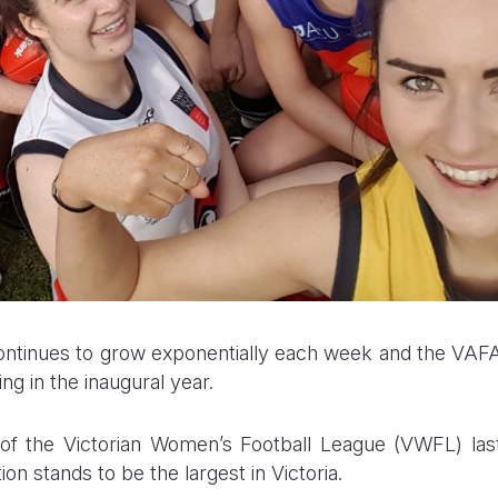
ntinues to grow exponentially each week and the VAF
g in the inaugural year.
of the Victorian Women’s Football League (VWFL) las
 stands to be the largest in Victoria.