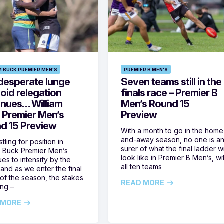
M BUCK PREMIER MEN'S
PREMIER B MEN'S
desperate lunge
Seven teams still in the
oid relegation
finals race – Premier B
inues… William
Men’s Round 15
 Premier Men’s
Preview
d 15 Preview
With a month to go in the home
and-away season, no one is a
tling for position in
surer of what the final ladder wi
m Buck Premier Men’s
look like in Premier B Men’s, wi
ues to intensify by the
all ten teams
and as we enter the final
of the season, the stakes
READ MORE
ing –
 MORE