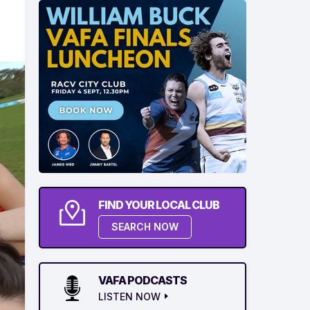
FIND YOUR LOCAL CLUB
SEARCH NOW
VAFA PODCASTS
LISTEN NOW