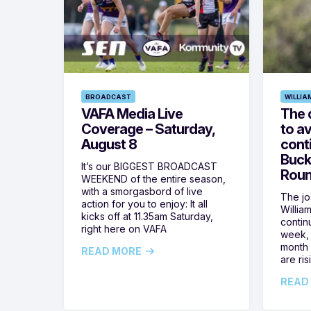
BROADCAST
WILLIA
VAFA Media Live
The 
Coverage – Saturday,
to av
August 8
cont
Buck
It’s our BIGGEST BROADCAST
Roun
WEEKEND of the entire season,
with a smorgasbord of live
The jos
action for you to enjoy: It all
Willia
kicks off at 11.35am Saturday,
contin
right here on VAFA
week, 
month 
READ MORE
are ris
READ