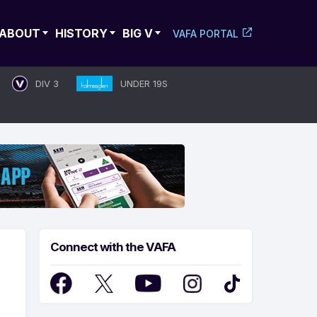
ABOUT
HISTORY
BIG V
VAFA PORTAL
DIV 3
UNDER 19S
Connect with the VAFA