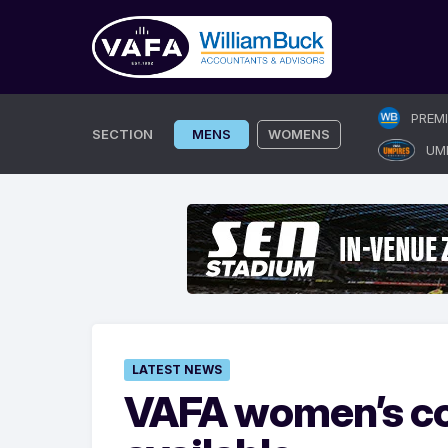
Skip
PREM
to
SECTION
MENS
WOMENS
UM
content
LATEST NEWS
VAFA women’s co