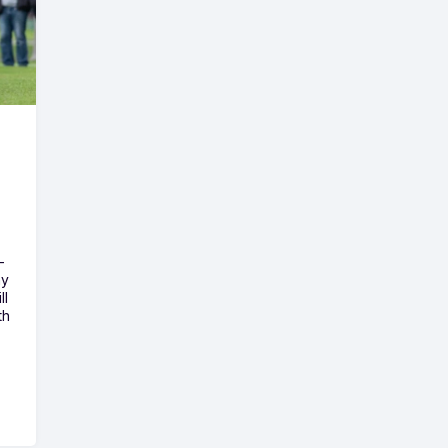
-
ny
ll
th