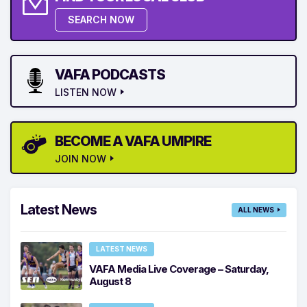
SEARCH NOW
VAFA PODCASTS
LISTEN NOW
BECOME A VAFA UMPIRE
JOIN NOW
Latest News
ALL NEWS
LATEST NEWS
VAFA Media Live Coverage – Saturday,
August 8