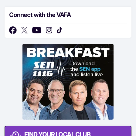
Connect with the VAFA
FIND YOUR LOCAL CLUB