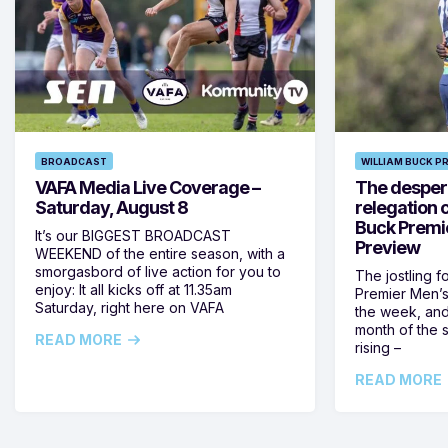
BROADCAST
WILLIAM BUCK P
VAFA Media Live Coverage –
The despera
Saturday, August 8
relegation 
Buck Premi
It’s our BIGGEST BROADCAST
Preview
WEEKEND of the entire season, with a
smorgasbord of live action for you to
The jostling f
enjoy: It all kicks off at 11.35am
Premier Men’s 
Saturday, right here on VAFA
the week, and
month of the 
READ MORE
rising –
READ MORE