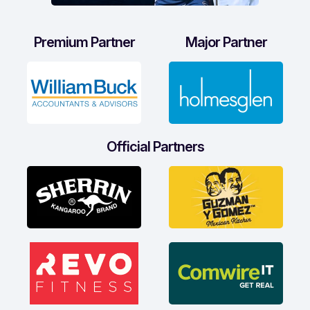
Premium Partner
Major Partner
Official Partners