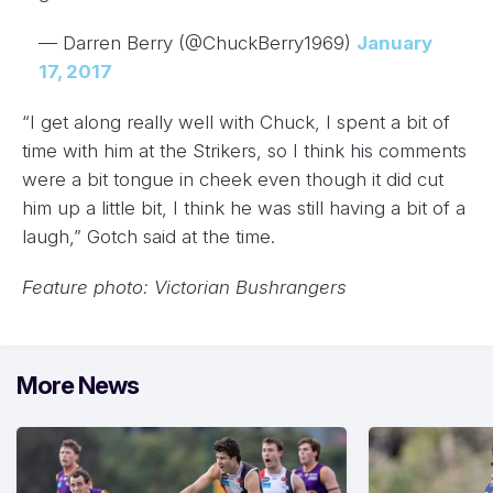
— Darren Berry (@ChuckBerry1969)
January
17, 2017
“I get along really well with Chuck, I spent a bit of
time with him at the Strikers, so I think his comments
were a bit tongue in cheek even though it did cut
him up a little bit, I think he was still having a bit of a
laugh,” Gotch said at the time.
Feature photo: Victorian Bushrangers
More News