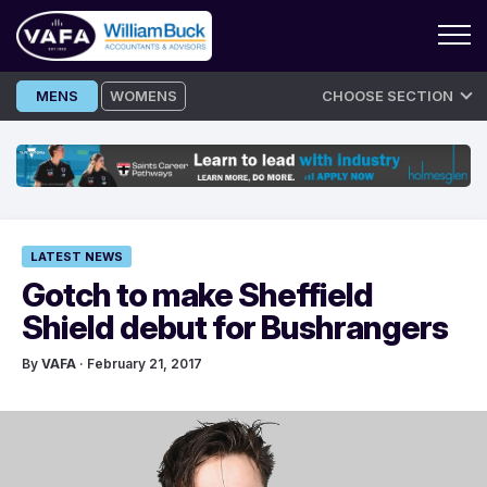
Skip
MENS
WOMENS
CHOOSE SECTION
to
content
LATEST NEWS
Gotch to make Sheffield
Shield debut for Bushrangers
By
VAFA
· February 21, 2017