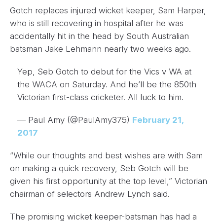
Gotch replaces injured wicket keeper, Sam Harper,
who is still recovering in hospital after he was
accidentally hit in the head by South Australian
batsman Jake Lehmann nearly two weeks ago.
Yep, Seb Gotch to debut for the Vics v WA at
the WACA on Saturday. And he’ll be the 850th
Victorian first-class cricketer. All luck to him.
— Paul Amy (@PaulAmy375)
February 21,
2017
“While our thoughts and best wishes are with Sam
on making a quick recovery, Seb Gotch will be
given his first opportunity at the top level,” Victorian
chairman of selectors Andrew Lynch said.
The promising wicket keeper-batsman has had a