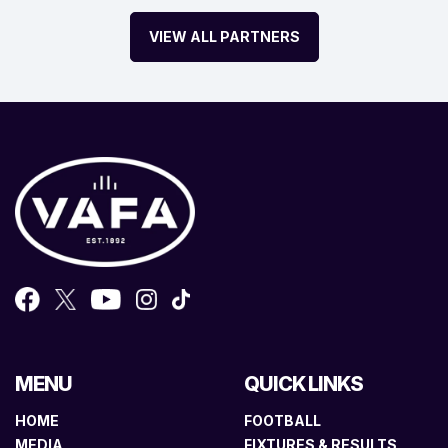
VIEW ALL PARTNERS
MENU
QUICK LINKS
HOME
FOOTBALL
MEDIA
FIXTURES & RESULTS