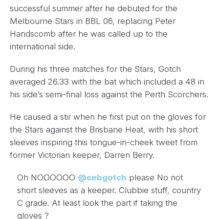
successful summer after he debuted for the
Melbourne Stars in BBL 06, replacing Peter
Handscomb after he was called up to the
international side.
During his three matches for the Stars, Gotch
averaged 26.33 with the bat which included a 48 in
his side’s semi-final loss against the Perth Scorchers.
He caused a stir when he first put on the gloves for
the Stars against the Brisbane Heat, with his short
sleeves inspiring this tongue-in-cheek tweet from
former Victorian keeper, Darren Berry.
Oh NOOOOOO
@sebgotch
please No not
short sleeves as a keeper. Clubbie stuff, country
C grade. At least look the part if taking the
gloves ?