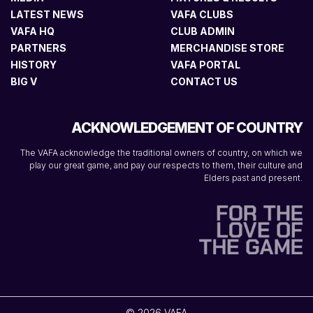
LATEST NEWS
VAFA CLUBS
VAFA HQ
CLUB ADMIN
PARTNERS
MERCHANDISE STORE
HISTORY
VAFA PORTAL
BIG V
CONTACT US
ACKNOWLEDGEMENT OF COUNTRY
The VAFA acknowledge the traditional owners of country, on which we
play our great game, and pay our respects to them, their culture and
Elders past and present.
© 2026 VAFA