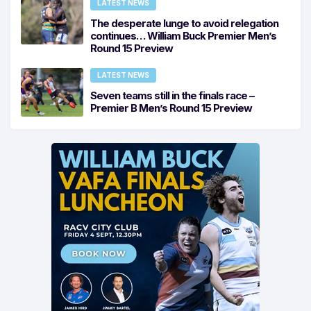
LATEST NEWS
The desperate lunge to avoid relegation
continues… William Buck Premier Men’s
Round 15 Preview
LATEST NEWS
Seven teams still in the finals race –
Premier B Men’s Round 15 Preview