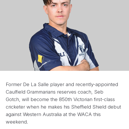
Former De La Salle player and recently-appointed
Caulfield Grammarians reserves coach, Seb
Gotch, will become the 850th Victorian first-class
cricketer when he makes his Sheffield Shield debut
against Western Australia at the WACA this
weekend.