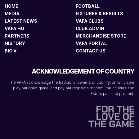
HOME
FOOTBALL
MEDIA
FIXTURES & RESULTS
LATEST NEWS
VAFA CLUBS
VAFA HQ
CLUB ADMIN
PARTNERS
MERCHANDISE STORE
HISTORY
VAFA PORTAL
BIG V
CONTACT US
ACKNOWLEDGEMENT OF COUNTRY
The VAFA acknowledge the traditional owners of country, on which we
play our great game, and pay our respects to them, their culture and
Elders past and present.