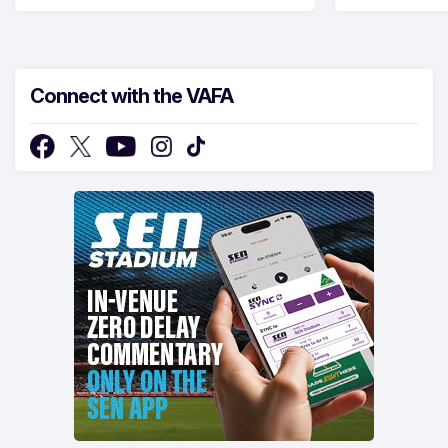
Connect with the VAFA