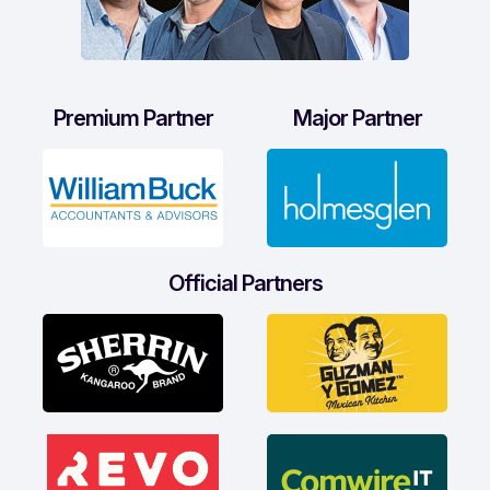
Premium Partner
Major Partner
Official Partners