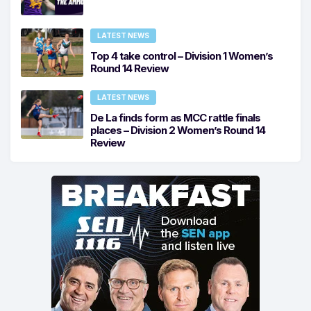
LATEST NEWS
Top 4 take control – Division 1 Women’s
Round 14 Review
LATEST NEWS
De La finds form as MCC rattle finals
places – Division 2 Women’s Round 14
Review