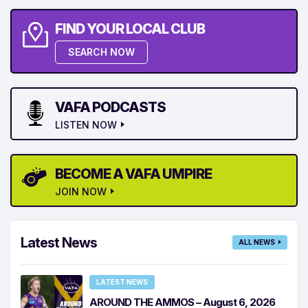
FIND YOUR LOCAL CLUB
SEARCH NOW
VAFA PODCASTS
LISTEN NOW
BECOME A VAFA UMPIRE
JOIN NOW
Latest News
ALL NEWS
LATEST NEWS
AROUND THE AMMOS – August 6, 2026