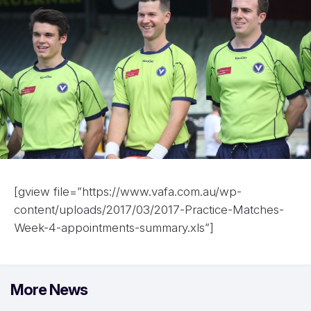
[gview file=”https://www.vafa.com.au/wp-
content/uploads/2017/03/2017-Practice-Matches-
Week-4-appointments-summary.xls”]
More News