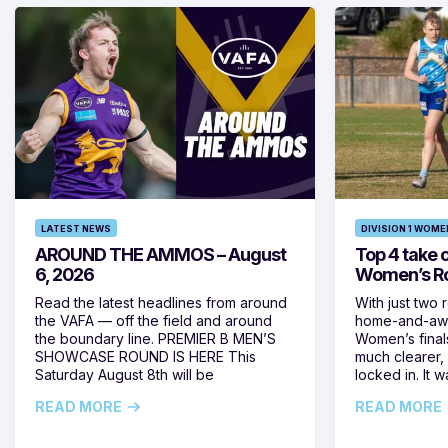
LATEST NEWS
DIVISION 1 WOME
AROUND THE AMMOS – August
Top 4 take c
6, 2026
Women’s Ro
Read the latest headlines from around
With just two 
the VAFA — off the field and around
home-and-away
the boundary line. PREMIER B MEN’S
Women’s final
SHOWCASE ROUND IS HERE This
much clearer,
Saturday August 8th will be
locked in. It
READ MORE
READ MORE