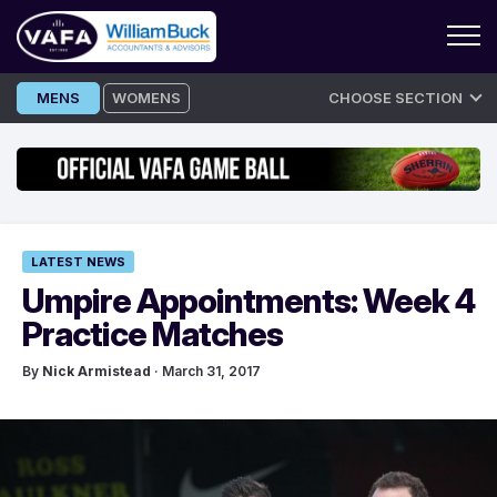
Skip
MENS
WOMENS
CHOOSE SECTION
to
content
LATEST NEWS
Umpire Appointments: Week 4
Practice Matches
By
Nick Armistead
· March 31, 2017