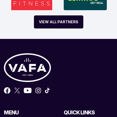
VIEW ALL PARTNERS
MENU
QUICK LINKS