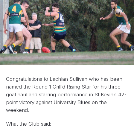
Congratulations to Lachlan Sullivan who has been
named the Round 1 Grill’d Rising Star for his three-
goal haul and starring performance in St Kevin’s 42-
point victory against University Blues on the
weekend.
What the Club said: