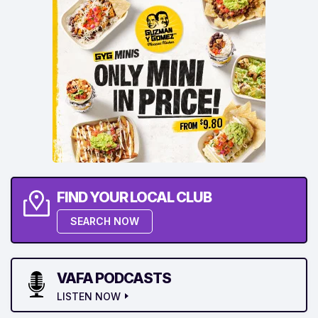
FIND YOUR LOCAL CLUB
SEARCH NOW
VAFA PODCASTS
LISTEN NOW