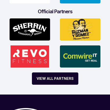
Official Partners
VIEW ALL PARTNERS