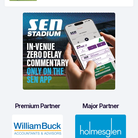
Premium Partner
Major Partner