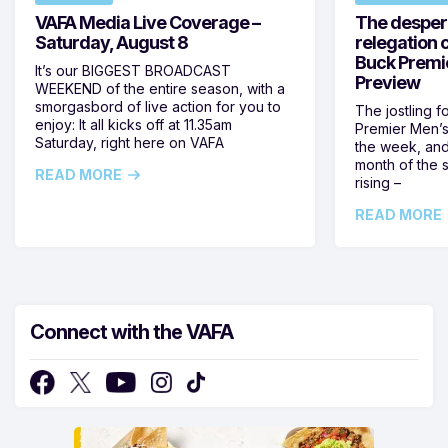
VAFA Media Live Coverage –
The despera
Saturday, August 8
relegation 
Buck Premi
It’s our BIGGEST BROADCAST
Preview
WEEKEND of the entire season, with a
smorgasbord of live action for you to
The jostling f
enjoy: It all kicks off at 11.35am
Premier Men’s 
Saturday, right here on VAFA
the week, and
month of the 
READ MORE
rising –
READ MORE
Connect with the VAFA