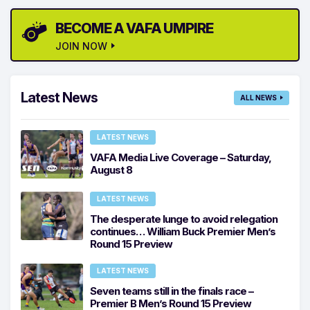
BECOME A VAFA UMPIRE
JOIN NOW
Latest News
ALL NEWS
LATEST NEWS
VAFA Media Live Coverage – Saturday,
August 8
LATEST NEWS
The desperate lunge to avoid relegation
continues… William Buck Premier Men’s
Round 15 Preview
LATEST NEWS
Seven teams still in the finals race –
Premier B Men’s Round 15 Preview