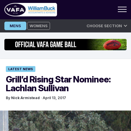
Skip
MENS
WOMENS
CHOOSE SECTION
to
content
LATEST NEWS
Grill’d Rising Star Nominee:
Lachlan Sullivan
By
Nick Armistead
· April 13, 2017