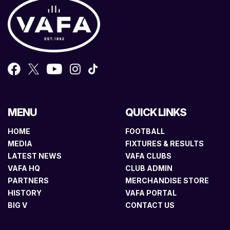
MENU
QUICK LINKS
HOME
FOOTBALL
MEDIA
FIXTURES & RESULTS
LATEST NEWS
VAFA CLUBS
VAFA HQ
CLUB ADMIN
PARTNERS
MERCHANDISE STORE
HISTORY
VAFA PORTAL
BIG V
CONTACT US