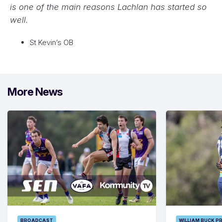
is one of the main reasons Lachlan has started so
well.
St Kevin’s OB
More News
BROADCAST
WILLIAM BUCK P