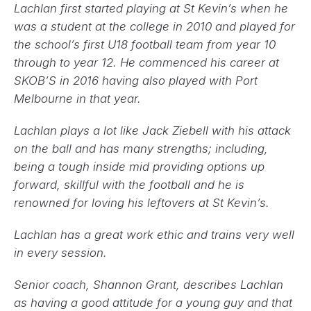
Lachlan first started playing at St Kevin’s when he
was a student at the college in 2010 and played for
the school’s first U18 football team from year 10
through to year 12. He commenced his career at
SKOB’S in 2016 having also played with Port
Melbourne in that year.
Lachlan plays a lot like Jack Ziebell with his attack
on the ball and has many strengths; including,
being a tough inside mid providing options up
forward, skillful with the football and he is
renowned for loving his leftovers at St Kevin’s.
Lachlan has a great work ethic and trains very well
in every session.
Senior coach, Shannon Grant, describes Lachlan
as having a good attitude for a young guy and that