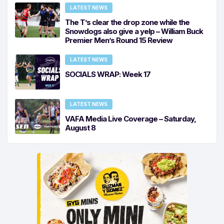
LATEST NEWS
The T’s clear the drop zone while the
Snowdogs also give a yelp – William Buck
Premier Men’s Round 15 Review
LATEST NEWS
SOCIALS WRAP: Week 17
LATEST NEWS
VAFA Media Live Coverage – Saturday,
August 8