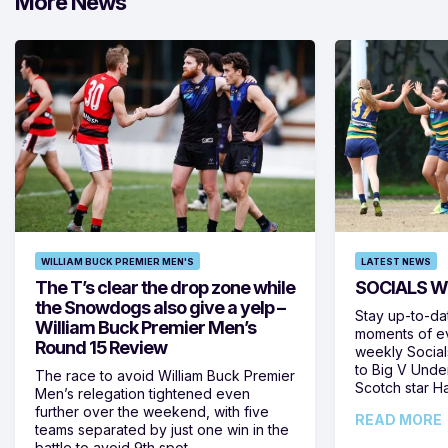
More News
WILLIAM BUCK PREMIER MEN'S
LATEST NEWS
The T’s clear the drop zone while
SOCIALS W
the Snowdogs also give a yelp –
Stay up-to-da
William Buck Premier Men’s
moments of ev
Round 15 Review
weekly Social
to Big V Unde
The race to avoid William Buck Premier
Scotch star H
Men’s relegation tightened even
further over the weekend, with five
READ MORE
teams separated by just one win in the
battle to avoid 9th spot,