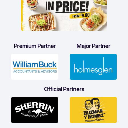
Premium Partner
Major Partner
Official Partners