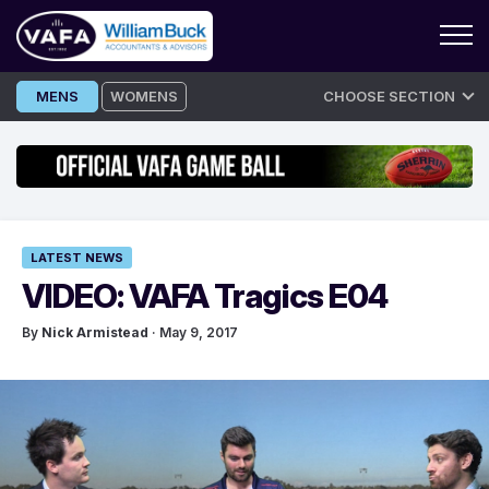
Skip
MENS
WOMENS
CHOOSE SECTION
to
content
LATEST NEWS
VIDEO: VAFA Tragics E04
By
Nick Armistead
· May 9, 2017