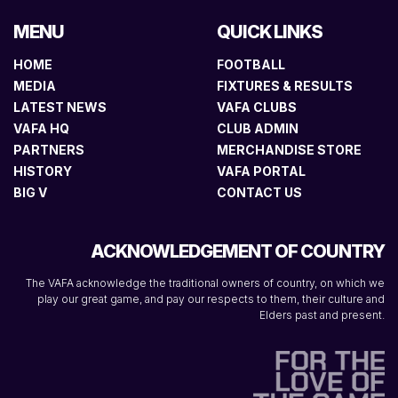
MENU
QUICK LINKS
HOME
FOOTBALL
MEDIA
FIXTURES & RESULTS
LATEST NEWS
VAFA CLUBS
VAFA HQ
CLUB ADMIN
PARTNERS
MERCHANDISE STORE
HISTORY
VAFA PORTAL
BIG V
CONTACT US
ACKNOWLEDGEMENT OF COUNTRY
The VAFA acknowledge the traditional owners of country, on which we
play our great game, and pay our respects to them, their culture and
Elders past and present.