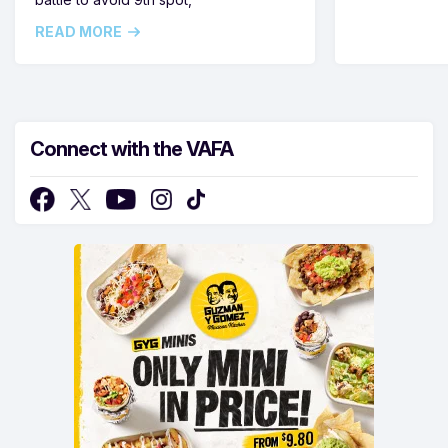
READ MORE
Connect with the VAFA