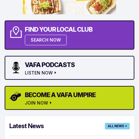
FIND YOUR LOCAL CLUB
SEARCH NOW
VAFA PODCASTS
LISTEN NOW
BECOME A VAFA UMPIRE
JOIN NOW
Latest News
ALL NEWS