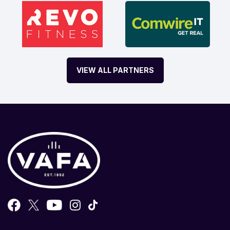
VIEW ALL PARTNERS