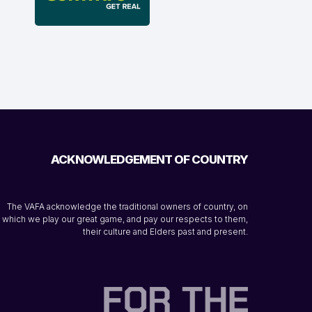
ACKNOWLEDGEMENT OF COUNTRY
The VAFA acknowledge the traditional owners of country, on
which we play our great game, and pay our respects to them,
their culture and Elders past and present.