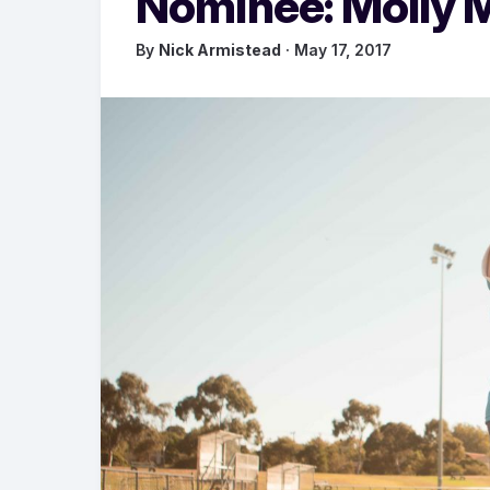
Nominee: Molly 
By
Nick Armistead
· May 17, 2017