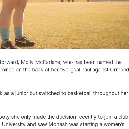
forward, Molly McFarlane, who has been named the
minee on the back of her five-goal haul against Ormond
k as a junior but switched to basketball throughout her
oty she only made the decision recently to join a club
 University and saw Monash was starting a women’s