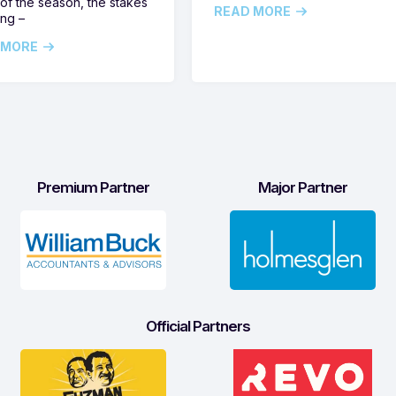
of the season, the stakes
READ MORE
ing –
 MORE
Premium Partner
Major Partner
Official Partners