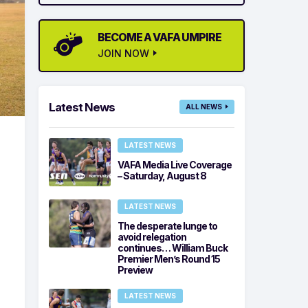
BECOME A VAFA UMPIRE
JOIN NOW
Latest News
ALL NEWS
LATEST NEWS
VAFA Media Live Coverage
– Saturday, August 8
LATEST NEWS
The desperate lunge to
avoid relegation
continues… William Buck
Premier Men’s Round 15
Preview
LATEST NEWS