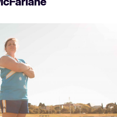
McFarlane