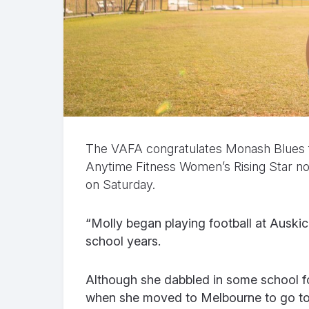
The VAFA congratulates Monash Blues 
Anytime Fitness Women’s Rising Star no
on Saturday.
“Molly began playing football at Auskic
school years.
Although she dabbled in some school fo
when she moved to Melbourne to go to