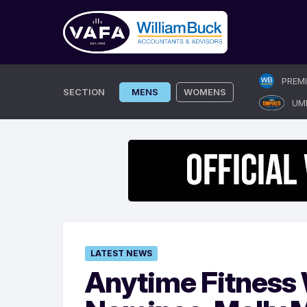
Skip
PREM
to
SECTION
MENS
WOMENS
UM
content
LATEST NEWS
Anytime Fitness 