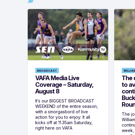
BROADCAST
WILLIA
VAFA Media Live
The 
Coverage – Saturday,
to av
August 8
cont
Buck
It’s our BIGGEST BROADCAST
Roun
WEEKEND of the entire season,
with a smorgasbord of live
The jos
action for you to enjoy: It all
Willia
kicks off at 11.35am Saturday,
contin
right here on VAFA
week, 