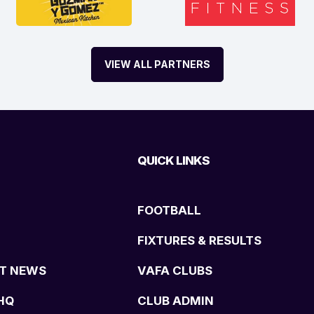
VIEW ALL PARTNERS
QUICK LINKS
FOOTBALL
FIXTURES & RESULTS
T NEWS
VAFA CLUBS
HQ
CLUB ADMIN