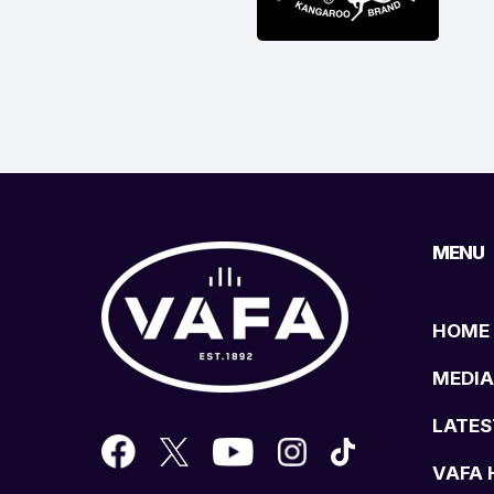
MENU
HOME
MEDIA
LATES
VAFA 