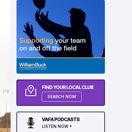
FIND YOUR LOCAL CLUB
SEARCH NOW
VAFA PODCASTS
LISTEN NOW