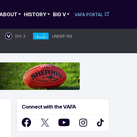
ABOUT
HISTORY
BIG V
VAFA PORTAL
DIV 3
UNDER 19S
Connect with the VAFA