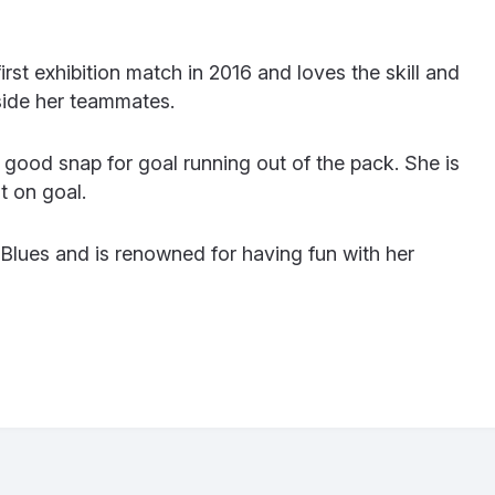
rst exhibition match in 2016 and loves the skill and
side her teammates.
a good snap for goal running out of the pack. She is
t on goal.
 Blues and is renowned for having fun with her