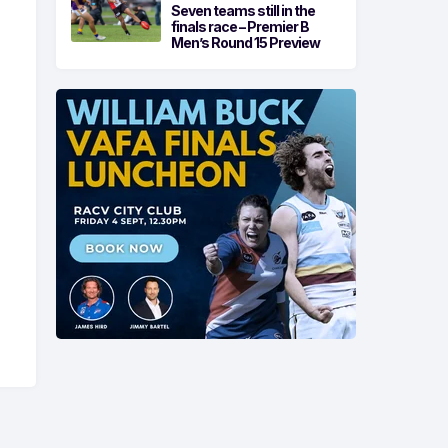
Seven teams still in the
finals race – Premier B
Men’s Round 15 Preview