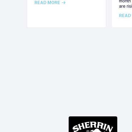
month 
READ MORE
are ris
READ