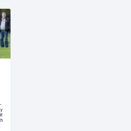
-
ny
ll
th