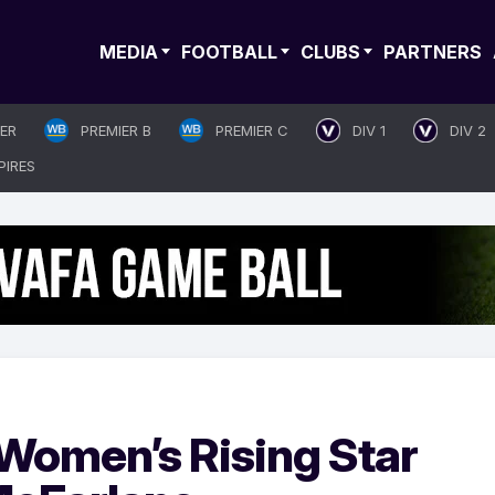
MEDIA
FOOTBALL
CLUBS
PARTNERS
IER
PREMIER B
PREMIER C
DIV 1
DIV 2
PIRES
Women’s Rising Star