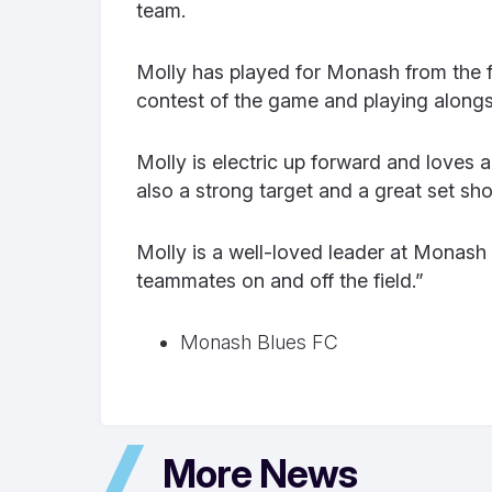
team.
Molly has played for Monash from the fi
contest of the game and playing along
Molly is electric up forward and loves 
also a strong target and a great set sho
Molly is a well-loved leader at Monash
teammates on and off the field.”
Monash Blues FC
More News