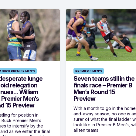
M BUCK PREMIER MEN'S
PREMIER B MEN'S
desperate lunge
Seven teams still in the
oid relegation
finals race – Premier B
inues… William
Men’s Round 15
 Premier Men’s
Preview
d 15 Preview
With a month to go in the home
and-away season, no one is a
tling for position in
surer of what the final ladder wi
m Buck Premier Men’s
look like in Premier B Men’s, wi
ues to intensify by the
all ten teams
and as we enter the final