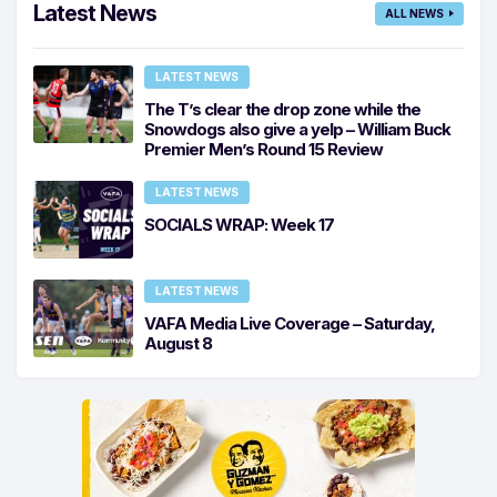
Latest News
ALL NEWS
LATEST NEWS
The T’s clear the drop zone while the
Snowdogs also give a yelp – William Buck
Premier Men’s Round 15 Review
LATEST NEWS
SOCIALS WRAP: Week 17
LATEST NEWS
VAFA Media Live Coverage – Saturday,
August 8