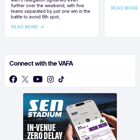
further over the weekend, with five
READ MORE
teams separated by just one win in the
battle to avoid 9th spot,
READ MORE
Connect with the VAFA