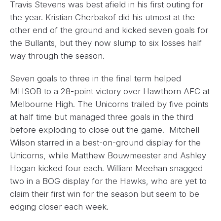
Travis Stevens was best afield in his first outing for
the year. Kristian Cherbakof did his utmost at the
other end of the ground and kicked seven goals for
the Bullants, but they now slump to six losses half
way through the season.
Seven goals to three in the final term helped
MHSOB to a 28-point victory over Hawthorn AFC at
Melbourne High. The Unicorns trailed by five points
at half time but managed three goals in the third
before exploding to close out the game. Mitchell
Wilson starred in a best-on-ground display for the
Unicorns, while Matthew Bouwmeester and Ashley
Hogan kicked four each. William Meehan snagged
two in a BOG display for the Hawks, who are yet to
claim their first win for the season but seem to be
edging closer each week.