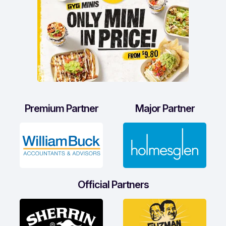
Premium Partner
Major Partner
Official Partners