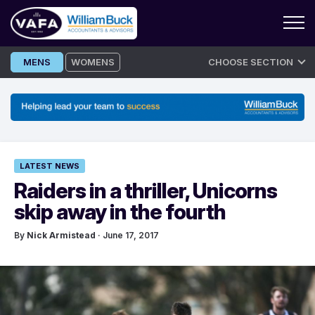
Skip
MENS
WOMENS
CHOOSE SECTION
to
content
LATEST NEWS
Raiders in a thriller, Unicorns
skip away in the fourth
By
Nick Armistead
· June 17, 2017