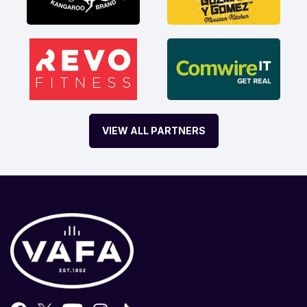
VIEW ALL PARTNERS