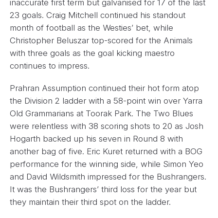
inaccurate first term but galvanised for 17 of the last
23 goals. Craig Mitchell continued his standout
month of football as the Westies’ bet, while
Christopher Beluszar top-scored for the Animals
with three goals as the goal kicking maestro
continues to impress.
Prahran Assumption continued their hot form atop
the Division 2 ladder with a 58-point win over Yarra
Old Grammarians at Toorak Park. The Two Blues
were relentless with 38 scoring shots to 20 as Josh
Hogarth backed up his seven in Round 8 with
another bag of five. Eric Kuret returned with a BOG
performance for the winning side, while Simon Yeo
and David Wildsmith impressed for the Bushrangers.
It was the Bushrangers’ third loss for the year but
they maintain their third spot on the ladder.