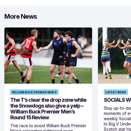
More News
WILLIAM BUCK PREMIER MEN'S
LATEST NEWS
The T’s clear the drop zone while
SOCIALS W
the Snowdogs also give a yelp –
Stay up-to-da
William Buck Premier Men’s
moments of ev
Round 15 Review
weekly Social
to Big V Unde
The race to avoid William Buck Premier
Scotch star H
Men’s relegation tightened even