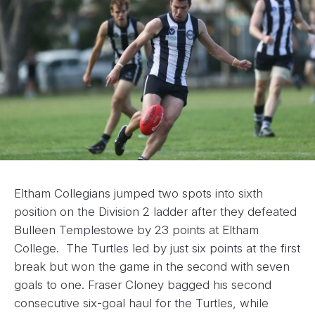
Eltham Collegians jumped two spots into sixth
position on the Division 2 ladder after they defeated
Bulleen Templestowe by 23 points at Eltham
College. The Turtles led by just six points at the first
break but won the game in the second with seven
goals to one. Fraser Cloney bagged his second
consecutive six-goal haul for the Turtles, while