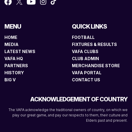
MENU
QUICK LINKS
HOME
FOOTBALL
MEDIA
FIXTURES & RESULTS
LATEST NEWS
VAFA CLUBS
VAFA HQ
CLUB ADMIN
PARTNERS
MERCHANDISE STORE
HISTORY
VAFA PORTAL
BIG V
CONTACT US
ACKNOWLEDGEMENT OF COUNTRY
The VAFA acknowledge the traditional owners of country, on which we
play our great game, and pay our respects to them, their culture and
Elders past and present.