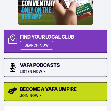
FIND YOUR LOCAL CLUB
SEARCH NOW
VAFA PODCASTS
LISTEN NOW
BECOME A VAFA UMPIRE
JOIN NOW