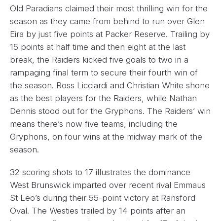
Old Paradians claimed their most thrilling win for the
season as they came from behind to run over Glen
Eira by just five points at Packer Reserve. Trailing by
15 points at half time and then eight at the last
break, the Raiders kicked five goals to two in a
rampaging final term to secure their fourth win of
the season. Ross Licciardi and Christian White shone
as the best players for the Raiders, while Nathan
Dennis stood out for the Gryphons. The Raiders’ win
means there’s now five teams, including the
Gryphons, on four wins at the midway mark of the
season.
32 scoring shots to 17 illustrates the dominance
West Brunswick imparted over recent rival Emmaus
St Leo’s during their 55-point victory at Ransford
Oval. The Westies trailed by 14 points after an