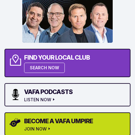
FIND YOUR LOCAL CLUB
SEARCH NOW
VAFA PODCASTS
LISTEN NOW
BECOME A VAFA UMPIRE
JOIN NOW