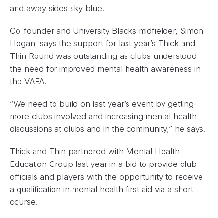
and away sides sky blue.
Co-founder and University Blacks midfielder, Simon
Hogan, says the support for last year’s Thick and
Thin Round was outstanding as clubs understood
the need for improved mental health awareness in
the VAFA.
“We need to build on last year’s event by getting
more clubs involved and increasing mental health
discussions at clubs and in the community,” he says.
Thick and Thin partnered with Mental Health
Education Group last year in a bid to provide club
officials and players with the opportunity to receive
a qualification in mental health first aid via a short
course.