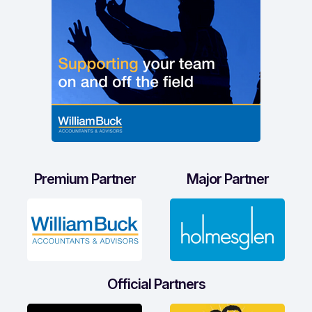
Premium Partner
Major Partner
Official Partners