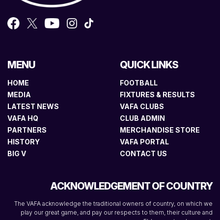
MENU
QUICK LINKS
HOME
FOOTBALL
MEDIA
FIXTURES & RESULTS
LATEST NEWS
VAFA CLUBS
VAFA HQ
CLUB ADMIN
PARTNERS
MERCHANDISE STORE
HISTORY
VAFA PORTAL
BIG V
CONTACT US
ACKNOWLEDGEMENT OF COUNTRY
The VAFA acknowledge the traditional owners of country, on which we
play our great game, and pay our respects to them, their culture and