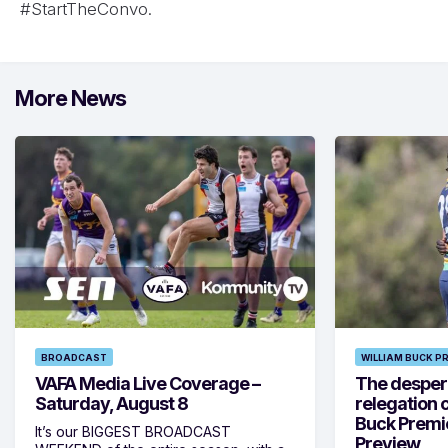
#StartTheConvo.
More News
BROADCAST
WILLIAM BUCK P
VAFA Media Live Coverage –
The despera
Saturday, August 8
relegation 
Buck Premi
It’s our BIGGEST BROADCAST
Preview