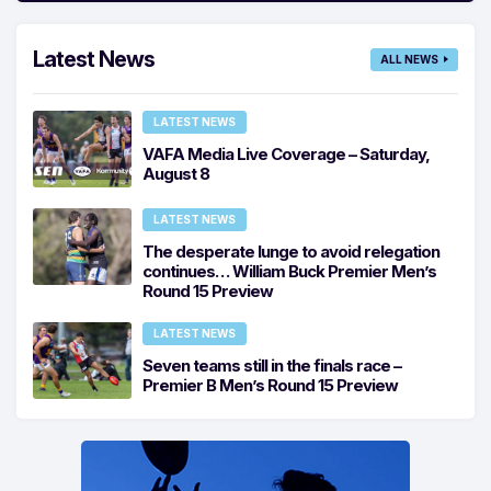
Latest News
ALL NEWS
LATEST NEWS
VAFA Media Live Coverage – Saturday,
August 8
LATEST NEWS
The desperate lunge to avoid relegation
continues… William Buck Premier Men’s
Round 15 Preview
LATEST NEWS
Seven teams still in the finals race –
Premier B Men’s Round 15 Preview