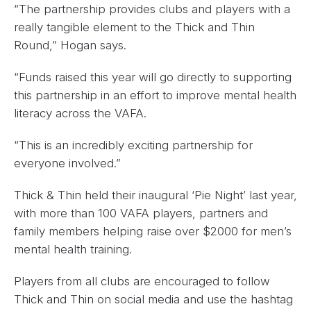
“The partnership provides clubs and players with a
really tangible element to the Thick and Thin
Round,” Hogan says.
“Funds raised this year will go directly to supporting
this partnership in an effort to improve mental health
literacy across the VAFA.
“This is an incredibly exciting partnership for
everyone involved.”
Thick & Thin held their inaugural ‘Pie Night’ last year,
with more than 100 VAFA players, partners and
family members helping raise over $2000 for men’s
mental health training.
Players from all clubs are encouraged to follow
Thick and Thin on social media and use the hashtag