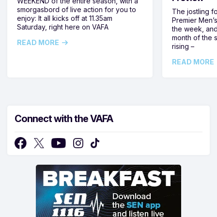
WEEKEND of the entire season, with a
smorgasbord of live action for you to
The jostling f
enjoy: It all kicks off at 11.35am
Premier Men’s 
Saturday, right here on VAFA
the week, and
month of the 
READ MORE
rising –
READ MORE
Connect with the VAFA