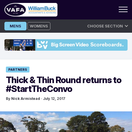
Skip
MENS
WOMENS
CHOOSE SECTION
to
content
PARTNERS
Thick & Thin Round returns to
#StartTheConvo
By
Nick Armistead
· July 12, 2017