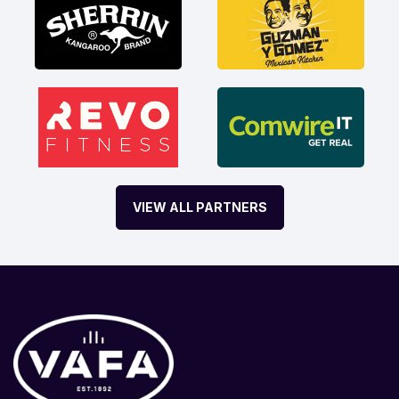
VIEW ALL PARTNERS