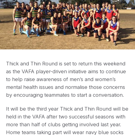
Thick and Thin Round is set to return this weekend
as the VAFA player-driven initiative aims to continue
to help raise awareness of men’s and women’s
mental health issues and normalise those concerns
by encouraging teammates to start a conversation.
It will be the third year Thick and Thin Round will be
held in the VAFA after two successful seasons with
more than half of clubs getting involved last year.
Home teams taking part will wear navy blue socks