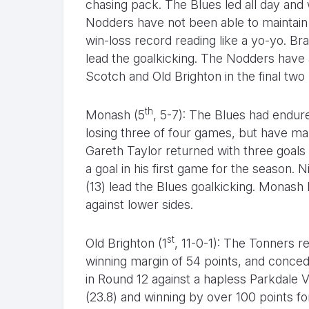
chasing pack. The Blues led all day and
Nodders have not been able to maintain 
win-loss record reading like a yo-yo. Br
lead the goalkicking. The Nodders have 
Scotch and Old Brighton in the final two
th
Monash (5
, 5-7): The Blues had endur
losing three of four games, but have man
Gareth Taylor returned with three goal
a goal in his first game for the season.
(13) lead the Blues goalkicking. Monash
against lower sides.
st
Old Brighton (1
, 11-0-1): The Tonners 
winning margin of 54 points, and conced
in Round 12 against a hapless Parkdale Vu
(23.8) and winning by over 100 points fo