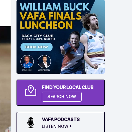
FIND YOUR LOCAL CLUB
SEARCH NOW
VAFA PODCASTS
LISTEN NOW