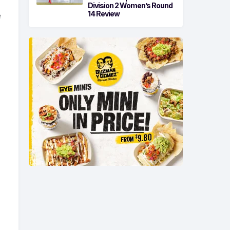
Division 2 Women’s Round
14 Review
e