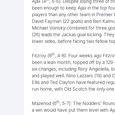
Ajax (4
, 6-6): Despite losing three of t
been enough to keep Ajax in the top fo
players than any other team in Premier 
David Fayman (22 goals) and Ben Kalmu
Michael Voinsky combined for three goal
(26) leads the Jackas goal kicking. They
lower sides, before facing two fellow top
th
Fitzroy (8
, 4-8): Four weeks ago Fitzro
been a lean month, topped off by a 129-
six changes, including Rory Angiolella, b
and played well. Nino Lazzaro (19) and C
Ellis and Ted Clayton have featured reg
run home, with Old Scotch the only one o
th
Mazenod (6
, 5-7): The Nodders’ Round
a win would have put them level with Aj