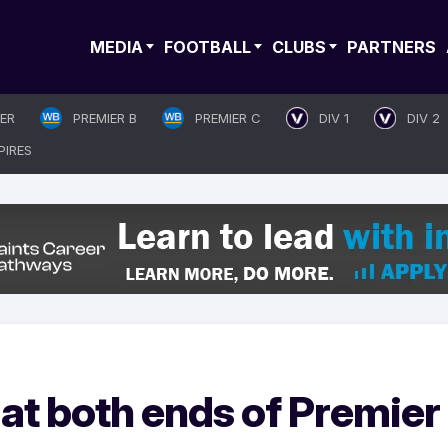
MEDIA
FOOTBALL
CLUBS
PARTNERS
IER
PREMIER B
PREMIER C
DIV 1
DIV 2
PIRES
r at both ends of Premier