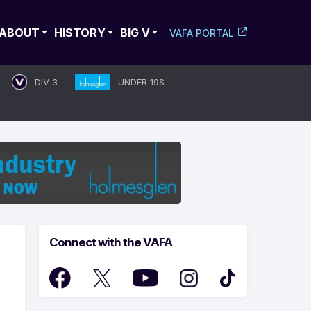
ABOUT
HISTORY
BIG V
VAFA PORTAL
DIV 3
UNDER 19S
Connect with the VAFA