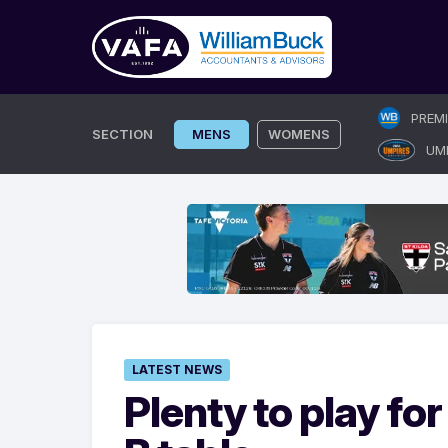
Skip
PREM
to
SECTION
MENS
WOMENS
UM
content
LATEST NEWS
Plenty to play fo