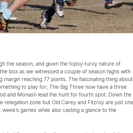
h the season, and given the topsy-turvy nature of
the box as we witnessed a couple of season highs with
g margin reaching 77 points. The fascinating thing about
something to play for; The Big Three now have a three
od and Monash lead the hunt for fourth spot. Down the
e relegation zone but Old Carey and Fitzroy are just on
st week’s games while also casting a glance to the