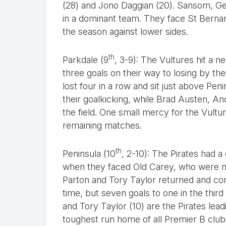
(28) and Jono Daggian (20). Sansom, G
in a dominant team. They face St Bernard
the season against lower sides.
th
Parkdale (9
, 3-9): The Vultures hit a 
three goals on their way to losing by th
lost four in a row and sit just above Pe
their goalkicking, while Brad Austen, A
the field. One small mercy for the Vulture
remaining matches.
th
Peninsula (10
, 2-10): The Pirates had a
when they faced Old Carey, who were n
Parton and Tory Taylor returned and cont
time, but seven goals to one in the thir
and Tory Taylor (10) are the Pirates lea
toughest run home of all Premier B clubs,