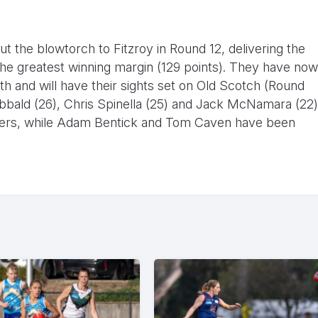
t the blowtorch to Fitzroy in Round 12, delivering the
 the greatest winning margin (129 points). They have now
h and will have their sights set on Old Scotch (Round
ibbald (26), Chris Spinella (25) and Jack McNamara (22)
kickers, while Adam Bentick and Tom Caven have been