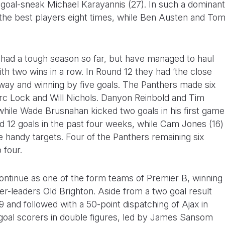
y goal-sneak Michael Karayannis (27). In such a dominant
the best players eight times, while Ben Austen and To
 had a tough season so far, but have managed to haul
th two wins in a row. In Round 12 they had ‘the close
away and winning by five goals. The Panthers made six
rc Lock and Will Nichols. Danyon Reinbold and Tim
hile Wade Brusnahan kicked two goals in his first game
d 12 goals in the past four weeks, while Cam Jones (16)
 handy targets. Four of the Panthers remaining six
 four.
continue as one of the form teams of Premier B, winning
der-leaders Old Brighton. Aside from a two goal result
 and followed with a 50-point dispatching of Ajax in
 goal scorers in double figures, led by James Sansom