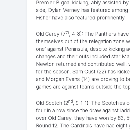
Premier B goal kicking, ably assisted b
side, Dylan Verney has featured among 
Fisher have also featured prominently.
th
Old Carey (7
, 4-8): The Panthers have
themselves out of the relegation zone wi
one’ against Peninsula, despite kicking 
changes and their outs included star Ma
Newton returned and contributed well, w
for the season. Sam Cust (22) has kicke
and Morgan Evans (14) are proving to be
games are against teams outside the top
nd
Old Scotch (2
, 9-1-1): The Scotchies 
four in a row since the draw against lad
over Old Carey, they have won by 83, 59
Round 12. The Cardinals have had eight