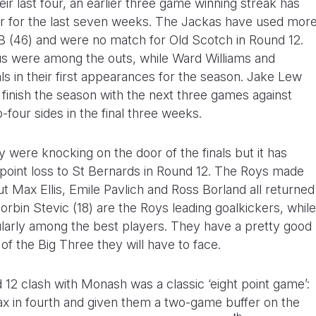
heir last four, an earlier three game winning streak has
ur for the last seven weeks. The Jackas have used mor
B (46) and were no match for Old Scotch in Round 12.
s were among the outs, while Ward Williams and
s in their first appearances for the season. Jake Lew
 finish the season with the next three games against
-four sides in the final three weeks.
y were knocking on the door of the finals but it has
point loss to St Bernards in Round 12. The Roys made
ut Max Ellis, Emile Pavlich and Ross Borland all returned
orbin Stevic (18) are the Roys leading goalkickers, while
ularly among the best players. They have a pretty good
f the Big Three they will have to face.
 12 clash with Monash was a classic ‘eight point game’:
ax in fourth and given them a two-game buffer on the