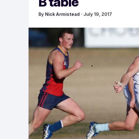
B table
By
Nick Armistead
· July 19, 2017