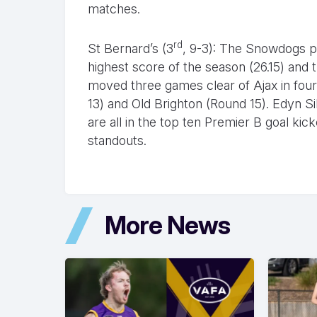
matches.
rd
St Bernard’s (3
, 9-3): The Snowdogs pu
highest score of the season (26.15) and
moved three games clear of Ajax in fourt
13) and Old Brighton (Round 15). Edyn S
are all in the top ten Premier B goal 
standouts.
More News