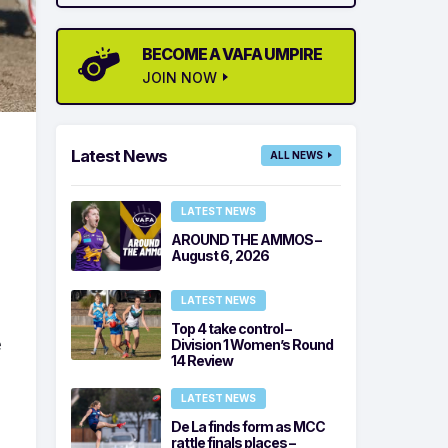
BECOME A VAFA UMPIRE
JOIN NOW
Latest News
ALL NEWS
LATEST NEWS
AROUND THE AMMOS –
August 6, 2026
LATEST NEWS
Top 4 take control –
e
Division 1 Women’s Round
14 Review
LATEST NEWS
De La finds form as MCC
rattle finals places –