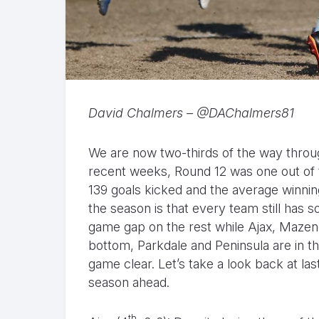
David Chalmers – @DAChalmers81
We are now two-thirds of the way throug
recent weeks, Round 12 was one out of 
139 goals kicked and the average winnin
the season is that every team still has 
game gap on the rest while Ajax, Mazen
bottom, Parkdale and Peninsula are in th
game clear. Let’s take a look back at la
season ahead.
th