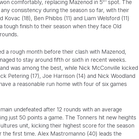
th
 won comfortably, replacing Mazenod in 5
spot. The
any consistency during the season so far, with their
ad Kovac (18), Ben Phibbs (11) and Liam Welsford (11)
a tough finish to their season when they face Old
 rounds.
ed a rough month before their clash with Mazenod,
aged to stay around fifth or sixth in recent weeks.
s and was among the best, while Nick McConville kicked
 Nick Petering (17), Joe Harrison (14) and Nick Woodland
 have a reasonable run home with four of six games
remain undefeated after 12 rounds with an average
ing just 50 points a game. The Tonners hit new heights
ltures unit, kicking their highest score for the season
r the first time. Alex Mastromanno (40) leads the