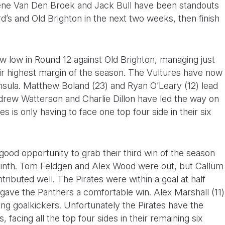
ene Van Den Broek and Jack Bull have been standouts
’s and Old Brighton in the next two weeks, then finish
new low in Round 12 against Old Brighton, managing just
eir highest margin of the season. The Vultures have now
ninsula. Matthew Boland (23) and Ryan O’Leary (12) lead
ndrew Watterson and Charlie Dillon have led the way on
s is only having to face one top four side in their six
 good opportunity to grab their third win of the season
inth. Tom Feldgen and Alex Wood were out, but Callum
ributed well. The Pirates were within a goal at half
d gave the Panthers a comfortable win. Alex Marshall (11)
ding goalkickers. Unfortunately the Pirates have the
 facing all the top four sides in their remaining six