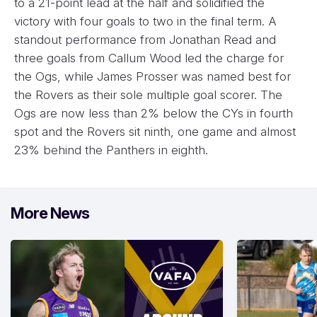
to a 21-point lead at the half and solidified the
victory with four goals to two in the final term. A
standout performance from Jonathan Read and
three goals from Callum Wood led the charge for
the Ogs, while James Prosser was named best for
the Rovers as their sole multiple goal scorer. The
Ogs are now less than 2% below the CYs in fourth
spot and the Rovers sit ninth, one game and almost
23% behind the Panthers in eighth.
More News