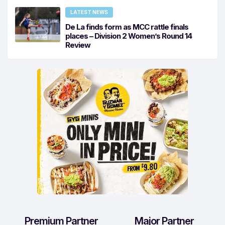
LATEST NEWS
De La finds form as MCC rattle finals
places – Division 2 Women’s Round 14
Review
Premium Partner
Major Partner