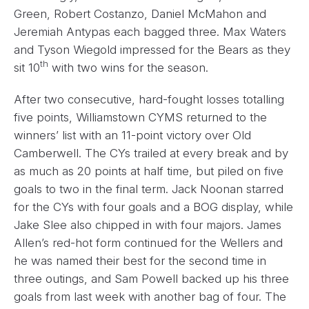
Green, Robert Costanzo, Daniel McMahon and
Jeremiah Antypas each bagged three. Max Waters
and Tyson Wiegold impressed for the Bears as they
th
sit 10
with two wins for the season.
After two consecutive, hard-fought losses totalling
five points, Williamstown CYMS returned to the
winners’ list with an 11-point victory over Old
Camberwell. The CYs trailed at every break and by
as much as 20 points at half time, but piled on five
goals to two in the final term. Jack Noonan starred
for the CYs with four goals and a BOG display, while
Jake Slee also chipped in with four majors. James
Allen’s red-hot form continued for the Wellers and
he was named their best for the second time in
three outings, and Sam Powell backed up his three
goals from last week with another bag of four. The