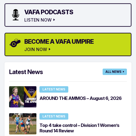
VAFA PODCASTS
LISTEN NOW
BECOME A VAFA UMPIRE
JOIN NOW
Latest News
ALL NEWS
LATEST NEWS
AROUND THE AMMOS – August 6, 2026
LATEST NEWS
Top 4 take control – Division 1 Women’s
Round 14 Review