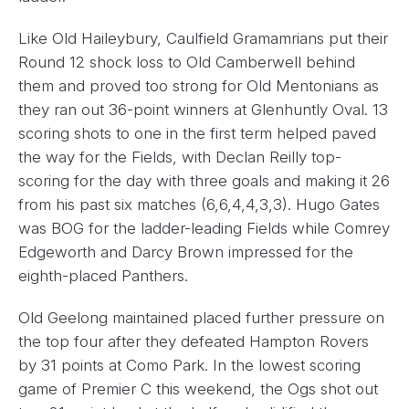
Like Old Haileybury, Caulfield Gramamrians put their
Round 12 shock loss to Old Camberwell behind
them and proved too strong for Old Mentonians as
they ran out 36-point winners at Glenhuntly Oval. 13
scoring shots to one in the first term helped paved
the way for the Fields, with Declan Reilly top-
scoring for the day with three goals and making it 26
from his past six matches (6,6,4,4,3,3). Hugo Gates
was BOG for the ladder-leading Fields while Comrey
Edgeworth and Darcy Brown impressed for the
eighth-placed Panthers.
Old Geelong maintained placed further pressure on
the top four after they defeated Hampton Rovers
by 31 points at Como Park. In the lowest scoring
game of Premier C this weekend, the Ogs shot out