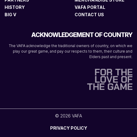
HISTORY
VAFA PORTAL
BIG V
CONTACT US
ACKNOWLEDGEMENT OF COUNTRY
The VAFA acknowledge the traditional owners of country, on which we
play our great game, and pay our respects to them, their culture and
Elders past and present.
© 2026 VAFA
PRIVACY POLICY