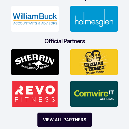
Official Partners
VIEW ALL PARTNERS