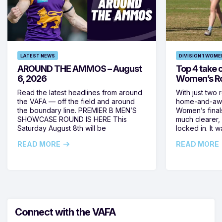
LATEST NEWS
DIVISION 1 WOME
AROUND THE AMMOS – August
Top 4 take c
6, 2026
Women’s Ro
Read the latest headlines from around
With just two 
the VAFA — off the field and around
home-and-away
the boundary line. PREMIER B MEN’S
Women’s final
SHOWCASE ROUND IS HERE This
much clearer,
Saturday August 8th will be
locked in. It
READ MORE
READ MORE
Connect with the VAFA