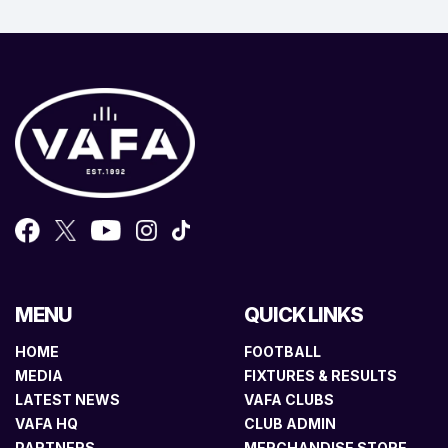
MENU
QUICK LINKS
HOME
FOOTBALL
MEDIA
FIXTURES & RESULTS
LATEST NEWS
VAFA CLUBS
VAFA HQ
CLUB ADMIN
PARTNERS
MERCHANDISE STORE