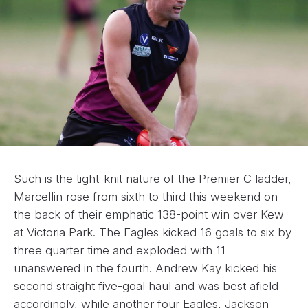
Such is the tight-knit nature of the Premier C ladder,
Marcellin rose from sixth to third this weekend on
the back of their emphatic 138-point win over Kew
at Victoria Park. The Eagles kicked 16 goals to six by
three quarter time and exploded with 11
unanswered in the fourth. Andrew Kay kicked his
second straight five-goal haul and was best afield
accordingly, while another four Eagles, Jackson