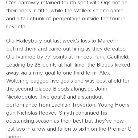
CY’s narrowly retained fourth spot with Ogs hot on
their heels in fifth, while the Wellers sit one game
and a fair chunk of percentage outside the four in
seventh.
Old Haileybury put last week’s loss to Marcellin
behind them and came out firing as they defeated
Old Ivanhoe by 77 points at Princes Park, Caulfield.
Leading by 28 points at half time, the Bloods kicked
away via a nine-goal to one third term. Alex
Woltering bagged five goals and was best afield for
the second-placed Bloods alongside John
Nicolopoulos (five goals) and a standout
performance from Lachlan Treverton. Young Hoers
gun Nicholas Reeves-Smyth continued his
outstanding season as their best but they’ve now
lost two in a row and fallen to sixth on the Premier C
ladder.