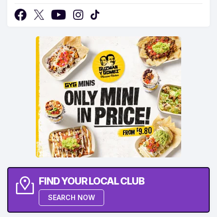
FIND YOUR LOCAL CLUB
SEARCH NOW