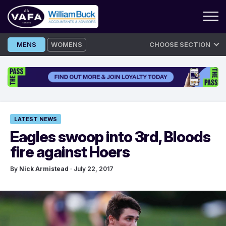
Skip
MENS
WOMENS
CHOOSE SECTION
to
content
LATEST NEWS
Eagles swoop into 3rd, Bloods
fire against Hoers
By
Nick Armistead
· July 22, 2017