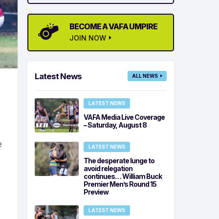
BECOME A VAFA UMPIRE
JOIN NOW
Latest News
ALL NEWS
LATEST NEWS
VAFA Media Live Coverage
– Saturday, August 8
e
LATEST NEWS
The desperate lunge to
avoid relegation
continues… William Buck
Premier Men’s Round 15
Preview
LATEST NEWS