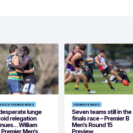
M BUCK PREMIER MEN'S
PREMIER B MEN'S
desperate lunge
Seven teams still in the
oid relegation
finals race – Premier B
inues… William
Men’s Round 15
 Premier Men’s
Preview