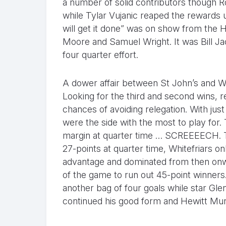
a number of solid contributors though R
while Tylar Vujanic reaped the rewards 
will get it done” was on show from the
Moore and Samuel Wright. It was Bill J
four quarter effort.
A dower affair between St John’s and Wh
Looking for the third and second wins, r
chances of avoiding relegation. With jus
were the side with the most to play for.
margin at quarter time … SCREEEECH. Th
27-points at quarter time, Whitefriars o
advantage and dominated from then onwa
of the game to run out 45-point winners
another bag of four goals while star Gle
continued his good form and Hewitt Murra