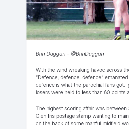
Brin Duggan – @BrinDuggan
With the wind wreaking havoc across the
“Defence, defence, defence” emanated 
defence is what the parochial fans got. I
losers were held to less than 60 point
The highest scoring affair was between
Glen Iris postage stamp wanting to main
on the back of some manful midfield wo