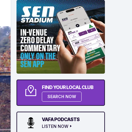
FIND YOUR LOCAL CLUB
SEARCH NOW
VAFA PODCASTS
LISTEN NOW