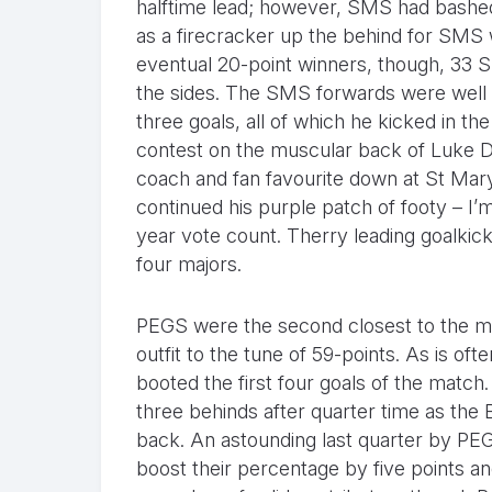
halftime lead; however, SMS had bashed 
as a firecracker up the behind for SMS 
eventual 20-point winners, though, 33 S
the sides. The SMS forwards were well 
three goals, all of which he kicked in th
contest on the muscular back of Luke 
coach and fan favourite down at St Mary
continued his purple patch of footy – I’m
year vote count. Therry leading goalkic
four majors.
PEGS were the second closest to the ma
outfit to the tune of 59-points. As is o
booted the first four goals of the match
three behinds after quarter time as the
back. An astounding last quarter by PE
boost their percentage by five points a