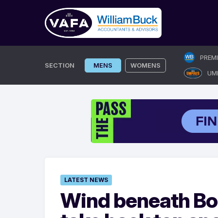
Skip
PREM
to
SECTION
MENS
WOMENS
UM
content
LATEST NEWS
Wind beneath Bo