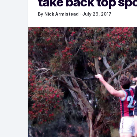
take back top sp
By
Nick Armistead
· July 26, 2017