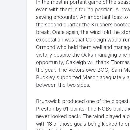
In the most important game of the seas
even with them in fourth position. A h
sawing encounter. An important toss to 
the second quarter the Krushers booted f
break. Once again, the wind told the st
expectation was that Oakleigh would run 
Ormond who held them well and managed 
victory despite the Oaks managing one m
opportunity, Oakleigh will thank Thoma
the year. The victors owe BOG, Sam Ma
Buckley supported Mason adequately and
between the two sides.
Brunswick produced one of the biggest u
Preston by 61-points. The NOBs built th
never looked back. The wind played a pa
with 13 of those goals being kicked to o