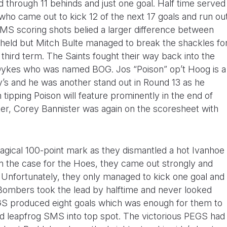
through 11 behinds and just one goal. Half time served
who came out to kick 12 of the next 17 goals and run ou
MS scoring shots belied a larger difference between
held but Mitch Bulte managed to break the shackles fo
e third term. The Saints fought their way back into the
Dykes who was named BOG. Jos “Poison” op’t Hoog is a
’s and he was another stand out in Round 13 as he
 tipping Poison will feature prominently in the end of
ker, Corey Bannister was again on the scoresheet with
gical 100-point mark as they dismantled a hot Ivanhoe
ften the case for the Hoes, they came out strongly and
. Unfortunately, they only managed to kick one goal and
 Bombers took the lead by halftime and never looked
GS produced eight goals which was enough for them to
nd leapfrog SMS into top spot. The victorious PEGS had