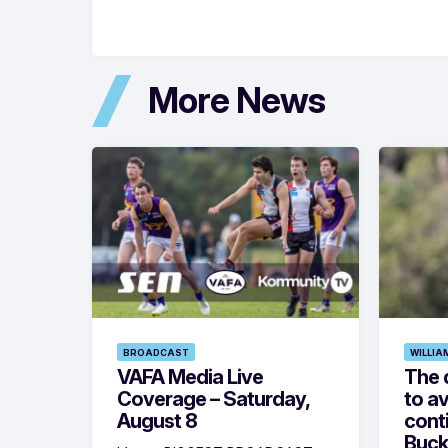
More News
BROADCAST
WILLIA
VAFA Media Live
The 
Coverage – Saturday,
to av
August 8
cont
Buck