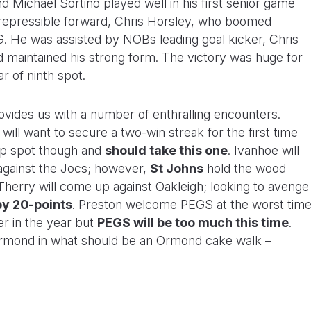
and Michael Sortino played well in his first senior game
irrepressible forward, Chris Horsley, who boomed
 He was assisted by NOBs leading goal kicker, Chris
 maintained his strong form. The victory was huge for
r of ninth spot.
ovides us with a number of enthralling encounters.
l want to secure a two-win streak for the first time
op spot though and
should take this one
. Ivanhoe will
against the Jocs; however,
St Johns
hold the wood
 Therry will come up against Oakleigh; looking to avenge
by 20-points
. Preston welcome PEGS at the worst tim
er in the year but
PEGS will be too much this time
.
e Ormond in what should be an Ormond cake walk –