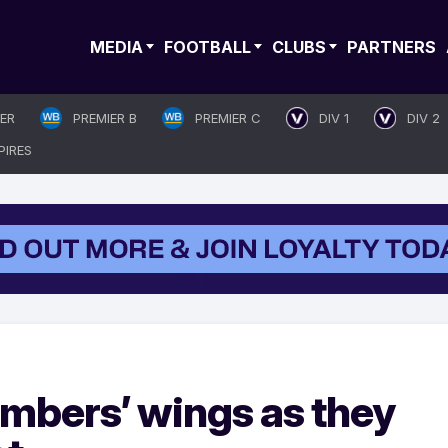
MEDIA
FOOTBALL
CLUBS
PARTNERS
IER
PREMIER B
PREMIER C
DIV 1
DIV 2
PIRES
mbers’ wings as they