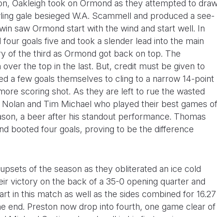
on, Oakleigh took on Ormond as they attempted to dra
owling gale besieged W.A. Scammell and produced a see-
win saw Ormond start with the wind and start well. In
our goals five and took a slender lead into the main
ory of the third as Ormond got back on top. The
over the top in the last. But, credit must be given to
a few goals themselves to cling to a narrow 14-point
ore scoring shot. As they are left to rue the wasted
s Nolan and Tim Michael who played their best games o
son, a beer after his standout performance. Thomas
 booted four goals, proving to be the difference
psets of the season as they obliterated an ice cold
eir victory on the back of a 35-0 opening quarter and
rt in this match as well as the sides combined for 16.27
ne end. Preston now drop into fourth, one game clear of