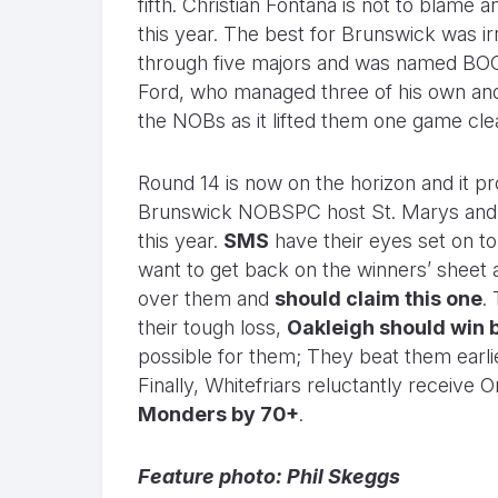
fifth. Christian Fontana is not to blame 
this year. The best for Brunswick was 
through five majors and was named BOG.
Ford, who managed three of his own and
the NOBs as it lifted them one game clea
Round 14 is now on the horizon and it pr
Brunswick NOBSPC host St. Marys and wil
this year.
SMS
have their eyes set on t
want to get back on the winners’ sheet 
over them and
should claim this one
.
their tough loss,
Oakleigh should win 
possible for them; They beat them earli
Finally, Whitefriars reluctantly receiv
Monders by 70+
.
Feature photo: Phil Skeggs