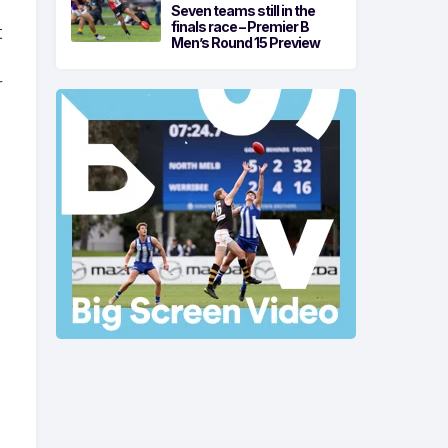
Seven teams still in the
finals race – Premier B
t
Men’s Round 15 Preview
r