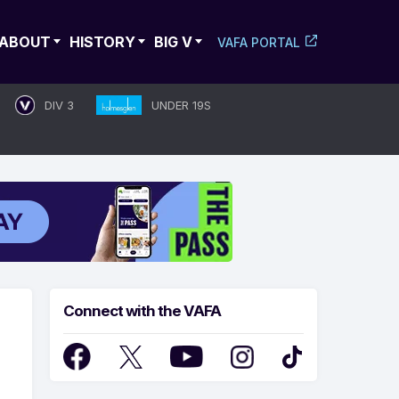
ABOUT
HISTORY
BIG V
VAFA PORTAL
DIV 3
UNDER 19S
Connect with the VAFA