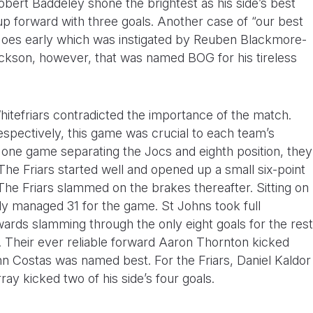
obert Baddeley shone the brightest as his side’s best
up forward with three goals. Another case of “our best
 Hoes early which was instigated by Reuben Blackmore-
ackson, however, that was named BOG for his tireless
itefriars contradicted the importance of the match.
espectively, this game was crucial to each team’s
t one game separating the Jocs and eighth position, they
 The Friars started well and opened up a small six-point
e Friars slammed on the brakes thereafter. Sitting on
nly managed 31 for the game. St Johns took full
rds slamming through the only eight goals for the rest
. Their ever reliable forward Aaron Thornton kicked
nn Costas was named best. For the Friars, Daniel Kaldor
y kicked two of his side’s four goals.