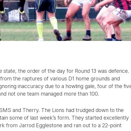
 state, the order of the day for Round 13 was defence.
from the raptures of various D1 home grounds and
gnoring inaccuracy due to a howling gale, four of the fiv
s and not one team managed more than 100.
 SMS and Therry. The Lions had trudged down to the
tain some of last week’s form. They started excellently
rk from Jarrod Egglestone and ran out to a 22-point