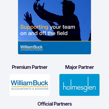
Premium Partner
Major Partner
Official Partners