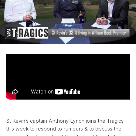
St Kevin’s captain Anthony Lynch joins the Tragics
this week to respond to rumours & to discuss the