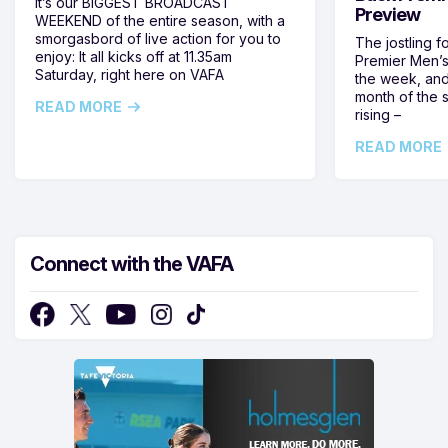
It’s our BIGGEST BROADCAST
Preview
WEEKEND of the entire season, with a
smorgasbord of live action for you to
The jostling f
enjoy: It all kicks off at 11.35am
Premier Men’s 
Saturday, right here on VAFA
the week, and
month of the 
READ MORE
rising –
READ MORE
Connect with the VAFA