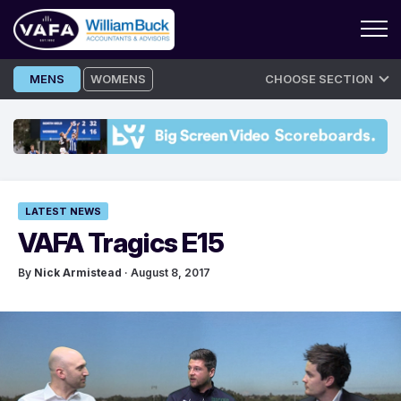
Skip
MENS
WOMENS
CHOOSE SECTION
to
content
LATEST NEWS
VAFA Tragics E15
By
Nick Armistead
· August 8, 2017