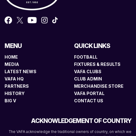
MENU
QUICK LINKS
HOME
FOOTBALL
MEDIA
FIXTURES & RESULTS
LATEST NEWS
VAFA CLUBS
VAFA HQ
CLUB ADMIN
PARTNERS
MERCHANDISE STORE
HISTORY
VAFA PORTAL
BIG V
CONTACT US
ACKNOWLEDGEMENT OF COUNTRY
The VAFA acknowledge the traditional owners of country, on which we