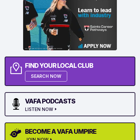
FIND YOUR LOCAL CLUB
SEARCH NOW
VAFA PODCASTS
LISTEN NOW
BECOME A VAFA UMPIRE
JOIN NOW