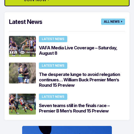
Latest News
ALL NEWS
LATEST NEWS
VAFA Media Live Coverage – Saturday,
August 8
LATEST NEWS
The desperate lunge to avoid relegation
continues… William Buck Premier Men’s
Round 15 Preview
LATEST NEWS
Seven teams still in the finals race –
Premier B Men’s Round 15 Preview