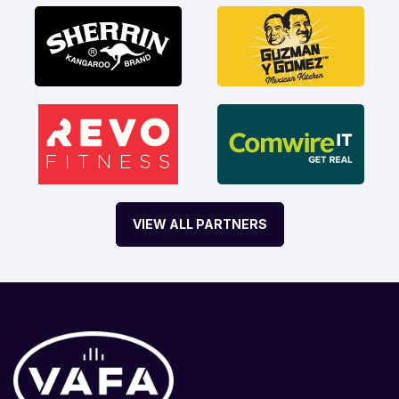
VIEW ALL PARTNERS