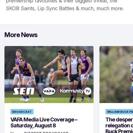
premiership favourites & their biggest threat, the
SKOB Saints, Lip Sync Battles & much, much more.
More News
BROADCAST
WILLIAM BUCK P
VAFA Media Live Coverage –
The despera
Saturday, August 8
relegation 
Buck Premi