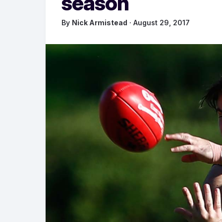
season
By
Nick Armistead
· August 29, 2017