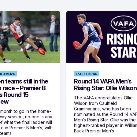
R B MEN'S
LATEST NEWS
 teams still in the
Round 14 VAFA Men’s
s race – Premier B
Rising Star: Ollie Wilson
s Round 15
The VAFA congratulates Ollie
iew
Wilson from Caulfield
Grammarians, who has been
 month to go in the home-
nominated as the Round 14 VA
ay season, no one is any
Men’s Rising Star. Ollie was the
f what the final ladder will
highest-ranked player in Willia
ike in Premier B Men’s, with
Buck Premier Men’s
 teams