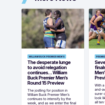
WILLIAM BUCK PREMIER MEN'S
PREMIE
The desperate lunge
Seven
to avoid relegation
final
continues… William
Men’
Buck Premier Men’s
Prev
Round 15 Preview
With a
and-aw
The jostling for position in
surer o
William Buck Premier Men’s
look l
continues to intensify by the
all ten
week, and as we enter the final