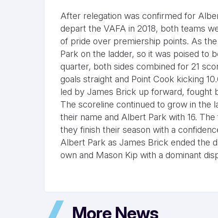
After relegation was confirmed for Alb
depart the VAFA in 2018, both teams wer
of pride over premiership points. As th
Park on the ladder, so it was poised to 
quarter, both sides combined for 21 scor
goals straight and Point Cook kicking 10.
led by James Brick up forward, fought bac
The scoreline continued to grow in the l
their name and Albert Park with 16. The 
they finish their season with a confide
Albert Park as James Brick ended the day
own and Mason Kip with a dominant disp
More News