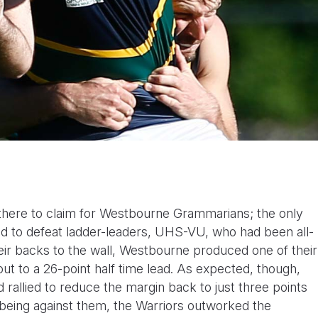
 there to claim for Westbourne Grammarians; the only
ed to defeat ladder-leaders, UHS-VU, who had been all-
eir backs to the wall, Westbourne produced one of their
ut to a 26-point half time lead. As expected, though,
 rallied to reduce the margin back to just three points
being against them, the Warriors outworked the