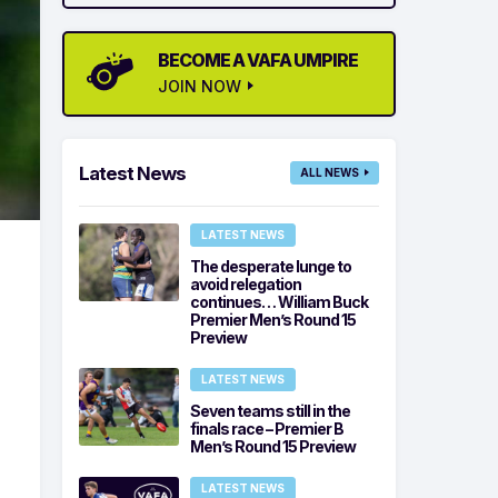
BECOME A VAFA UMPIRE
JOIN NOW
Latest News
ALL NEWS
LATEST NEWS
The desperate lunge to
avoid relegation
continues… William Buck
Premier Men’s Round 15
Preview
LATEST NEWS
Seven teams still in the
finals race – Premier B
Men’s Round 15 Preview
LATEST NEWS