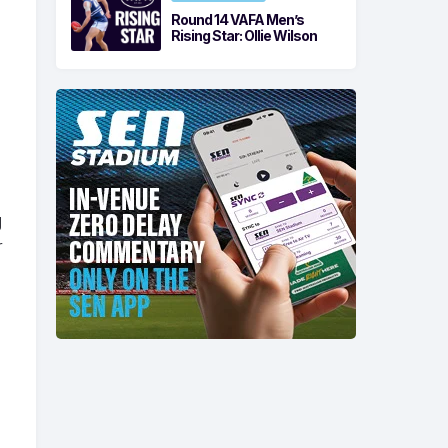
Round 14 VAFA Men’s
Rising Star: Ollie Wilson
g
r