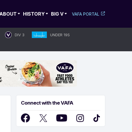
ABOUT
HISTORY
BIG V
VAFA PORTAL
DIV 3
UNDER 19S
Connect with the VAFA