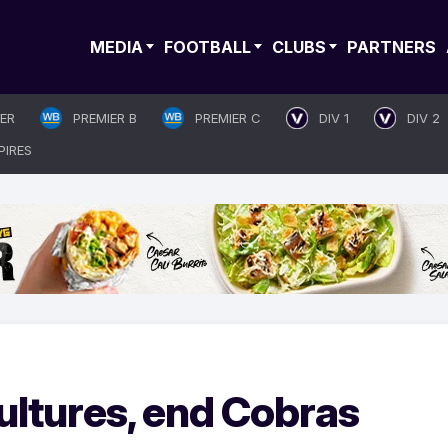
MEDIA
FOOTBALL
CLUBS
PARTNERS
IER
PREMIER B
PREMIER C
DIV 1
DIV 2
PIRES
ltures, end Cobras