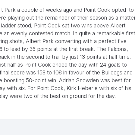
ert Park a couple of weeks ago and Point Cook opted to
e playing out the remainder of their season as a matte
e ladder stood, Point Cook sat two wins above Albert
be an evenly contested match. In quite a remarkable firs
ing shots, Albert Park converting with a perfect five
6 to lead by 36 points at the first break. The Falcons,
k in the second to trail by just 13 points at half time.
ast half as Point Cook ended the day with 24 goals to
final score was 158 to 108 in favour of the Bulldogs and
nce boosting 50-point win. Adrian Snowden was best for
 with six. For Point Cook, Kirk Heberle with six of his
lay were two of the best on ground for the day.