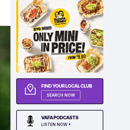
FIND YOUR LOCAL CLUB
SEARCH NOW
VAFA PODCASTS
LISTEN NOW