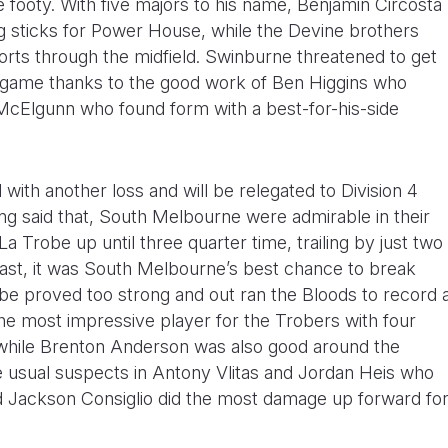
ke footy. With five majors to his name, Benjamin Circosta
ig sticks for Power House, while the Devine brothers
orts through the midfield. Swinburne threatened to get
 game thanks to the good work of Ben Higgins who
 McElgunn who found form with a best-for-his-side
with another loss and will be relegated to Division 4
ing said that, South Melbourne were admirable in their
La Trobe up until three quarter time, trailing by just two
 last, it was South Melbourne’s best chance to break
obe proved too strong and out ran the Bloods to record 
the most impressive player for the Trobers with four
while Brenton Anderson was also good around the
e usual suspects in Antony Vlitas and Jordan Heis who
d Jackson Consiglio did the most damage up forward fo