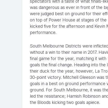
spectators with a taste of what finals-li
was dangerous as ever in front of the b
were judged best on ground for their eff
on top of Power House at stages of the
kicked five for the afternoon and Kevin
performance.
South Melbourne Districts were inflicted 
without a win to their name in 2017. Hav
final game for the year, matching it with 
goals the final change. Heading into the
their duck for the year, however, La Tr
30-point victory. Mitchell Gleeson was 
goals in a best on ground performance 
ground. For South Melbourne, it was th
led the resistance; Hamish Robinson an
the Bloods kicking two goals apiece.