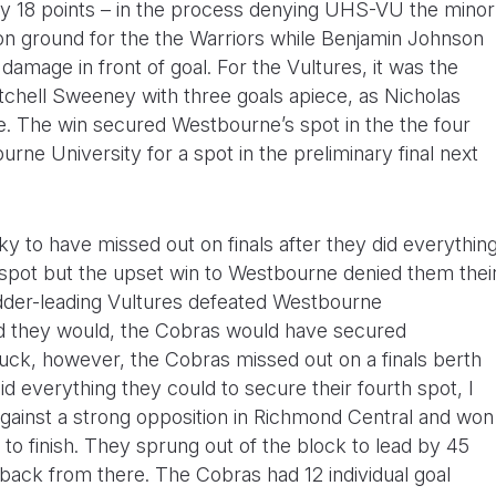
g by 18 points – in the process denying UHS-VU the minor
on ground for the the Warriors while Benjamin Johnson
damage in front of goal. For the Vultures, it was the
hell Sweeney with three goals apiece, as Nicholas
de. The win secured Westbourne’s spot in the the four
urne University for a spot in the preliminary final next
y to have missed out on finals after they did everythin
 spot but the upset win to Westbourne denied them thei
adder-leading Vultures defeated Westbourne
 they would, the Cobras would have secured
luck, however, the Cobras missed out on a finals berth
d everything they could to secure their fourth spot, I
gainst a strong opposition in Richmond Central and won
 to finish. They sprung out of the block to lead by 45
 back from there. The Cobras had 12 individual goal