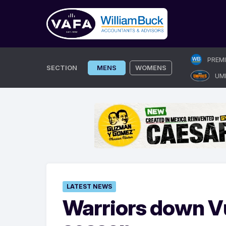
Skip
PREM
to
SECTION
MENS
WOMENS
UM
content
LATEST NEWS
Warriors down Vu