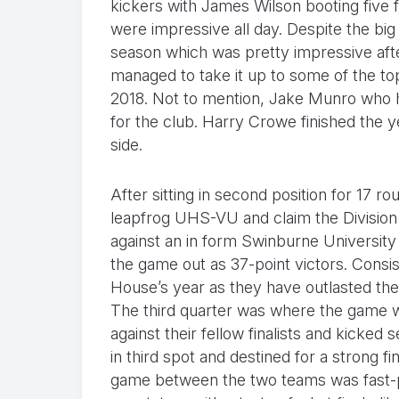
kickers with James Wilson booting fiv
were impressive all day. Despite the big
season which was pretty impressive aft
managed to take it up to some of the to
2018. Not to mention, Jake Munro who ha
for the club. Harry Crowe finished the y
side.
After sitting in second position for 17 
leapfrog UHS-VU and claim the Divisio
against an in form Swinburne University
the game out as 37-point victors. Consi
House’s year as they have outlasted the f
The third quarter was where the game 
against their fellow finalists and kicke
in third spot and destined for a strong fi
game between the two teams was fast-pa