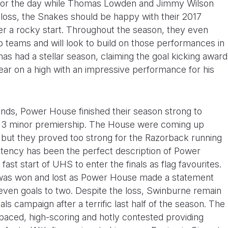
e for the day while Thomas Lowden and Jimmy Wilson
 loss, the Snakes should be happy with their 2017
er a rocky start. Throughout the season, they even
p teams and will look to build on those performances in
s had a stellar season, claiming the goal kicking award
ear on a high with an impressive performance for his
rounds, Power House finished their season strong to
n 3 minor premiership. The House were coming up
 but they proved too strong for the Razorback running
stency has been the perfect description of Power
ast start of UHS to enter the finals as flag favourites.
was won and lost as Power House made a statement
d seven goals to two. Despite the loss, Swinburne remain
nals campaign after a terrific last half of the season. The
ced, high-scoring and hotly contested providing