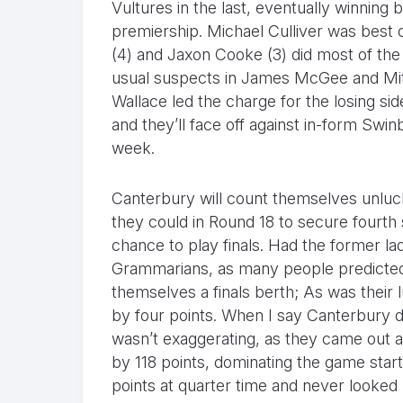
Vultures in the last, eventually winnin
premiership. Michael Culliver was best 
(4) and Jaxon Cooke (3) did most of the 
usual suspects in James McGee and Mitc
Wallace led the charge for the losing si
and they’ll face off against in-form Swinb
week.
Canterbury will count themselves unluck
they could in Round 18 to secure fourth
chance to play finals. Had the former l
Grammarians, as many people predicted
themselves a finals berth; As was their 
by four points. When I say Canterbury di
wasn’t exaggerating, as they came out a
by 118 points, dominating the game start
points at quarter time and never looked