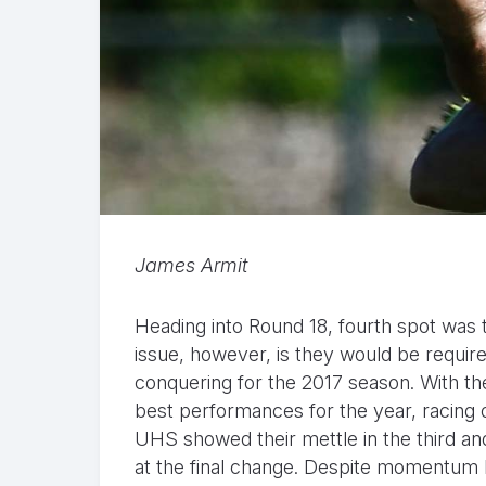
James Armit
Heading into Round 18, fourth spot was
issue, however, is they would be requir
conquering for the 2017 season. With th
best performances for the year, racing o
UHS showed their mettle in the third and
at the final change. Despite momentum 