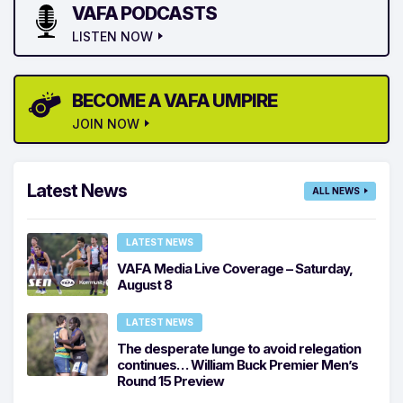
VAFA PODCASTS
LISTEN NOW
BECOME A VAFA UMPIRE
JOIN NOW
Latest News
ALL NEWS
LATEST NEWS
VAFA Media Live Coverage – Saturday,
August 8
LATEST NEWS
The desperate lunge to avoid relegation
continues… William Buck Premier Men’s
Round 15 Preview