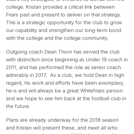
college. Kristan provides a critical link between
Friars past and present to deliver on that strategy.
This is a strategic opportunity for the club to grow
our capability and strengthen our long-term bond
with the college and the college community.
Outgoing coach Dean Thorn has served the club
with distinction since beginning as Under 19 coach in
2011, and has performed the role as senior coach
admirably in 2017. As a club, we hold Dean in high
regard, his work and efforts have been exemplary,
he is and will always be a great Whitefriars person
and we hope to see him back at the football club in
the future.
Plans are already underway for the 2018 season
and Kristan will present these, and meet all who