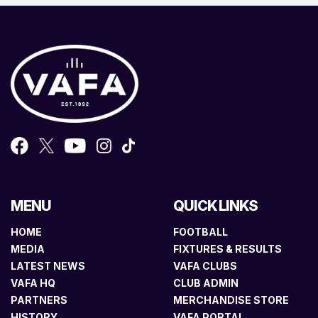
MENU
QUICK LINKS
HOME
FOOTBALL
MEDIA
FIXTURES & RESULTS
LATEST NEWS
VAFA CLUBS
VAFA HQ
CLUB ADMIN
PARTNERS
MERCHANDISE STORE
HISTORY
VAFA PORTAL