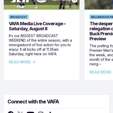
BROADCAST
WILLIAM BUCK P
VAFA Media Live Coverage –
The despera
Saturday, August 8
relegation 
Buck Premi
It’s our BIGGEST BROADCAST
Preview
WEEKEND of the entire season, with a
smorgasbord of live action for you to
The jostling f
enjoy: It all kicks off at 11.35am
Premier Men’s 
Saturday, right here on VAFA
the week, and
month of the 
READ MORE
rising –
READ MORE
Connect with the VAFA