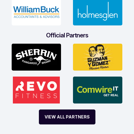
Official Partners
VIEW ALL PARTNERS