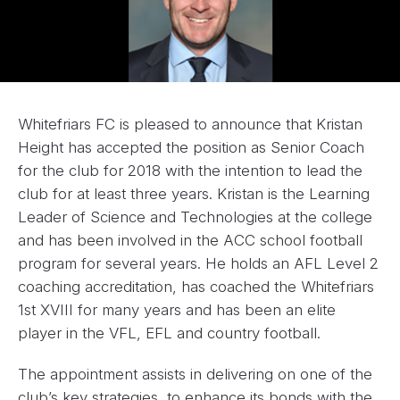
Whitefriars FC is pleased to announce that Kristan
Height has accepted the position as Senior Coach
for the club for 2018 with the intention to lead the
club for at least three years. Kristan is the Learning
Leader of Science and Technologies at the college
and has been involved in the ACC school football
program for several years. He holds an AFL Level 2
coaching accreditation, has coached the Whitefriars
1st XVIII for many years and has been an elite
player in the VFL, EFL and country football.
The appointment assists in delivering on one of the
club’s key strategies, to enhance its bonds with the