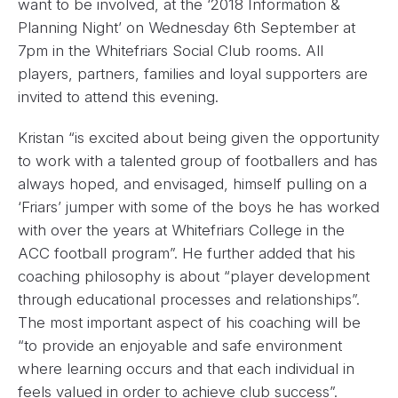
want to be involved, at the ‘2018 Information &
Planning Night’ on
Wednesday 6th September at
7pm
in the Whitefriars Social Club rooms. All
players, partners, families and loyal supporters are
invited to attend this evening.
Kristan “is excited about being given the opportunity
to work with a talented group of footballers and has
always hoped, and envisaged, himself pulling on a
‘Friars’ jumper with some of the boys he has worked
with over the years at Whitefriars College in the
ACC football program”. He further added that his
coaching philosophy is about “player development
through educational processes and relationships”.
The most important aspect of his coaching will be
“to provide an enjoyable and safe environment
where learning occurs and that each individual in
feels valued in order to achieve club success”.