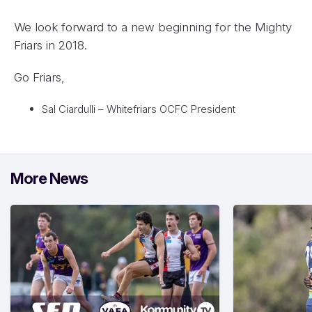
We look forward to a new beginning for the Mighty
Friars in 2018.
Go Friars,
Sal Ciardulli – Whitefriars OCFC President
More News