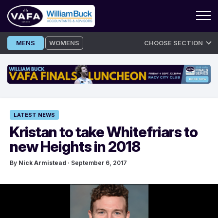
Skip
MENS
WOMENS
CHOOSE SECTION
to
content
LATEST NEWS
Kristan to take Whitefriars to
new Heights in 2018
By
Nick Armistead
· September 6, 2017