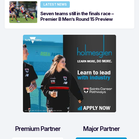
LATEST NEWS
Seven teams still in the finals race –
Premier B Men’s Round 15 Preview
Premium Partner
Major Partner