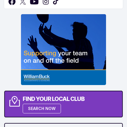
FIND YOUR LOCAL CLUB
SEARCH NOW