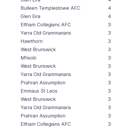
Bulleen Templestowe AFC
4
Glen Eira
4
Eltham Collegians AFC
3
Yarra Old Grammarians
3
Hawthorn
3
West Brunswick
3
Mhsob
3
West Brunswick
3
Yarra Old Grammarians
3
Prahran Assumption
3
Emmaus St Leos
3
West Brunswick
3
Yarra Old Grammarians
3
Prahran Assumption
3
Eltham Collegians AFC
3