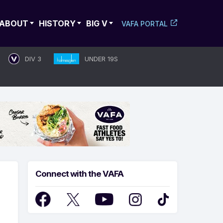
ABOUT
HISTORY
BIG V
VAFA PORTAL
DIV 3
UNDER 19S
Connect with the VAFA