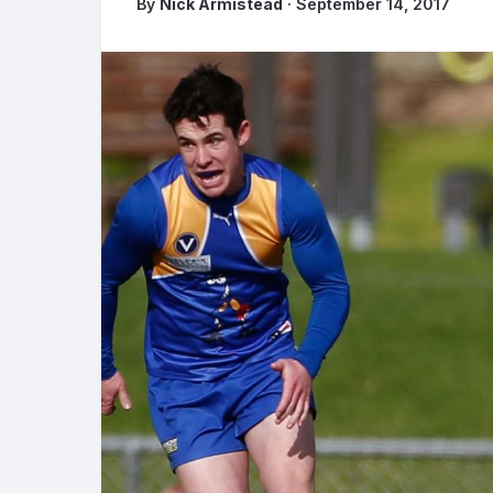
By
Nick Armistead
· September 14, 2017