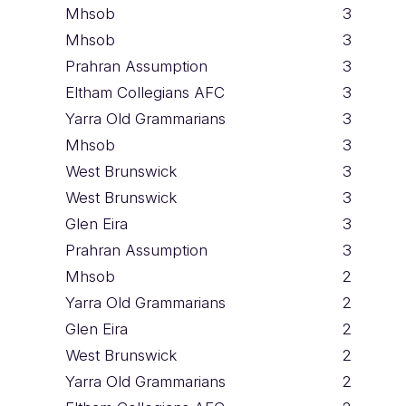
Mhsob
3
Mhsob
3
Prahran Assumption
3
Eltham Collegians AFC
3
Yarra Old Grammarians
3
Mhsob
3
West Brunswick
3
West Brunswick
3
Glen Eira
3
Prahran Assumption
3
Mhsob
2
Yarra Old Grammarians
2
Glen Eira
2
West Brunswick
2
Yarra Old Grammarians
2