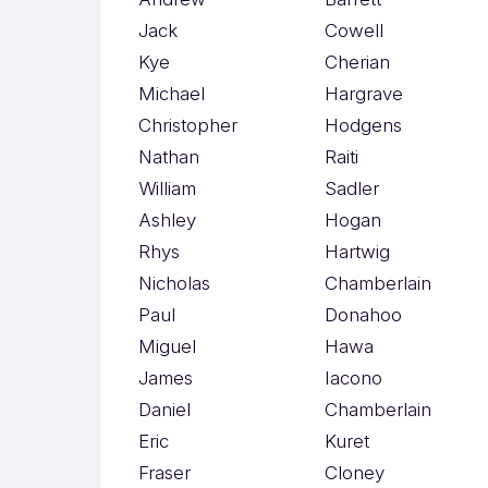
Jack
Cowell
Kye
Cherian
Michael
Hargrave
Christopher
Hodgens
Nathan
Raiti
William
Sadler
Ashley
Hogan
Rhys
Hartwig
Nicholas
Chamberlain
Paul
Donahoo
Miguel
Hawa
James
Iacono
Daniel
Chamberlain
Eric
Kuret
Fraser
Cloney