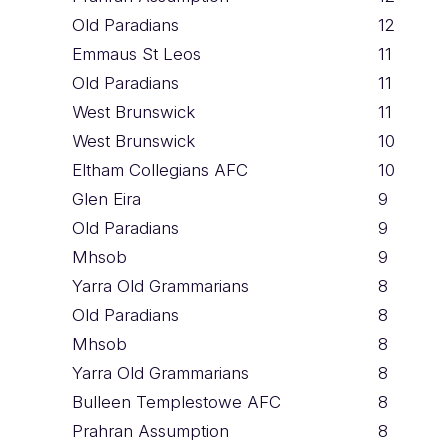
Old Paradians
12
Emmaus St Leos
11
Old Paradians
11
West Brunswick
11
West Brunswick
10
Eltham Collegians AFC
10
Glen Eira
9
Old Paradians
9
Mhsob
9
Yarra Old Grammarians
8
Old Paradians
8
Mhsob
8
Yarra Old Grammarians
8
Bulleen Templestowe AFC
8
Prahran Assumption
8