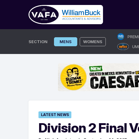
Skip
PREM
to
SECTION
MENS
WOMENS
UM
content
LATEST NEWS
Division 2 Final V