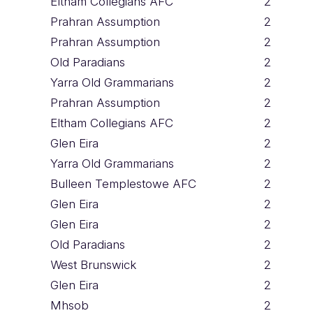
Eltham Collegians AFC
2
Prahran Assumption
2
Prahran Assumption
2
Old Paradians
2
Yarra Old Grammarians
2
Prahran Assumption
2
Eltham Collegians AFC
2
Glen Eira
2
Yarra Old Grammarians
2
Bulleen Templestowe AFC
2
Glen Eira
2
Glen Eira
2
Old Paradians
2
West Brunswick
2
Glen Eira
2
Mhsob
2