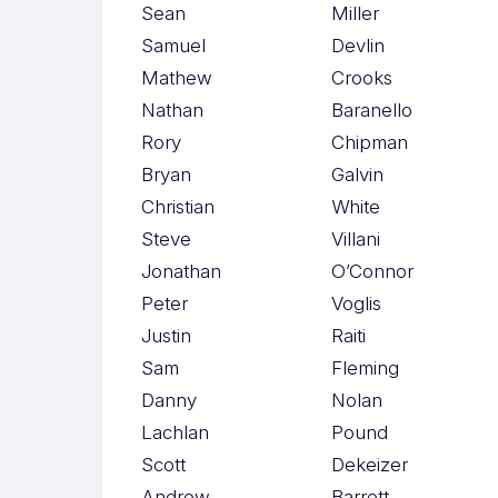
Sean
Miller
Samuel
Devlin
Mathew
Crooks
Nathan
Baranello
Rory
Chipman
Bryan
Galvin
Christian
White
Steve
Villani
Jonathan
O’Connor
Peter
Voglis
Justin
Raiti
Sam
Fleming
Danny
Nolan
Lachlan
Pound
Scott
Dekeizer
Andrew
Barrett