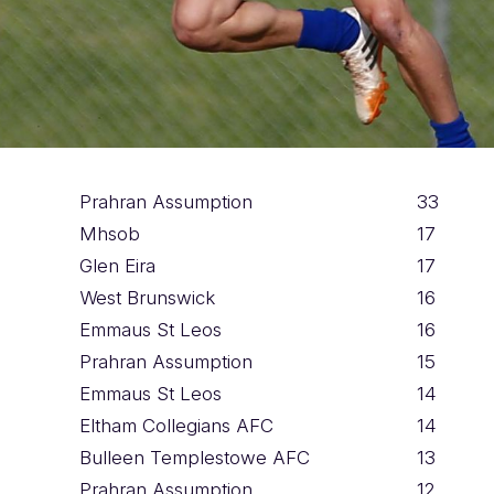
Prahran Assumption
33
Mhsob
17
Glen Eira
17
West Brunswick
16
Emmaus St Leos
16
Prahran Assumption
15
Emmaus St Leos
14
Eltham Collegians AFC
14
Bulleen Templestowe AFC
13
Prahran Assumption
12