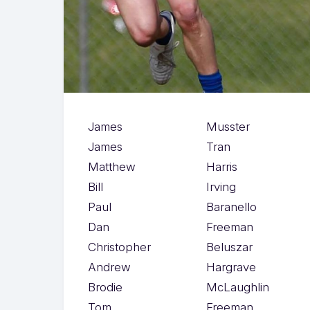
James
Musster
James
Tran
Matthew
Harris
Bill
Irving
Paul
Baranello
Dan
Freeman
Christopher
Beluszar
Andrew
Hargrave
Brodie
McLaughlin
Tom
Freeman