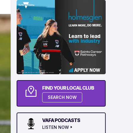
FIND YOUR LOCAL CLUB
SEARCH NOW
VAFA PODCASTS
LISTEN NOW