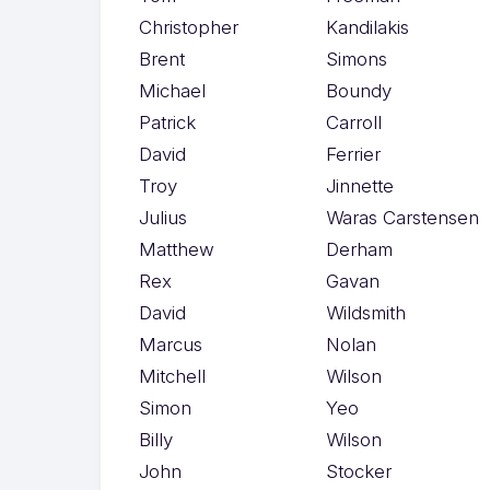
Christopher
Kandilakis
Brent
Simons
Michael
Boundy
Patrick
Carroll
David
Ferrier
Troy
Jinnette
Julius
Waras Carstensen
Matthew
Derham
Rex
Gavan
David
Wildsmith
Marcus
Nolan
Mitchell
Wilson
Simon
Yeo
Billy
Wilson
John
Stocker