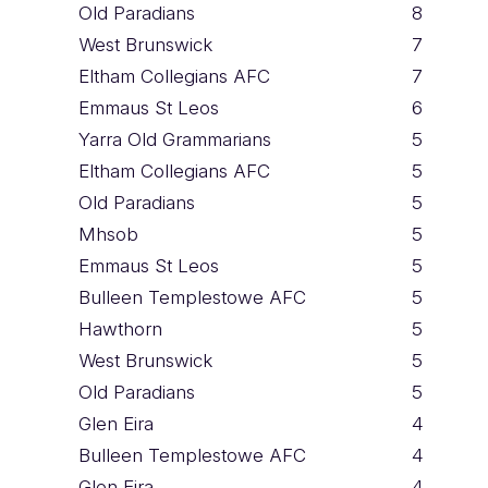
Old Paradians
8
West Brunswick
7
Eltham Collegians AFC
7
Emmaus St Leos
6
Yarra Old Grammarians
5
Eltham Collegians AFC
5
Old Paradians
5
Mhsob
5
Emmaus St Leos
5
Bulleen Templestowe AFC
5
Hawthorn
5
West Brunswick
5
Old Paradians
5
Glen Eira
4
Bulleen Templestowe AFC
4
Glen Eira
4