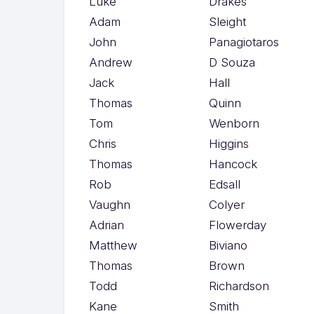
Luke
Drakes
Adam
Sleight
John
Panagiotaros
Andrew
D Souza
Jack
Hall
Thomas
Quinn
Tom
Wenborn
Chris
Higgins
Thomas
Hancock
Rob
Edsall
Vaughn
Colyer
Adrian
Flowerday
Matthew
Biviano
Thomas
Brown
Todd
Richardson
Kane
Smith