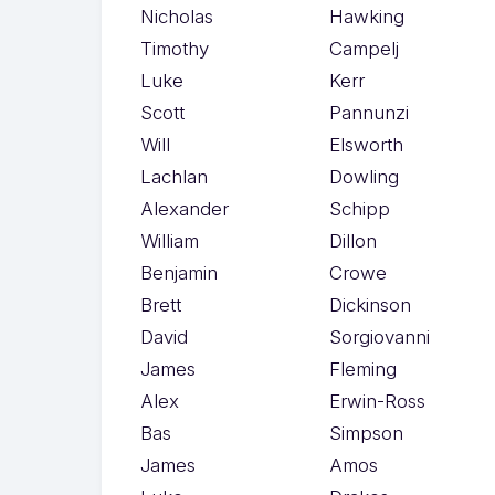
Nicholas
Hawking
Timothy
Campelj
Luke
Kerr
Scott
Pannunzi
Will
Elsworth
Lachlan
Dowling
Alexander
Schipp
William
Dillon
Benjamin
Crowe
Brett
Dickinson
David
Sorgiovanni
James
Fleming
Alex
Erwin-Ross
Bas
Simpson
James
Amos