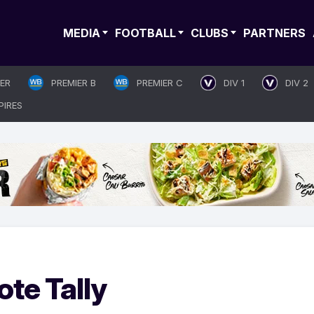
MEDIA
FOOTBALL
CLUBS
PARTNERS
IER
PREMIER B
PREMIER C
DIV 1
DIV 2
PIRES
ote Tally