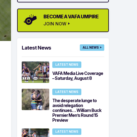
BECOME A VAFA UMPIRE
JOIN NOW
Latest News
ALL NEWS
LATEST NEWS
VAFA Media Live Coverage
– Saturday, August 8
LATEST NEWS
The desperate lunge to
avoid relegation
continues… William Buck
Premier Men’s Round 15
Preview
LATEST NEWS