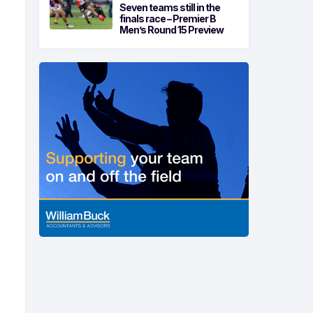
Seven teams still in the
finals race – Premier B
Men’s Round 15 Preview