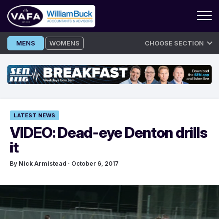
Skip
MENS
WOMENS
CHOOSE SECTION
to
content
LATEST NEWS
VIDEO: Dead-eye Denton drills
it
By
Nick Armistead
· October 6, 2017