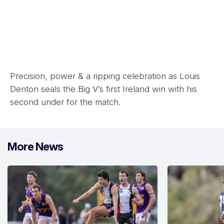
Precision, power & a ripping celebration as Louis
Denton seals the Big V’s first Ireland win with his
second under for the match.
More News