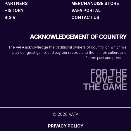
PARTNERS
MERCHANDISE STORE
HISTORY
VAFA PORTAL
BIG V
CONTACT US
ACKNOWLEDGEMENT OF COUNTRY
The VAFA acknowledge the traditional owners of country, on which we
play our great game, and pay our respects to them, their culture and
Elders past and present.
© 2026 VAFA
PRIVACY POLICY