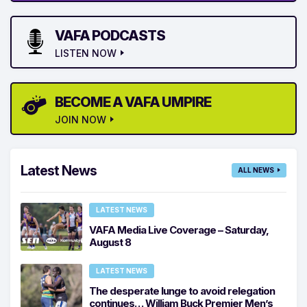
VAFA PODCASTS
LISTEN NOW
BECOME A VAFA UMPIRE
JOIN NOW
Latest News
ALL NEWS
LATEST NEWS
VAFA Media Live Coverage – Saturday,
August 8
LATEST NEWS
The desperate lunge to avoid relegation
continues… William Buck Premier Men’s