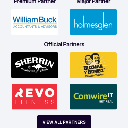
Premium Partner
Major Partner
Official Partners
VIEW ALL PARTNERS