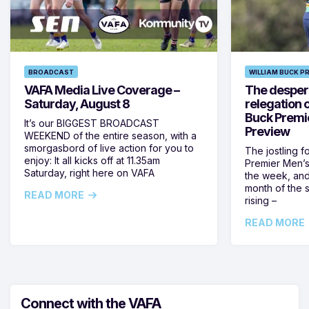
BROADCAST
WILLIAM BUCK P
VAFA Media Live Coverage –
The despera
Saturday, August 8
relegation 
Buck Premi
It’s our BIGGEST BROADCAST
Preview
WEEKEND of the entire season, with a
smorgasbord of live action for you to
The jostling f
enjoy: It all kicks off at 11.35am
Premier Men’s 
Saturday, right here on VAFA
the week, and
month of the 
READ MORE
rising –
READ MORE
Connect with the VAFA