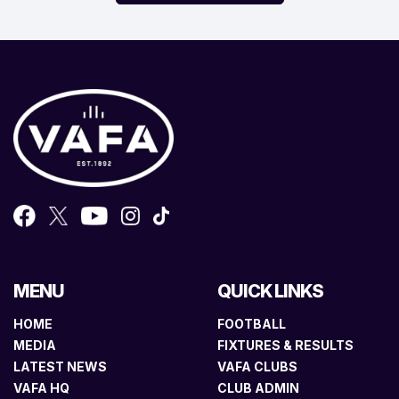
MENU
QUICK LINKS
HOME
FOOTBALL
MEDIA
FIXTURES & RESULTS
LATEST NEWS
VAFA CLUBS
VAFA HQ
CLUB ADMIN