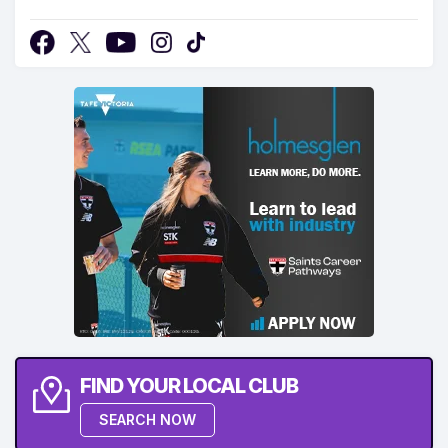
FIND YOUR LOCAL CLUB
SEARCH NOW