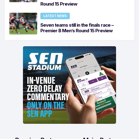
Round 15 Preview
LATEST NEWS
Seven teams still in the finals race –
Premier B Men’s Round 15 Preview