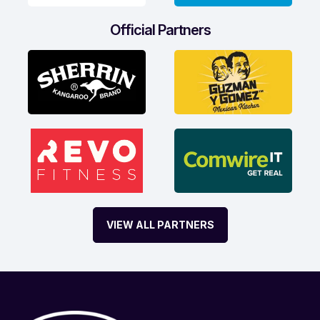
Official Partners
VIEW ALL PARTNERS