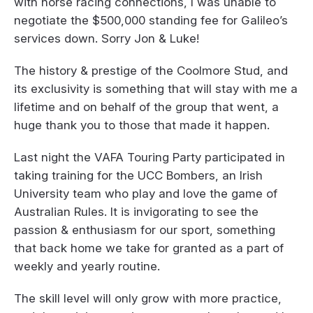
with horse racing connections, I was unable to
negotiate the $500,000 standing fee for Galileo’s
services down. Sorry Jon & Luke!
The history & prestige of the Coolmore Stud, and
its exclusivity is something that will stay with me a
lifetime and on behalf of the group that went, a
huge thank you to those that made it happen.
Last night the VAFA Touring Party participated in
taking training for the UCC Bombers, an Irish
University team who play and love the game of
Australian Rules. It is invigorating to see the
passion & enthusiasm for our sport, something
that back home we take for granted as a part of
weekly and yearly routine.
The skill level will only grow with more practice,