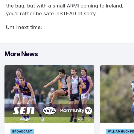
the bag, but with a small ARMI coming to Ireland,
you’d rather be safe inSTEAD of sorry.
Until next time.
More News
BROADCAST
WILLIAM BUCK P