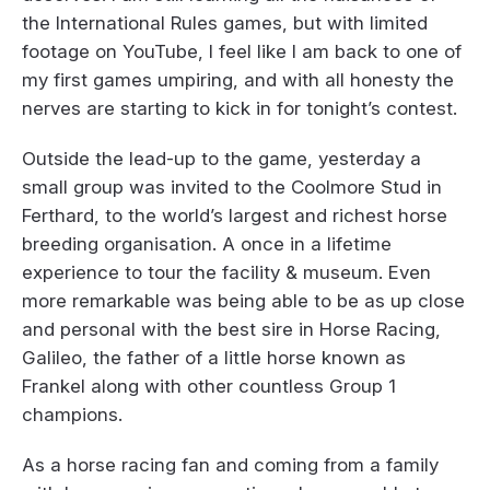
the International Rules games, but with limited
footage on YouTube, I feel like I am back to one of
my first games umpiring, and with all honesty the
nerves are starting to kick in for tonight’s contest.
Outside the lead-up to the game, yesterday a
small group was invited to the Coolmore Stud in
Ferthard, to the world’s largest and richest horse
breeding organisation. A once in a lifetime
experience to tour the facility & museum. Even
more remarkable was being able to be as up close
and personal with the best sire in Horse Racing,
Galileo, the father of a little horse known as
Frankel along with other countless Group 1
champions.
As a horse racing fan and coming from a family