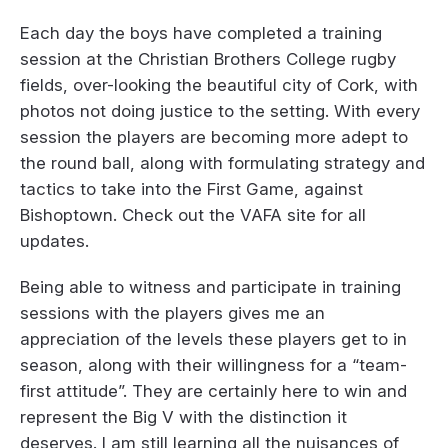
Each day the boys have completed a training
session at the Christian Brothers College rugby
fields, over-looking the beautiful city of Cork, with
photos not doing justice to the setting. With every
session the players are becoming more adept to
the round ball, along with formulating strategy and
tactics to take into the First Game, against
Bishoptown. Check out the VAFA site for all
updates.
Being able to witness and participate in training
sessions with the players gives me an
appreciation of the levels these players get to in
season, along with their willingness for a “team-
first attitude”. They are certainly here to win and
represent the Big V with the distinction it
deserves. I am still learning all the nuisances of