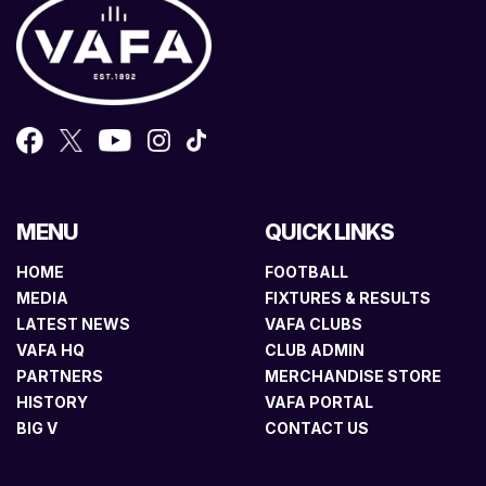
MENU
QUICK LINKS
HOME
FOOTBALL
MEDIA
FIXTURES & RESULTS
LATEST NEWS
VAFA CLUBS
VAFA HQ
CLUB ADMIN
PARTNERS
MERCHANDISE STORE
HISTORY
VAFA PORTAL
BIG V
CONTACT US