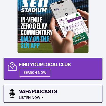
FIND YOUR LOCAL CLUB
SEARCH NOW
VAFA PODCASTS
LISTEN NOW