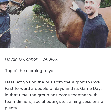
Haydn O’Connor – VAFAUA
Top o’ the morning to ya!
I last left you on the bus from the airport to Cork.
Fast forward a couple of days and its Game Day!
In that time, the group has come together with
team dinners, social outings & training sessions a
plenty.