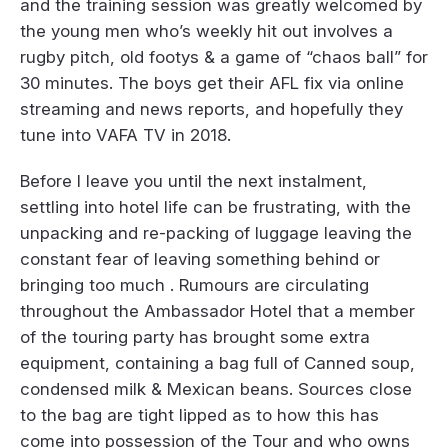
and the training session was greatly welcomed by
the young men who’s weekly hit out involves a
rugby pitch, old footys & a game of “chaos ball” for
30 minutes. The boys get their AFL fix via online
streaming and news reports, and hopefully they
tune into VAFA TV in 2018.
Before I leave you until the next instalment,
settling into hotel life can be frustrating, with the
unpacking and re-packing of luggage leaving the
constant fear of leaving something behind or
bringing too much . Rumours are circulating
throughout the Ambassador Hotel that a member
of the touring party has brought some extra
equipment, containing a bag full of Canned soup,
condensed milk & Mexican beans. Sources close
to the bag are tight lipped as to how this has
come into possession of the Tour and who owns