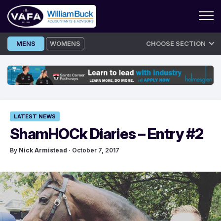
Skip
MENS
WOMENS
CHOOSE SECTION
to
content
LATEST NEWS
ShamHOCk Diaries – Entry #2
By
Nick Armistead
· October 7, 2017