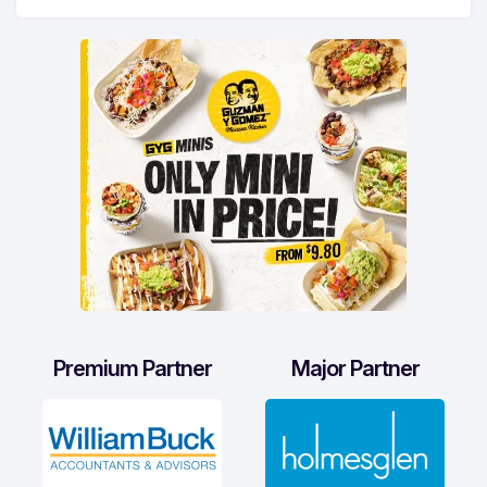
Premium Partner
Major Partner