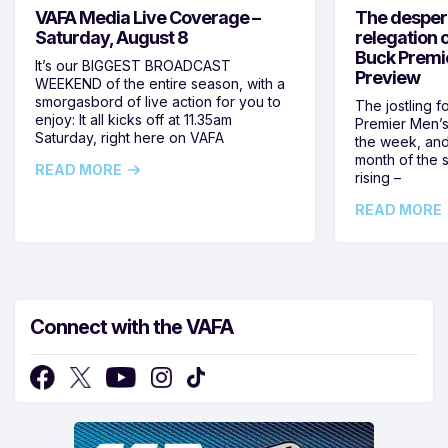
VAFA Media Live Coverage –
The despera
Saturday, August 8
relegation 
Buck Premi
It’s our BIGGEST BROADCAST
Preview
WEEKEND of the entire season, with a
smorgasbord of live action for you to
The jostling f
enjoy: It all kicks off at 11.35am
Premier Men’s 
Saturday, right here on VAFA
the week, and
month of the 
READ MORE
rising –
READ MORE
Connect with the VAFA