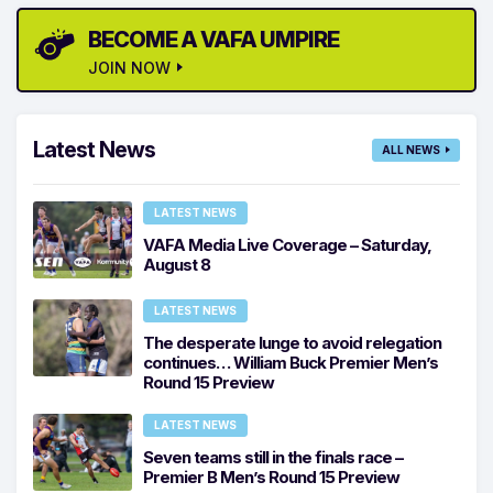
BECOME A VAFA UMPIRE
JOIN NOW
Latest News
ALL NEWS
LATEST NEWS
VAFA Media Live Coverage – Saturday,
August 8
LATEST NEWS
The desperate lunge to avoid relegation
continues… William Buck Premier Men’s
Round 15 Preview
LATEST NEWS
Seven teams still in the finals race –
Premier B Men’s Round 15 Preview