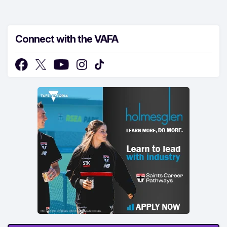
Connect with the VAFA