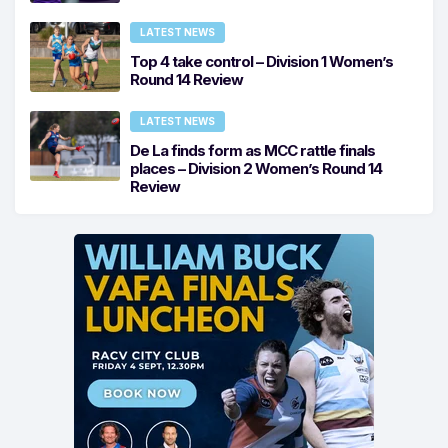
LATEST NEWS
Top 4 take control – Division 1 Women’s
Round 14 Review
LATEST NEWS
De La finds form as MCC rattle finals
places – Division 2 Women’s Round 14
Review