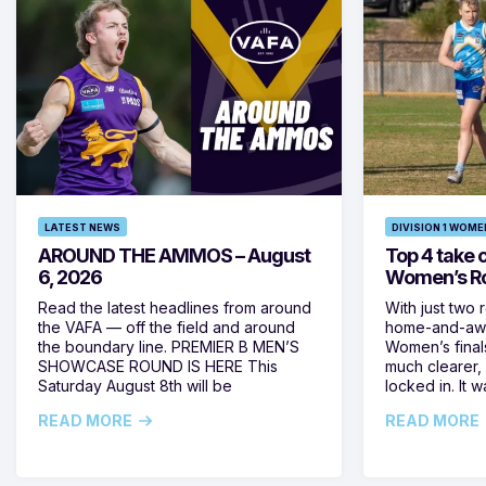
LATEST NEWS
DIVISION 1 WOME
AROUND THE AMMOS – August
Top 4 take c
6, 2026
Women’s Ro
Read the latest headlines from around
With just two 
the VAFA — off the field and around
home-and-away
the boundary line. PREMIER B MEN’S
Women’s final
SHOWCASE ROUND IS HERE This
much clearer,
Saturday August 8th will be
locked in. It
READ MORE
READ MORE