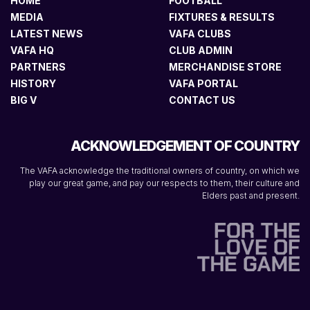
HOME
FOOTBALL
MEDIA
FIXTURES & RESULTS
LATEST NEWS
VAFA CLUBS
VAFA HQ
CLUB ADMIN
PARTNERS
MERCHANDISE STORE
HISTORY
VAFA PORTAL
BIG V
CONTACT US
ACKNOWLEDGEMENT OF COUNTRY
The VAFA acknowledge the traditional owners of country, on which we
play our great game, and pay our respects to them, their culture and
Elders past and present.