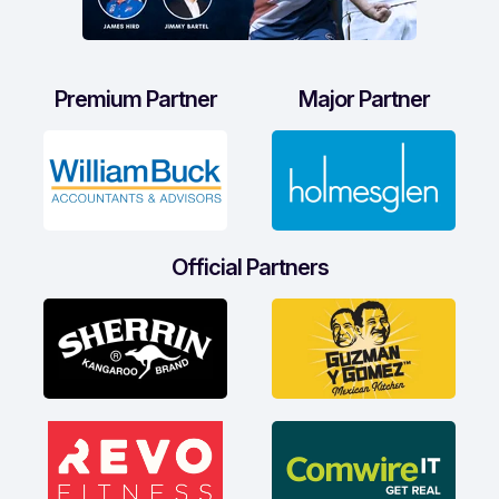
Premium Partner
Major Partner
Official Partners