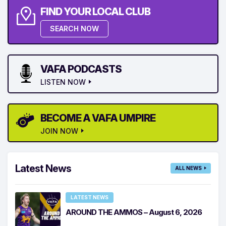
FIND YOUR LOCAL CLUB
SEARCH NOW
VAFA PODCASTS
LISTEN NOW
BECOME A VAFA UMPIRE
JOIN NOW
Latest News
ALL NEWS
LATEST NEWS
AROUND THE AMMOS – August 6, 2026