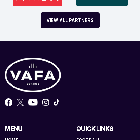
VIEW ALL PARTNERS
MENU
QUICK LINKS