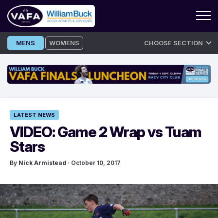
Skip
MENS
WOMENS
CHOOSE SECTION
to
content
LATEST NEWS
VIDEO: Game 2 Wrap vs Tuam
Stars
By
Nick Armistead
· October 10, 2017