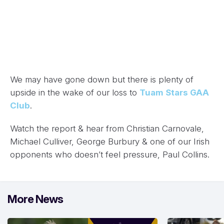
We may have gone down but there is plenty of
upside in the wake of our loss to
Tuam Stars GAA
Club
.
Watch the report & hear from Christian Carnovale,
Michael Culliver, George Burbury & one of our Irish
opponents who doesn’t feel pressure, Paul Collins.
More News