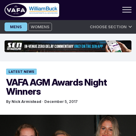
Skip
MENS
WOMENS
CHOOSE SECTION
to
content
LATEST NEWS
VAFA AGM Awards Night
Winners
By
Nick Armistead
· December 5, 2017