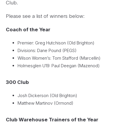
Club.
Please see a list of winners below:
Coach of the Year
Premier: Greg Hutchison (Old Brighton)
Divisions: Dane Pound (PEGS)
Wilson Women’s: Tom Stafford (Marcellin)
Holmesglen U19: Paul Deegan (Mazenod)
300 Club
Josh Dickerson (Old Brighton)
Matthew Martinov (Ormond)
Club Warehouse Trainers of the Year