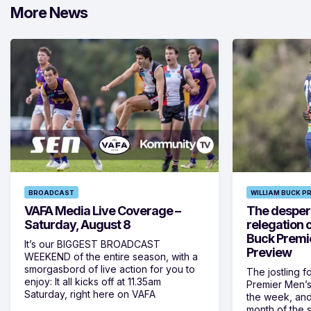
More News
BROADCAST
WILLIAM BUCK P
VAFA Media Live Coverage –
The despera
Saturday, August 8
relegation 
Buck Premi
It’s our BIGGEST BROADCAST
Preview
WEEKEND of the entire season, with a
smorgasbord of live action for you to
The jostling f
enjoy: It all kicks off at 11.35am
Premier Men’s 
Saturday, right here on VAFA
the week, and
month of the 