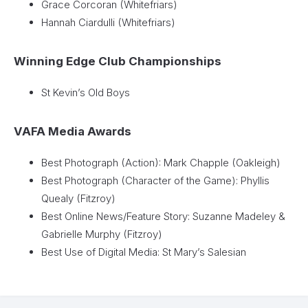
Grace Corcoran (Whitefriars)
Hannah Ciardulli (Whitefriars)
Winning Edge Club Championships
St Kevin’s Old Boys
VAFA Media Awards
Best Photograph (Action): Mark Chapple (Oakleigh)
Best Photograph (Character of the Game): Phyllis
Quealy (Fitzroy)
Best Online News/Feature Story: Suzanne Madeley &
Gabrielle Murphy (Fitzroy)
Best Use of Digital Media: St Mary’s Salesian