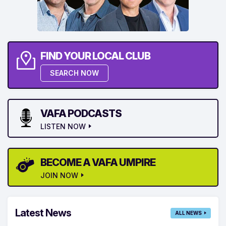
FIND YOUR LOCAL CLUB
SEARCH NOW
VAFA PODCASTS
LISTEN NOW
BECOME A VAFA UMPIRE
JOIN NOW
Latest News
ALL NEWS