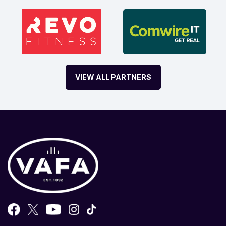
VIEW ALL PARTNERS