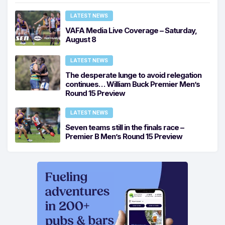
LATEST NEWS
VAFA Media Live Coverage – Saturday,
August 8
LATEST NEWS
The desperate lunge to avoid relegation
continues… William Buck Premier Men’s
Round 15 Preview
LATEST NEWS
Seven teams still in the finals race –
Premier B Men’s Round 15 Preview