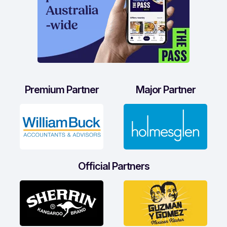
Premium Partner
Major Partner
Official Partners