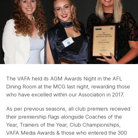
The VAFA held its AGM Awards Night in the AFL
Dining Room at the MCG last night, rewarding those
who have excelled within our Association in 2017.
As per previous seasons, all club premiers received
their premiership flags alongside Coaches of the
Year, Trainers of the Year, Club Championships,
VAFA Media Awards & those who entered the 300