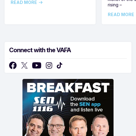
READ MORE
rising –
READ MORE
Connect with the VAFA