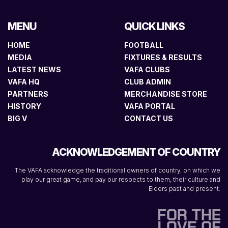
MENU
QUICK LINKS
HOME
FOOTBALL
MEDIA
FIXTURES & RESULTS
LATEST NEWS
VAFA CLUBS
VAFA HQ
CLUB ADMIN
PARTNERS
MERCHANDISE STORE
HISTORY
VAFA PORTAL
BIG V
CONTACT US
ACKNOWLEDGEMENT OF COUNTRY
The VAFA acknowledge the traditional owners of country, on which we
play our great game, and pay our respects to them, their culture and
Elders past and present.