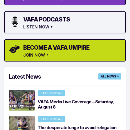
VAFA PODCASTS
LISTEN NOW
BECOME A VAFA UMPIRE
JOIN NOW
Latest News
ALL NEWS
LATEST NEWS
VAFA Media Live Coverage – Saturday,
August 8
LATEST NEWS
The desperate lunge to avoid relegation