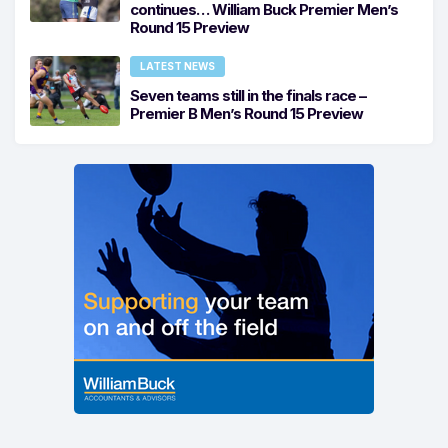
continues… William Buck Premier Men’s
Round 15 Preview
LATEST NEWS
Seven teams still in the finals race –
Premier B Men’s Round 15 Preview