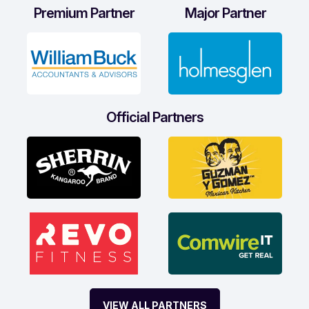
Premium Partner
Major Partner
Official Partners
VIEW ALL PARTNERS