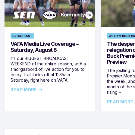
BROADCAST
WILLIAM BUCK P
VAFA Media Live Coverage –
The despera
Saturday, August 8
relegation 
Buck Premi
It’s our BIGGEST BROADCAST
Preview
WEEKEND of the entire season, with a
smorgasbord of live action for you to
The jostling f
enjoy: It all kicks off at 11.35am
Premier Men’s 
Saturday, right here on VAFA
the week, and
month of the 
READ MORE
rising –
READ MORE