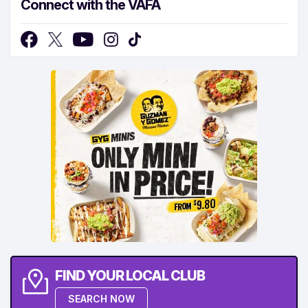
Connect with the VAFA
FIND YOUR LOCAL CLUB
SEARCH NOW