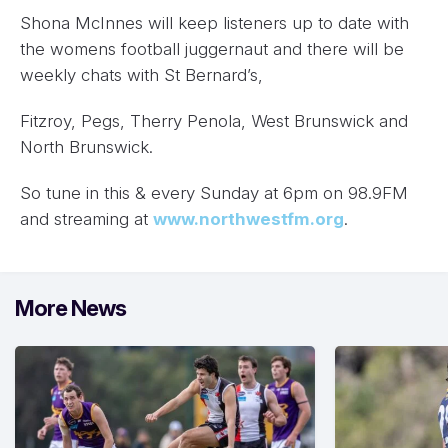
Shona McInnes will keep listeners up to date with
the womens football juggernaut and there will be
weekly chats with St Bernard’s,
Fitzroy, Pegs, Therry Penola, West Brunswick and
North Brunswick.
So tune in this & every Sunday at 6pm on 98.9FM
and streaming at
www.northwestfm.org
.
More News