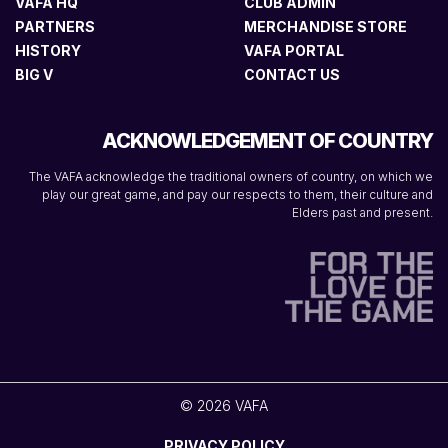
VAFA HQ
CLUB ADMIN
PARTNERS
MERCHANDISE STORE
HISTORY
VAFA PORTAL
BIG V
CONTACT US
ACKNOWLEDGEMENT OF COUNTRY
The VAFA acknowledge the traditional owners of country, on which we
play our great game, and pay our respects to them, their culture and
Elders past and present.
© 2026 VAFA
PRIVACY POLICY