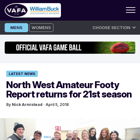
Skip
MENS
WOMENS
CHOOSE SECTION
to
content
LATEST NEWS
North West Amateur Footy
Report returns for 21st season
By
Nick Armistead
· April 5, 2018