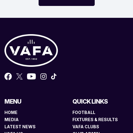
MENU
QUICK LINKS
HOME
FOOTBALL
MEDIA
FIXTURES & RESULTS
LATEST NEWS
VAFA CLUBS