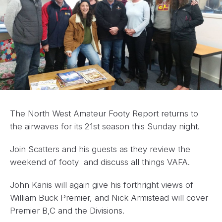
The North West Amateur Footy Report returns to
the airwaves for its 21st season this Sunday night.
Join Scatters and his guests as they review the
weekend of footy and discuss all things VAFA.
John Kanis will again give his forthright views of
William Buck Premier, and Nick Armistead will cover
Premier B,C and the Divisions.