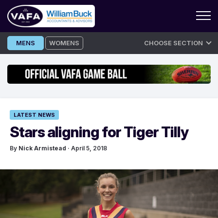
Skip
MENS
WOMENS
CHOOSE SECTION
to
content
LATEST NEWS
Stars aligning for Tiger Tilly
By
Nick Armistead
· April 5, 2018