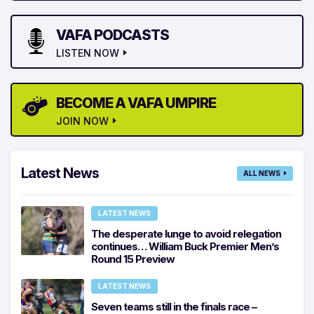
VAFA PODCASTS
LISTEN NOW
BECOME A VAFA UMPIRE
JOIN NOW
Latest News
ALL NEWS
LATEST NEWS
The desperate lunge to avoid relegation
continues… William Buck Premier Men’s
Round 15 Preview
LATEST NEWS
Seven teams still in the finals race –