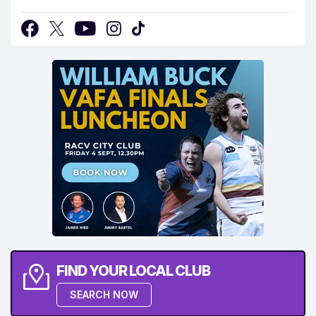
FIND YOUR LOCAL CLUB
SEARCH NOW