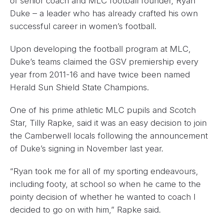
of senior coach and MLC football founder, Ryan
Duke – a leader who has already crafted his own
successful career in women’s football.
Upon developing the football program at MLC,
Duke’s teams claimed the GSV premiership every
year from 2011-16 and have twice been named
Herald Sun Shield ​State Champions.
One of his prime athletic MLC pupils and Scotch
Star, Tilly Rapke, said it was an easy decision to join
the Camberwell locals following the announcement
of Duke’s signing in November last year.
“Ryan took me for all of my sporting endeavours,
including footy, at school so when he came to the
pointy decision of whether he wanted to coach I
decided to go on with him,” Rapke said.