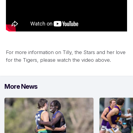
For more information on Tilly, the Stars and her love
for the Tigers, please watch the video above.
More News