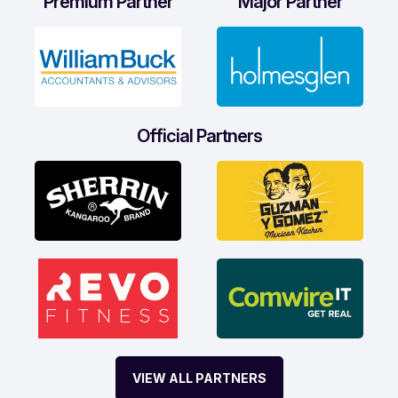
Premium Partner
Major Partner
Official Partners
VIEW ALL PARTNERS