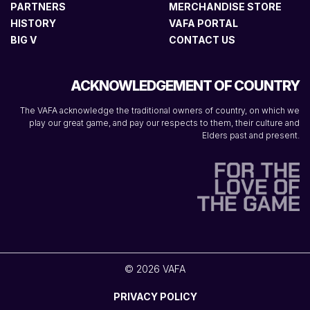
PARTNERS
MERCHANDISE STORE
HISTORY
VAFA PORTAL
BIG V
CONTACT US
ACKNOWLEDGEMENT OF COUNTRY
The VAFA acknowledge the traditional owners of country, on which we
play our great game, and pay our respects to them, their culture and
Elders past and present.
© 2026 VAFA
PRIVACY POLICY