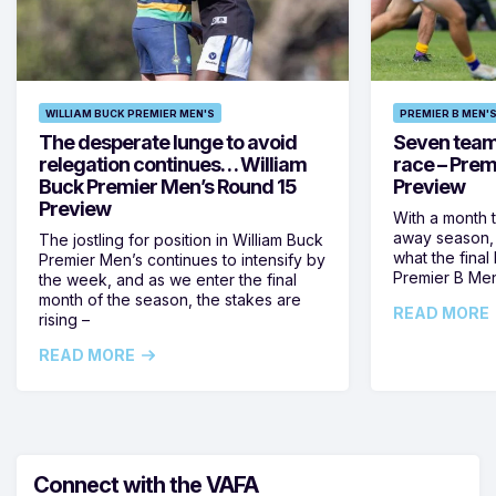
WILLIAM BUCK PREMIER MEN'S
PREMIER B MEN'
The desperate lunge to avoid
Seven teams 
relegation continues… William
race – Prem
Buck Premier Men’s Round 15
Preview
Preview
With a month 
away season, 
The jostling for position in William Buck
what the final 
Premier Men’s continues to intensify by
Premier B Men’
the week, and as we enter the final
month of the season, the stakes are
READ MORE
rising –
READ MORE
Connect with the VAFA