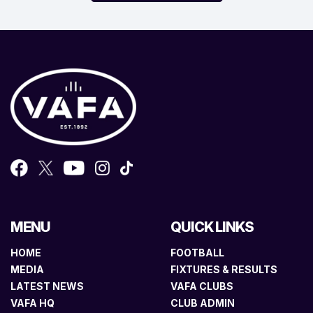
MENU
QUICK LINKS
HOME
FOOTBALL
MEDIA
FIXTURES & RESULTS
LATEST NEWS
VAFA CLUBS
VAFA HQ
CLUB ADMIN