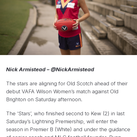
Nick Armistead – @NickArmistead
The stars are aligning for Old Scotch ahead of their
debut VAFA Wilson Women’s match against Old
Brighton on Saturday afternoon.
The ‘Stars’, who finished second to Kew (2) in last
Saturday’s Lightning Premiership, will enter the
season in Premier B (White) and under the guidance