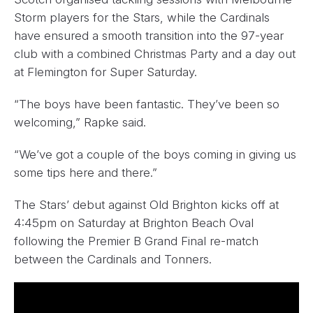
Storm players for the Stars, while the Cardinals
have ensured a smooth transition into the 97-year
club with a combined Christmas Party and a day out
at Flemington for Super Saturday.
“The boys have been fantastic. They’ve been so
welcoming,” Rapke said.
“We’ve got a couple of the boys coming in giving us
some tips here and there.”
The Stars’ debut against Old Brighton kicks off at
4:45pm on Saturday at Brighton Beach Oval
following the Premier B Grand Final re-match
between the Cardinals and Tonners.