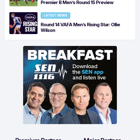
Premier B Men’s Round 15 Preview
LATEST NEWS
Round 14 VAFA Men’s Rising Star: Ollie
Wilson