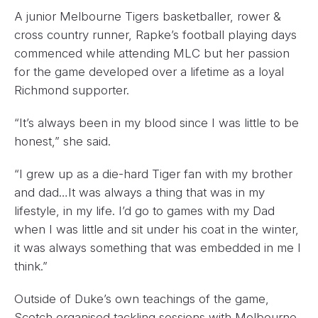
A junior Melbourne Tigers basketballer, rower &
cross country runner, Rapke’s football playing days
commenced while attending MLC but her passion
for the game developed over a lifetime as a loyal
Richmond supporter.
“It’s always been in my blood since I was little to be
honest,” she said.
“I grew up as a die-hard Tiger fan with my brother
and dad…It was always a thing that was in my
lifestyle, in my life. I’d go to games with my Dad
when I was little and sit under his coat in the winter,
it was always something that was embedded in me I
think.”
Outside of Duke’s own teachings of the game,
Scotch organised tackling sessions with Melbourne