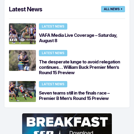
Latest News
ALL NEWS
LATEST NEWS
VAFA Media Live Coverage – Saturday,
August 8
LATEST NEWS
The desperate lunge to avoid relegation
continues… William Buck Premier Men’s
Round 15 Preview
LATEST NEWS
Seven teams still in the finals race –
Premier B Men’s Round 15 Preview