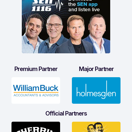
Premium Partner
Major Partner
Official Partners