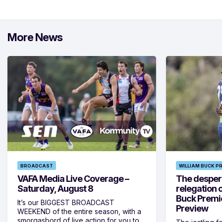
More News
BROADCAST
WILLIAM BUCK P
VAFA Media Live Coverage –
The despera
Saturday, August 8
relegation 
Buck Premi
It’s our BIGGEST BROADCAST
Preview
WEEKEND of the entire season, with a
smorgasbord of live action for you to