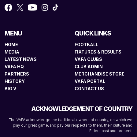
MENU
QUICK LINKS
HOME
FOOTBALL
MEDIA
FIXTURES & RESULTS
LATEST NEWS
VAFA CLUBS
VAFA HQ
CLUB ADMIN
PARTNERS
MERCHANDISE STORE
HISTORY
VAFA PORTAL
BIG V
CONTACT US
ACKNOWLEDGEMENT OF COUNTRY
The VAFA acknowledge the traditional owners of country, on which we
play our great game, and pay our respects to them, their culture and
Elders past and present.