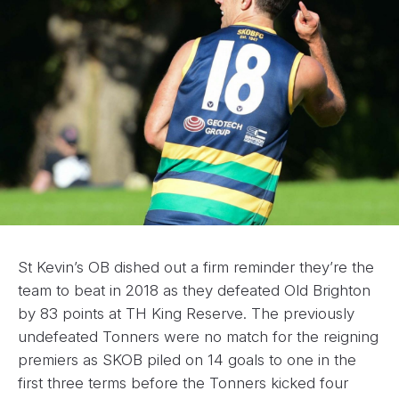
St Kevin’s OB dished out a firm reminder they’re the
team to beat in 2018 as they defeated Old Brighton
by 83 points at TH King Reserve. The previously
undefeated Tonners were no match for the reigning
premiers as SKOB piled on 14 goals to one in the
first three terms before the Tonners kicked four