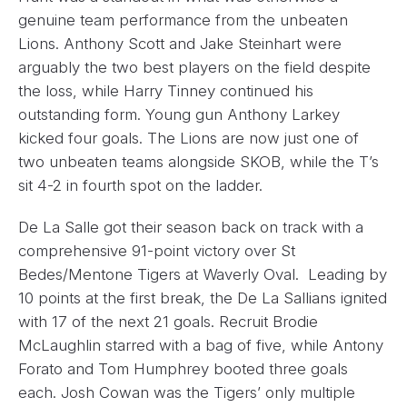
genuine team performance from the unbeaten
Lions. Anthony Scott and Jake Steinhart were
arguably the two best players on the field despite
the loss, while Harry Tinney continued his
outstanding form. Young gun Anthony Larkey
kicked four goals. The Lions are now just one of
two unbeaten teams alongside SKOB, while the T’s
sit 4-2 in fourth spot on the ladder.
De La Salle got their season back on track with a
comprehensive 91-point victory over St
Bedes/Mentone Tigers at Waverly Oval. Leading by
10 points at the first break, the De La Sallians ignited
with 17 of the next 21 goals. Recruit Brodie
McLaughlin starred with a bag of five, while Antony
Forato and Tom Humphrey booted three goals
each. Josh Cowan was the Tigers’ only multiple