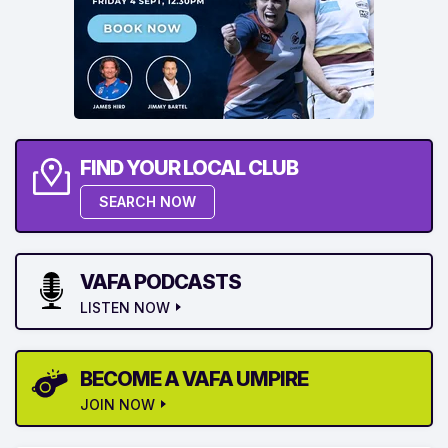
FIND YOUR LOCAL CLUB
SEARCH NOW
VAFA PODCASTS
LISTEN NOW
BECOME A VAFA UMPIRE
JOIN NOW