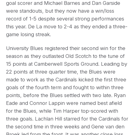
goal scorer and Michael Barnes and Dan Garside
were standouts, but they now have a win/loss
record of 1-5 despite several strong performances
this year. De La move to 2-4 as they ended a three-
game losing streak.
University Blues registered their second win for the
season as they outlasted Old Scotch to the tune of
15 points at Camberwell Sports Ground. Leading by
22 points at three quarter time, the Blues were
made to work as the Cardinals kicked the first three
goals of the fourth term and fought to within three
points, before the Blues settled with two late. Ryan
Eade and Connor Lappin were named best afield
for the Blues, while Tim Harper top-scored with
three goals. Lachlan Hill starred for the Cardinals for
the second time in three weeks and Gene van den
Broek led from the front. It was another close loss