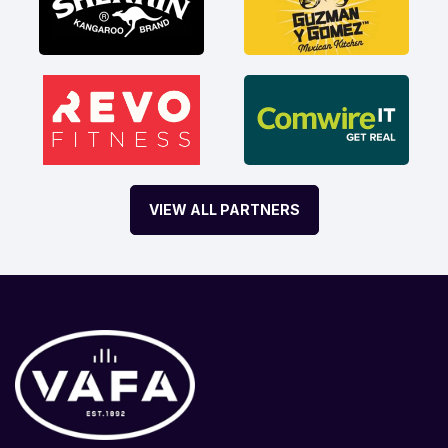
VIEW ALL PARTNERS