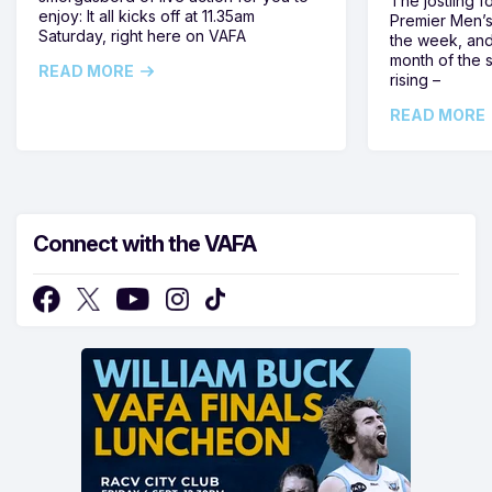
The jostling f
enjoy: It all kicks off at 11.35am
Premier Men’s 
Saturday, right here on VAFA
the week, and
month of the 
READ MORE
rising –
READ MORE
Connect with the VAFA