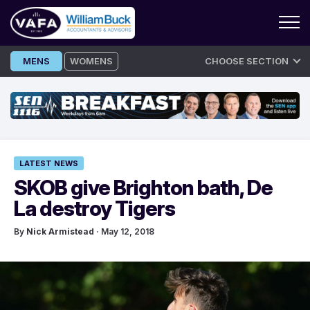
Skip
MENS
WOMENS
CHOOSE SECTION
to
content
LATEST NEWS
SKOB give Brighton bath, De
La destroy Tigers
By
Nick Armistead
· May 12, 2018