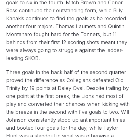
goals to six in the fourth. Mitch Brown and Conor
Ross continued their outstanding form, while Billy
Kanakis continues to find the goals as he recorded
another four majors. Thomas Laumets and Quintin
Montanaro fought hard for the Tonners, but 11
behinds from their first 12 scoring shots meant they
were always going to struggle against the ladder-
leading SKOB.
Three goals in the back half of the second quarter
proved the difference as Collegians defeated Old
Trinity by 19 points at Daley Oval. Despite trailing by
one point at the first break, the Lions had most of
play and converted their chances when kicking with
the breeze in the second with five goals to two. Will
Johnson consistently stood up ant important times
and booted four goals for the day, while Taylor
Hunt was a standout in what was otherwise a