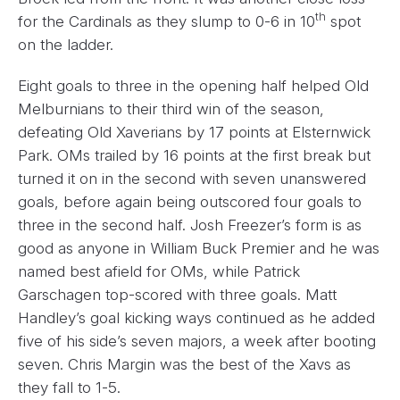
th
for the Cardinals as they slump to 0-6 in 10
spot
on the ladder.
Eight goals to three in the opening half helped Old
Melburnians to their third win of the season,
defeating Old Xaverians by 17 points at Elsternwick
Park. OMs trailed by 16 points at the first break but
turned it on in the second with seven unanswered
goals, before again being outscored four goals to
three in the second half. Josh Freezer’s form is as
good as anyone in William Buck Premier and he was
named best afield for OMs, while Patrick
Garschagen top-scored with three goals. Matt
Handley’s goal kicking ways continued as he added
five of his side’s seven majors, a week after booting
seven. Chris Margin was the best of the Xavs as
they fall to 1-5.