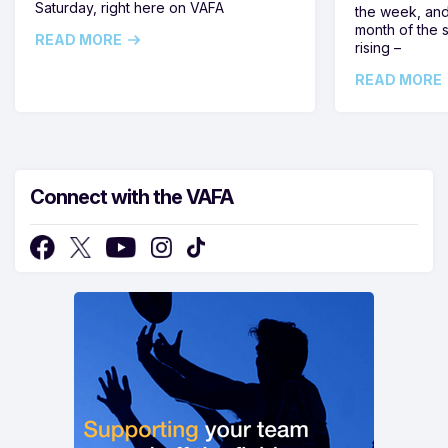
Saturday, right here on VAFA
the week, and
month of the 
READ MORE
rising –
READ MORE
Connect with the VAFA