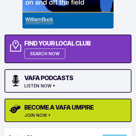
FIND YOUR LOCAL CLUB
SEARCH NOW
VAFA PODCASTS
LISTEN NOW
BECOME A VAFA UMPIRE
JOIN NOW