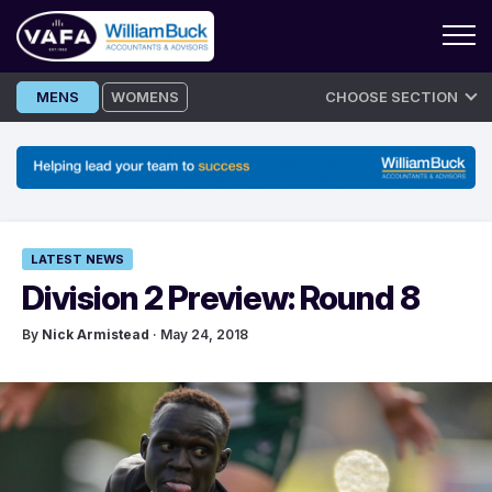
Skip
MENS
WOMENS
CHOOSE SECTION
to
content
LATEST NEWS
Division 2 Preview: Round 8
By
Nick Armistead
· May 24, 2018