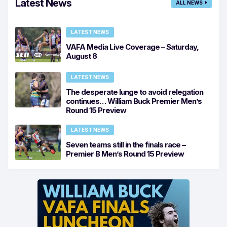
Latest News
ALL NEWS
LATEST NEWS
VAFA Media Live Coverage – Saturday,
August 8
LATEST NEWS
The desperate lunge to avoid relegation
continues… William Buck Premier Men’s
Round 15 Preview
LATEST NEWS
Seven teams still in the finals race –
Premier B Men’s Round 15 Preview