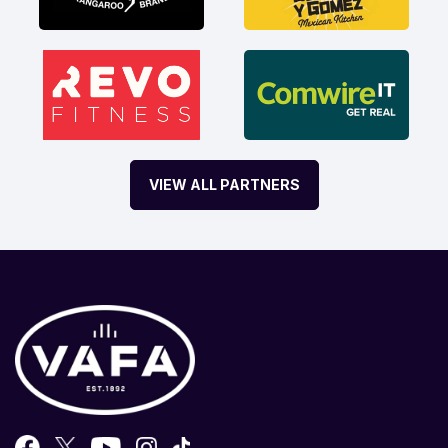
VIEW ALL PARTNERS