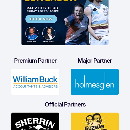
Premium Partner
Major Partner
Official Partners