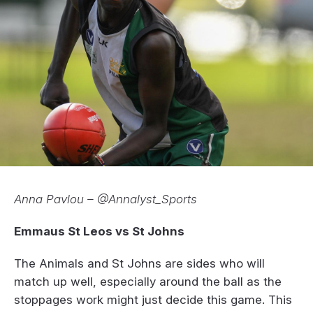
Anna Pavlou – @Annalyst_Sports
Emmaus St Leos vs St Johns
The Animals and St Johns are sides who will
match up well, especially around the ball as the
stoppages work might just decide this game. This