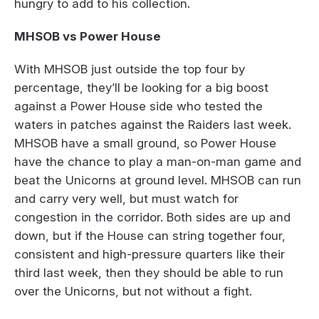
hungry to add to his collection.
MHSOB vs Power House
With MHSOB just outside the top four by
percentage, they’ll be looking for a big boost
against a Power House side who tested the
waters in patches against the Raiders last week.
MHSOB have a small ground, so Power House
have the chance to play a man-on-man game and
beat the Unicorns at ground level. MHSOB can run
and carry very well, but must watch for
congestion in the corridor. Both sides are up and
down, but if the House can string together four,
consistent and high-pressure quarters like their
third last week, then they should be able to run
over the Unicorns, but not without a fight.