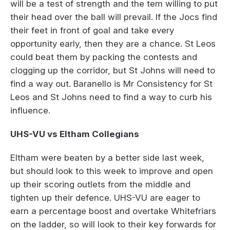
will be a test of strength and the tem willing to put
their head over the ball will prevail. If the Jocs find
their feet in front of goal and take every
opportunity early, then they are a chance. St Leos
could beat them by packing the contests and
clogging up the corridor, but St Johns will need to
find a way out. Baranello is Mr Consistency for St
Leos and St Johns need to find a way to curb his
influence.
UHS-VU vs Eltham Collegians
Eltham were beaten by a better side last week,
but should look to this week to improve and open
up their scoring outlets from the middle and
tighten up their defence. UHS-VU are eager to
earn a percentage boost and overtake Whitefriars
on the ladder, so will look to their key forwards for