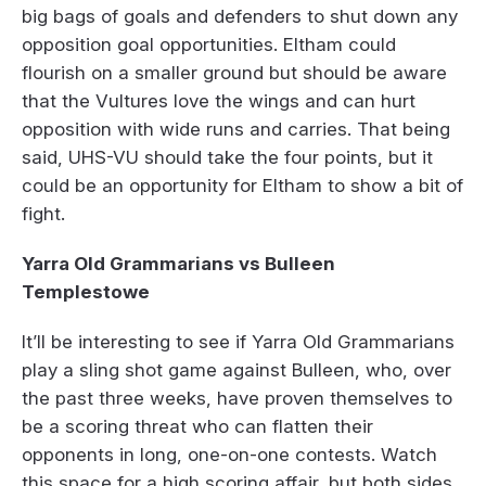
big bags of goals and defenders to shut down any
opposition goal opportunities. Eltham could
flourish on a smaller ground but should be aware
that the Vultures love the wings and can hurt
opposition with wide runs and carries. That being
said, UHS-VU should take the four points, but it
could be an opportunity for Eltham to show a bit of
fight.
Yarra Old Grammarians vs Bulleen
Templestowe
It’ll be interesting to see if Yarra Old Grammarians
play a sling shot game against Bulleen, who, over
the past three weeks, have proven themselves to
be a scoring threat who can flatten their
opponents in long, one-on-one contests. Watch
this space for a high scoring affair, but both sides