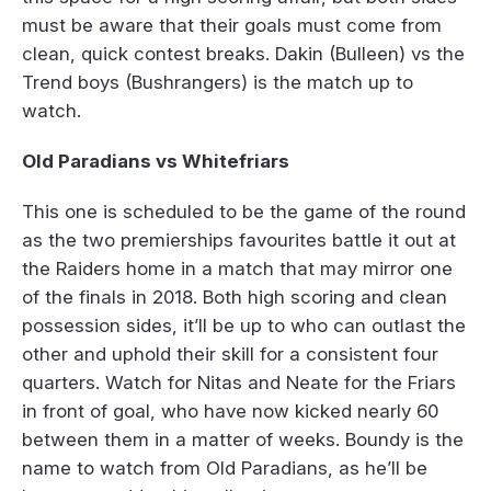
must be aware that their goals must come from
clean, quick contest breaks. Dakin (Bulleen) vs the
Trend boys (Bushrangers) is the match up to
watch.
Old Paradians vs Whitefriars
This one is scheduled to be the game of the round
as the two premierships favourites battle it out at
the Raiders home in a match that may mirror one
of the finals in 2018. Both high scoring and clean
possession sides, it’ll be up to who can outlast the
other and uphold their skill for a consistent four
quarters. Watch for Nitas and Neate for the Friars
in front of goal, who have now kicked nearly 60
between them in a matter of weeks. Boundy is the
name to watch from Old Paradians, as he’ll be