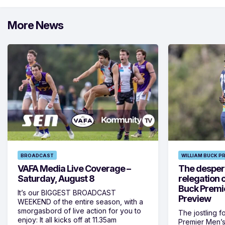
More News
BROADCAST
WILLIAM BUCK P
VAFA Media Live Coverage –
The despera
Saturday, August 8
relegation 
Buck Premi
It’s our BIGGEST BROADCAST
Preview
WEEKEND of the entire season, with a
smorgasbord of live action for you to
The jostling f
enjoy: It all kicks off at 11.35am
Premier Men’s 