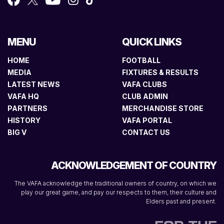
MENU
QUICK LINKS
HOME
FOOTBALL
MEDIA
FIXTURES & RESULTS
LATEST NEWS
VAFA CLUBS
VAFA HQ
CLUB ADMIN
PARTNERS
MERCHANDISE STORE
HISTORY
VAFA PORTAL
BIG V
CONTACT US
ACKNOWLEDGEMENT OF COUNTRY
The VAFA acknowledge the traditional owners of country, on which we
play our great game, and pay our respects to them, their culture and
Elders past and present.