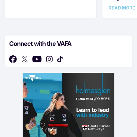
READ MORE
Connect with the VAFA