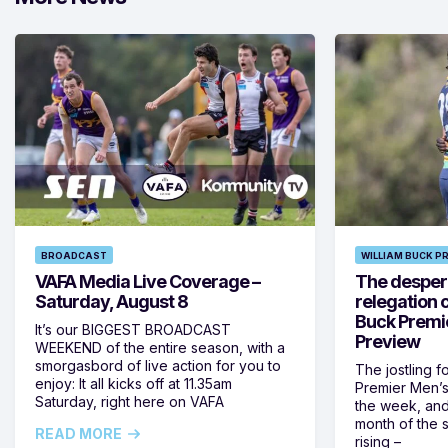
BROADCAST
WILLIAM BUCK P
VAFA Media Live Coverage –
The despera
Saturday, August 8
relegation 
Buck Premi
It’s our BIGGEST BROADCAST
Preview
WEEKEND of the entire season, with a
smorgasbord of live action for you to
The jostling f
enjoy: It all kicks off at 11.35am
Premier Men’s 
Saturday, right here on VAFA
the week, and
month of the 
READ MORE
rising –