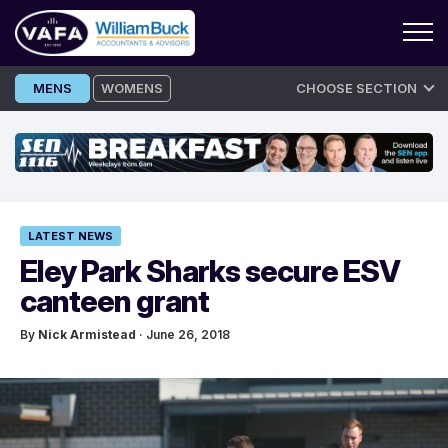
Skip
MENS
WOMENS
CHOOSE SECTION
to
content
LATEST NEWS
Eley Park Sharks secure ESV
canteen grant
By
Nick Armistead
· June 26, 2018