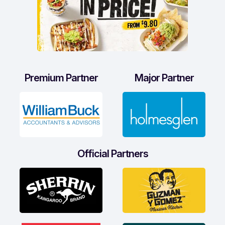
Premium Partner
Major Partner
Official Partners