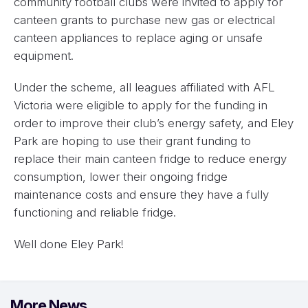
community football clubs were invited to apply for
canteen grants to purchase new gas or electrical
canteen appliances to replace aging or unsafe
equipment.
Under the scheme, all leagues affiliated with AFL
Victoria were eligible to apply for the funding in
order to improve their club’s energy safety, and Eley
Park are hoping to use their grant funding to
replace their main canteen fridge to reduce energy
consumption, lower their ongoing fridge
maintenance costs and ensure they have a fully
functioning and reliable fridge.
Well done Eley Park!
More News