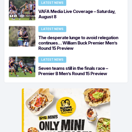
LATEST NEWS
VAFA Media Live Coverage – Saturday,
August 8
LATEST NEWS
The desperate lunge to avoid relegation
continues… William Buck Premier Men’s
Round 15 Preview
LATEST NEWS
Seven teams still in the finals race –
Premier B Men’s Round 15 Preview