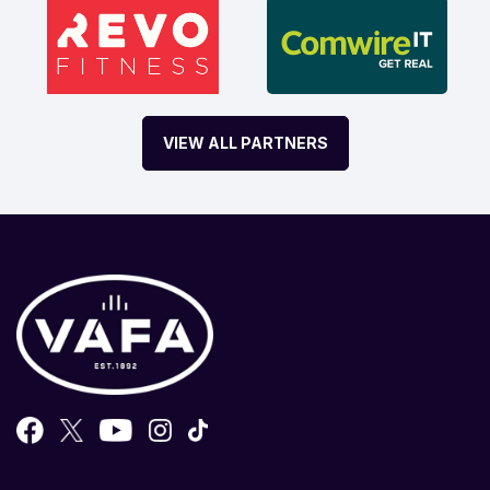
VIEW ALL PARTNERS