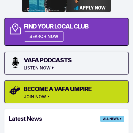
FIND YOUR LOCAL CLUB
SEARCH NOW
VAFA PODCASTS
LISTEN NOW
BECOME A VAFA UMPIRE
JOIN NOW
Latest News
ALL NEWS