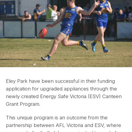
Eley Park have been successful in their funding
application for upgraded appliances through the
newly created Energy Safe Victoria (ESV) Canteen
Grant Program.
This unique program is an outcome from the
partnership between AFL Victoria and ESV, where