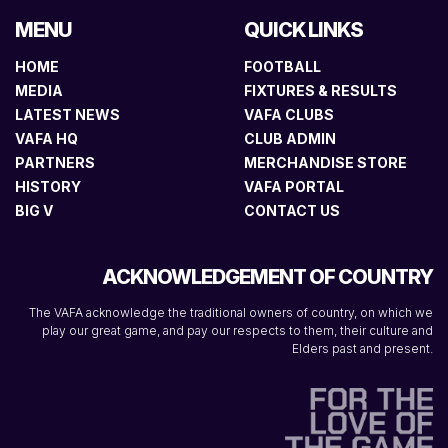
MENU
QUICK LINKS
HOME
FOOTBALL
MEDIA
FIXTURES & RESULTS
LATEST NEWS
VAFA CLUBS
VAFA HQ
CLUB ADMIN
PARTNERS
MERCHANDISE STORE
HISTORY
VAFA PORTAL
BIG V
CONTACT US
ACKNOWLEDGEMENT OF COUNTRY
The VAFA acknowledge the traditional owners of country, on which we
play our great game, and pay our respects to them, their culture and
Elders past and present.