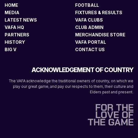
HOME
FOOTBALL
MEDIA
FIXTURES & RESULTS
LATEST NEWS
VAFA CLUBS
VAFA HQ
CLUB ADMIN
PARTNERS
MERCHANDISE STORE
HISTORY
VAFA PORTAL
BIG V
CONTACT US
ACKNOWLEDGEMENT OF COUNTRY
The VAFA acknowledge the traditional owners of country, on which we
play our great game, and pay our respects to them, their culture and
Elders past and present.