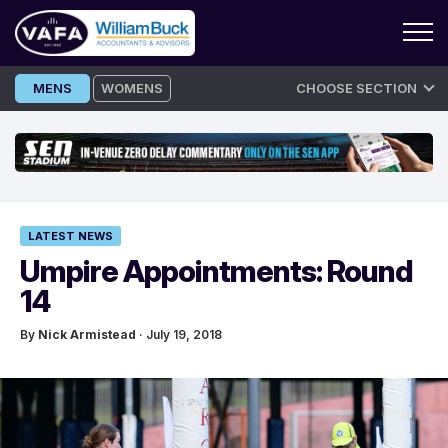
Skip
MENS
WOMENS
CHOOSE SECTION
to
content
LATEST NEWS
Umpire Appointments: Round
14
By
Nick Armistead
· July 19, 2018