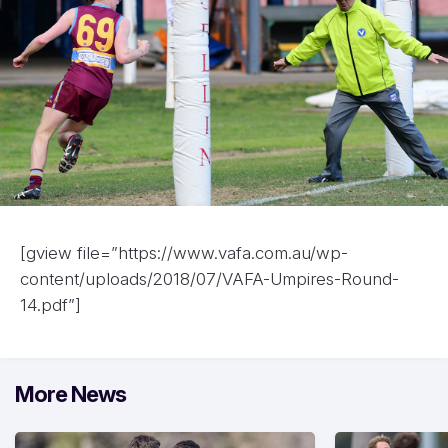
[gview file=”https://www.vafa.com.au/wp-
content/uploads/2018/07/VAFA-Umpires-Round-
14.pdf”]
More News