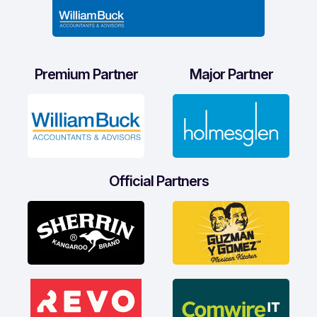
Premium Partner
Major Partner
Official Partners