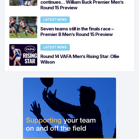
continues… William Buck Premier Men’s
Round 15 Preview
LATEST NEWS
Seven teams still in the finals race –
Premier B Men’s Round 15 Preview
LATEST NEWS
Round 14 VAFA Men’s Rising Star: Ollie
Wilson