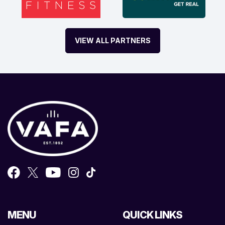
VIEW ALL PARTNERS
MENU
QUICK LINKS