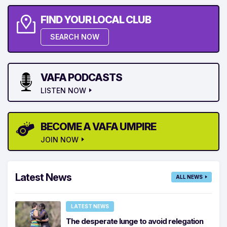
FIND YOUR LOCAL CLUB
SEARCH NOW
VAFA PODCASTS
LISTEN NOW
BECOME A VAFA UMPIRE
JOIN NOW
Latest News
ALL NEWS
LATEST NEWS
The desperate lunge to avoid relegation