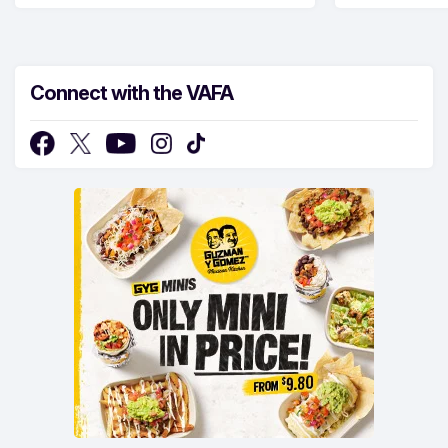
Connect with the VAFA