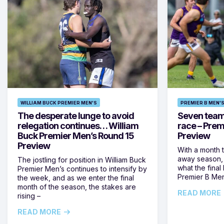
WILLIAM BUCK PREMIER MEN'S
PREMIER B MEN'
The desperate lunge to avoid
Seven teams 
relegation continues… William
race – Prem
Buck Premier Men’s Round 15
Preview
Preview
With a month 
away season, 
The jostling for position in William Buck
what the final 
Premier Men’s continues to intensify by
Premier B Men’
the week, and as we enter the final
month of the season, the stakes are
READ MORE
rising –
READ MORE