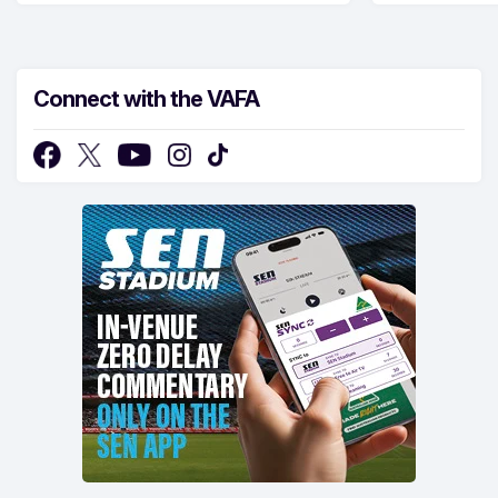
Connect with the VAFA