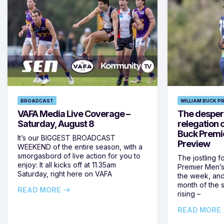
BROADCAST
WILLIAM BUCK P
VAFA Media Live Coverage –
The despera
Saturday, August 8
relegation 
Buck Premi
It’s our BIGGEST BROADCAST
Preview
WEEKEND of the entire season, with a
smorgasbord of live action for you to
The jostling f
enjoy: It all kicks off at 11.35am
Premier Men’s 
Saturday, right here on VAFA
the week, and
month of the 
READ MORE
rising –
READ MORE