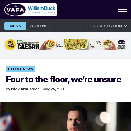
Skip
MENS
WOMENS
CHOOSE SECTION
to
content
LATEST NEWS
Four to the floor, we’re unsure
By
Nick Armistead
· July 25, 2018