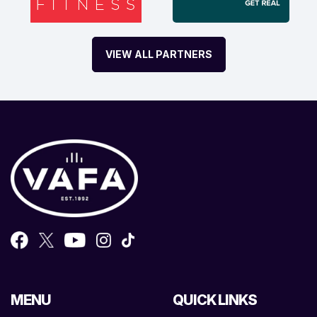
VIEW ALL PARTNERS
MENU
QUICK LINKS