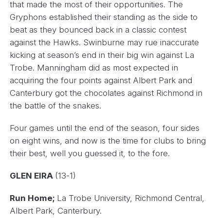
that made the most of their opportunities. The
Gryphons established their standing as the side to
beat as they bounced back in a classic contest
against the Hawks. Swinburne may rue inaccurate
kicking at season’s end in their big win against La
Trobe. Manningham did as most expected in
acquiring the four points against Albert Park and
Canterbury got the chocolates against Richmond in
the battle of the snakes.
Four games until the end of the season, four sides
on eight wins, and now is the time for clubs to bring
their best, well you guessed it, to the fore.
GLEN EIRA
(13-1)
Run Home;
La Trobe University, Richmond Central,
Albert Park, Canterbury.