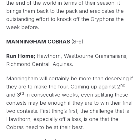
the end of the world in terms of their season, it
brings them back to the pack and eradicates the
outstanding effort to knock off the Gryphons the
week before.
MANNINGHAM COBRAS
(8-6)
Run Home;
Hawthorn, Westbourne Grammarians,
Richmond Central, Aquinas.
Manningham will certainly be more than deserving if
nd
they are to make the four. Coming up against 2
rd
and 3
in consecutive weeks, even splitting these
contests may be enough if they are to win their final
two contests. First thing’s first, the challenge that is
Hawthorn, especially off a loss, is one that the
Cobras need to be at their best.