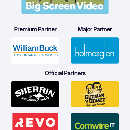
Premium Partner
Major Partner
Official Partners