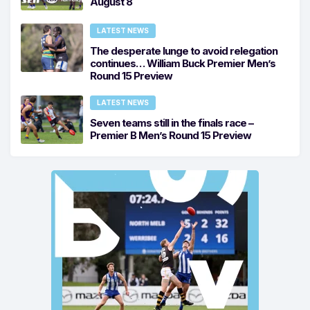
August 8
LATEST NEWS
The desperate lunge to avoid relegation
continues… William Buck Premier Men’s
Round 15 Preview
LATEST NEWS
Seven teams still in the finals race –
Premier B Men’s Round 15 Preview