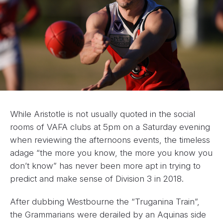
While Aristotle is not usually quoted in the social
rooms of VAFA clubs at 5pm on a Saturday evening
when reviewing the afternoons events, the timeless
adage “the more you know, the more you know you
don’t know” has never been more apt in trying to
predict and make sense of Division 3 in 2018.
After dubbing Westbourne the “Truganina Train”,
the Grammarians were derailed by an Aquinas side