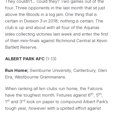
They couldn’t… could they? Two games out of the
four. Three opponents in the last month that sit just
above the Bloods in a log jam. One thing that is
certain in Division 3 in 2018; nothing is certain. The
club is up and about with all four of the Aquinas
sides collecting victories last week and enter the first
of their mini-finals against Richmond Central at Kevin
Bartlett Reserve.
ALBERT PARK AFC
(1-13)
Run Home;
Swinburne University, Canterbury, Glen
Eira, Westbourne Grammarians.
When ranking all ten clubs run home, the Falcons
th
th
have the toughest month. Fixtures against 6
, 5
,
st
rd
1
and 3
look on paper to compound Albert Park’s
tough year, however with a spirited effort against