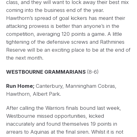
class, and they will want to lock away their best mix
coming into the business end of the year.
Hawthorn’s spread of goal kickers has meant their
attacking prowess is better than anyone’s in the
competition, averaging 120 points a game. A little
tightening of the defensive screws and Rathmines
Reserve will be an exciting place to be at the end of
the next month.
WESTBOURNE GRAMMARIANS
(8-6)
Run Home;
Canterbury, Manningham Cobras,
Hawthorn, Albert Park.
After calling the Warriors finals bound last week,
Westbourne missed opportunities, kicked
inaccurately and found themselves 19 points in
arrears to Aquinas at the final siren. Whilst it is not