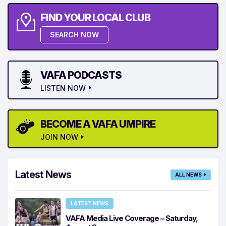
FIND YOUR LOCAL CLUB
SEARCH NOW
VAFA PODCASTS
LISTEN NOW
BECOME A VAFA UMPIRE
JOIN NOW
Latest News
ALL NEWS
LATEST NEWS
VAFA Media Live Coverage – Saturday,