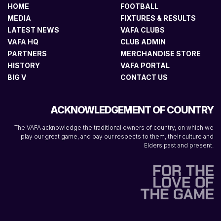
HOME
FOOTBALL
MEDIA
FIXTURES & RESULTS
LATEST NEWS
VAFA CLUBS
VAFA HQ
CLUB ADMIN
PARTNERS
MERCHANDISE STORE
HISTORY
VAFA PORTAL
BIG V
CONTACT US
ACKNOWLEDGEMENT OF COUNTRY
The VAFA acknowledge the traditional owners of country, on which we
play our great game, and pay our respects to them, their culture and
Elders past and present.