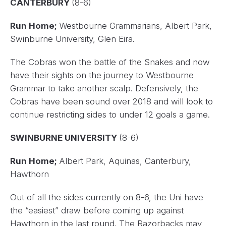
CANTERBURY
(8-6)
Run Home;
Westbourne Grammarians, Albert Park,
Swinburne University, Glen Eira.
The Cobras won the battle of the Snakes and now
have their sights on the journey to Westbourne
Grammar to take another scalp. Defensively, the
Cobras have been sound over 2018 and will look to
continue restricting sides to under 12 goals a game.
SWINBURNE UNIVERSITY
(8-6)
Run Home;
Albert Park, Aquinas, Canterbury,
Hawthorn
Out of all the sides currently on 8-6, the Uni have
the “easiest” draw before coming up against
Hawthorn in the last round. The Razorbacks may