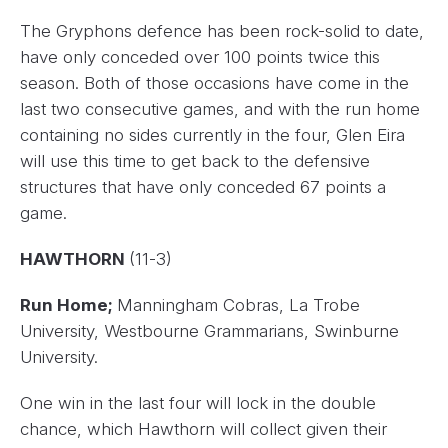
The Gryphons defence has been rock-solid to date,
have only conceded over 100 points twice this
season. Both of those occasions have come in the
last two consecutive games, and with the run home
containing no sides currently in the four, Glen Eira
will use this time to get back to the defensive
structures that have only conceded 67 points a
game.
HAWTHORN
(11-3)
Run Home;
Manningham Cobras, La Trobe
University, Westbourne Grammarians, Swinburne
University.
One win in the last four will lock in the double
chance, which Hawthorn will collect given their