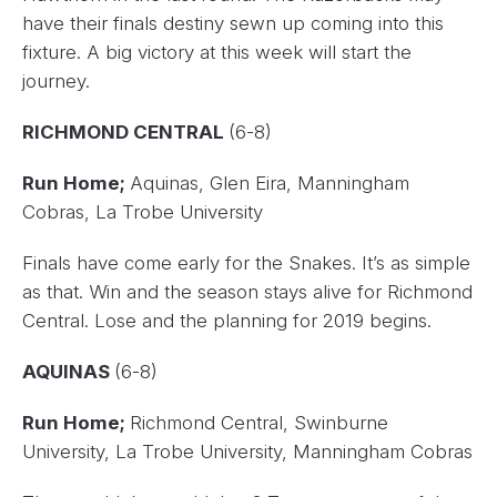
have their finals destiny sewn up coming into this
fixture. A big victory at this week will start the
journey.
RICHMOND CENTRAL
(6-8)
Run Home;
Aquinas, Glen Eira, Manningham
Cobras, La Trobe University
Finals have come early for the Snakes. It’s as simple
as that. Win and the season stays alive for Richmond
Central. Lose and the planning for 2019 begins.
AQUINAS
(6-8)
Run Home;
Richmond Central, Swinburne
University, La Trobe University, Manningham Cobras