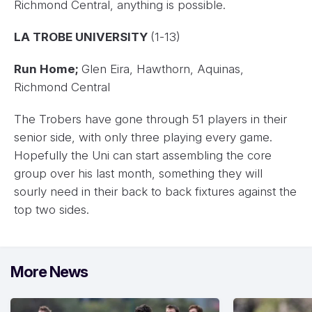
Richmond Central, anything is possible.
LA TROBE UNIVERSITY
(1-13)
Run Home;
Glen Eira, Hawthorn, Aquinas,
Richmond Central
The Trobers have gone through 51 players in their
senior side, with only three playing every game.
Hopefully the Uni can start assembling the core
group over his last month, something they will
sourly need in their back to back fixtures against the
top two sides.
More News