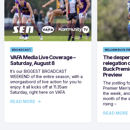
BROADCAST
WILLIAM BUCK P
VAFA Media Live Coverage –
The despera
Saturday, August 8
relegation 
Buck Premi
It’s our BIGGEST BROADCAST
Preview
WEEKEND of the entire season, with a
smorgasbord of live action for you to
The jostling f
enjoy: It all kicks off at 11.35am
Premier Men’s 
Saturday, right here on VAFA
the week, and
month of the 
READ MORE
rising –
READ MORE