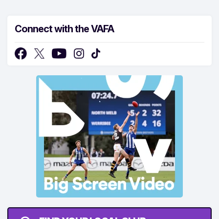
Connect with the VAFA