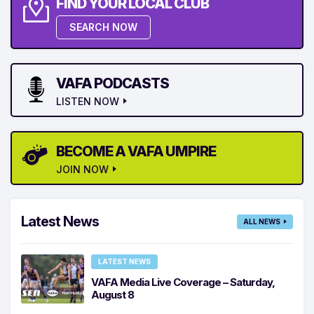
FIND YOUR LOCAL CLUB
SEARCH NOW
VAFA PODCASTS
LISTEN NOW
BECOME A VAFA UMPIRE
JOIN NOW
Latest News
ALL NEWS
LATEST NEWS
VAFA Media Live Coverage – Saturday,
August 8