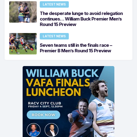
LATEST NEWS
The desperate lunge to avoid relegation
continues… William Buck Premier Men’s
Round 15 Preview
LATEST NEWS
Seven teams still in the finals race –
Premier B Men’s Round 15 Preview