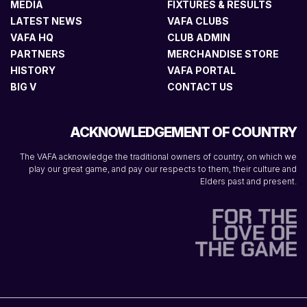
MEDIA
FIXTURES & RESULTS
LATEST NEWS
VAFA CLUBS
VAFA HQ
CLUB ADMIN
PARTNERS
MERCHANDISE STORE
HISTORY
VAFA PORTAL
BIG V
CONTACT US
ACKNOWLEDGEMENT OF COUNTRY
The VAFA acknowledge the traditional owners of country, on which we
play our great game, and pay our respects to them, their culture and
Elders past and present.