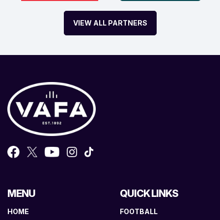
VIEW ALL PARTNERS
MENU
QUICK LINKS
HOME
FOOTBALL