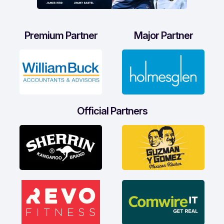
Premium Partner
Major Partner
Official Partners