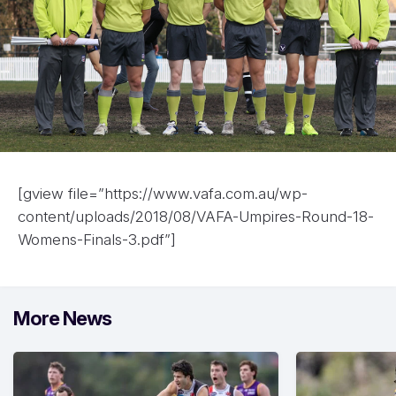
[gview file=”https://www.vafa.com.au/wp-
content/uploads/2018/08/VAFA-Umpires-Round-18-
Womens-Finals-3.pdf”]
More News