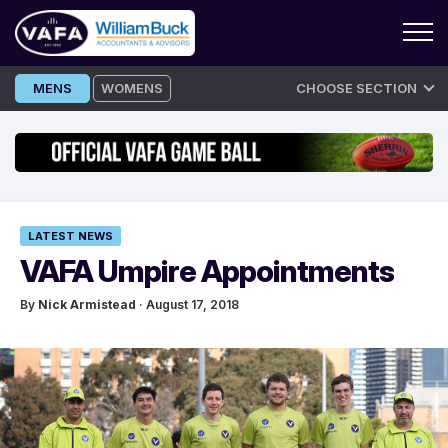
Skip
MENS
WOMENS
CHOOSE SECTION
to
content
LATEST NEWS
VAFA Umpire Appointments
By
Nick Armistead
· August 17, 2018