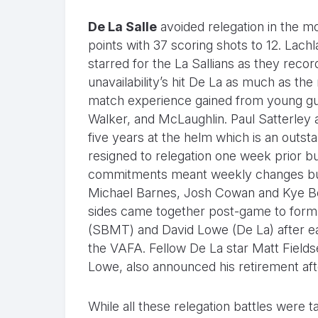
De La Salle
avoided relegation in the m
points with 37 scoring shots to 12. La
starred for the La Sallians as they recorde
unavailability’s hit De La as much as the 
match experience gained from young g
Walker, and McLaughlin. Paul Satterley
five years at the helm which is an outs
resigned to relegation one week prior bu
commitments meant weekly changes but 
Michael Barnes, Josh Cowan and Kye Beve
sides came together post-game to form a
(SBMT) and David Lowe (De La) after eac
the VAFA. Fellow De La star Matt Fiel
Lowe, also announced his retirement afte
While all these relegation battles were t