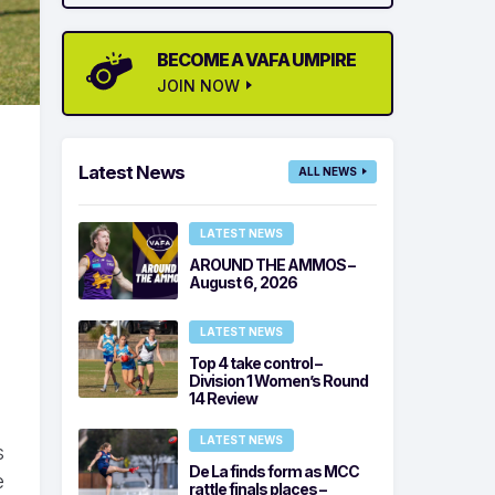
BECOME A VAFA UMPIRE
JOIN NOW
Latest News
ALL NEWS
LATEST NEWS
AROUND THE AMMOS –
d
August 6, 2026
LATEST NEWS
Top 4 take control –
Division 1 Women’s Round
14 Review
LATEST NEWS
s
De La finds form as MCC
e
rattle finals places –