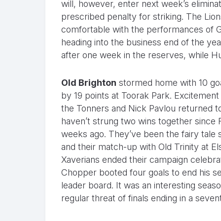
will, however, enter next week’s elimina
prescribed penalty for striking. The Lion
comfortable with the performances of 
heading into the business end of the yea
after one week in the reserves, while 
Old Brighton
stormed home with 10 goal
by 19 points at Toorak Park. Excitemen
the Tonners and Nick Pavlou returned t
haven’t strung two wins together since R
weeks ago. They’ve been the fairy tale s
and their match-up with Old Trinity at E
Xaverians ended their campaign celebra
Chopper booted four goals to end his se
leader board. It was an interesting seas
regular threat of finals ending in a seve