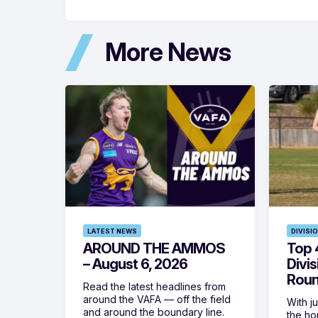
More News
LATEST NEWS
DIVISI
AROUND THE AMMOS
Top 4
– August 6, 2026
Divi
Roun
Read the latest headlines from
around the VAFA — off the field
With j
and around the boundary line.
the h