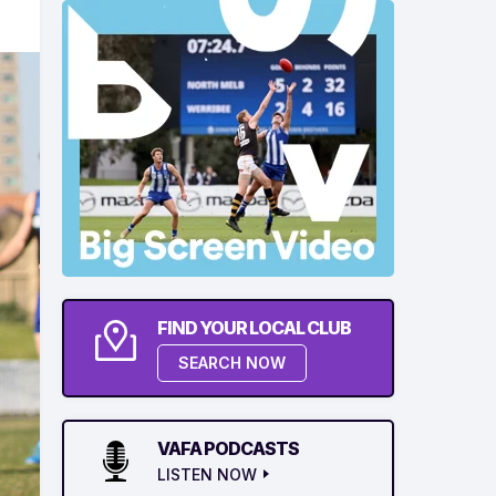
FIND YOUR LOCAL CLUB
SEARCH NOW
VAFA PODCASTS
LISTEN NOW