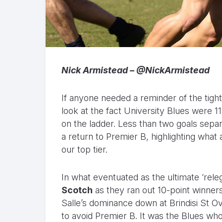
Nick Armistead – @NickArmistead
If anyone needed a reminder of the tight
look at the fact University Blues were 11
on the ladder. Less than two goals separ
a return to Premier B, highlighting wha
our top tier.
In what eventuated as the ultimate ‘releg
Scotch
as they ran out 10-point winners
Salle’s dominance down at Brindisi St O
to avoid Premier B. It was the Blues wh