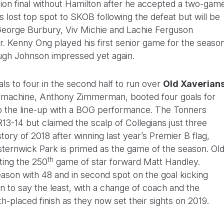
tion final without Hamilton after he accepted a two-gam
s lost top spot to SKOB following the defeat but will be
George Burbury, Viv Michie and Lachie Ferguson
r. Kenny Ong played his first senior game for the seaso
Hugh Johnson impressed yet again.
s to four in the second half to run over
Old Xaverian
t machine, Anthony Zimmerman, booted four goals for
o the line-up with a BOG performance. The Tonners
13-14 but claimed the scalp of Collegians just three
tory of 2018 after winning last year’s Premier B flag,
lsternwick Park is primed as the game of the season. Ol
th
ting the 250
game of star forward Matt Handley.
ason with 48 and in second spot on the goal kicking
on to say the least, with a change of coach and the
nth-placed finish as they now set their sights on 2019.