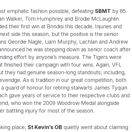
ost emphatic fashion possible, defeating
SBMT
by 85
chlan Walker, Tom Humphrey and Brodie McLaughlin
d their first win at Brindisi this decade. Injuries and
next side this season, but the positive is the senior
uns Geordie Nagle, Liam Murphy, Lachlan and Andrew
 announced he was stepping down as senior coach after
tanding effort by anyone’s measure. The Tigers were
t finished their campaign with four wins. Again, VFL
they had genuine season-long standouts; including,
ridge. As is tradition in our great competition, both
 guard of honour for retiring stalwarts James Tyquin
h gave years of service to their respective clubs and
dsend, who won the 2009 Woodrow Medal alongside
r battling injury for most of the season.
aking place,
St Kevin’s OB
quietly went about claiming