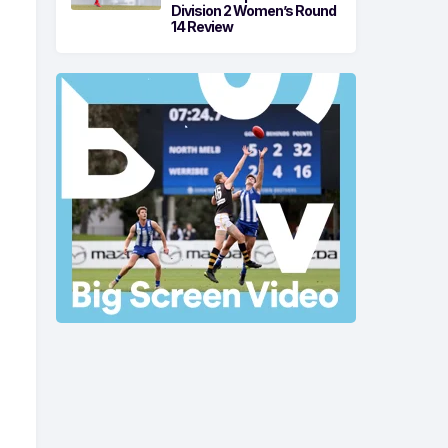
Division 2 Women’s Round
14 Review