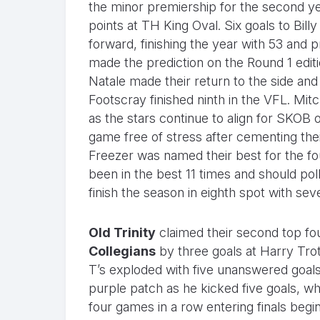
the minor premiership for the second ye
points at TH King Oval. Six goals to Bill
forward, finishing the year with 53 an
made the prediction on the Round 1 editi
Natale made their return to the side and t
Footscray finished ninth in the VFL. Mi
as the stars continue to align for SKOB 
game free of stress after cementing the
Freezer was named their best for the fo
been in the best 11 times and should p
finish the season in eighth spot with sev
Old Trinity
claimed their second top fou
Collegians
by three goals at Harry Trott
T’s exploded with five unanswered goals i
purple patch as he kicked five goals, w
four games in a row entering finals begi