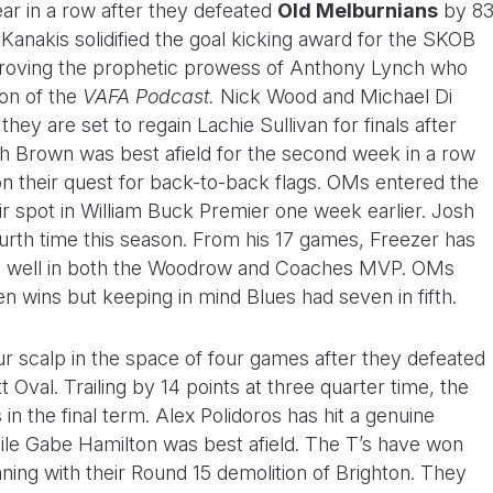
ar in a row after they defeated
Old Melburnians
by 8
y Kanakis solidified the goal kicking award for the SKOB
d proving the prophetic prowess of Anthony Lynch who
on of the
VAFA Podcast.
Nick Wood and Michael Di
hey are set to regain Lachie Sullivan for finals after
tch Brown was best afield for the second week in a row
on their quest for back-to-back flags. OMs entered the
ir spot in William Buck Premier one week earlier. Josh
urth time this season. From his 17 games, Freezer has
oll well in both the Woodrow and Coaches MVP. OMs
en wins but keeping in mind Blues had seven in fifth.
r scalp in the space of four games after they defeated
 Oval. Trailing by 14 points at three quarter time, the
n the final term. Alex Polidoros has hit a genuine
hile Gabe Hamilton was best afield. The T’s have won
nning with their Round 15 demolition of Brighton. They