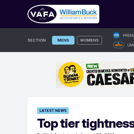
Skip
PREM
to
SECTION
MENS
WOMENS
UM
content
LATEST NEWS
Top tier tightnes