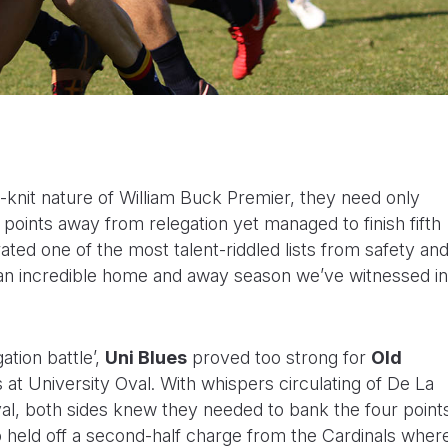
-knit nature of William Buck Premier, they need only
 points away from relegation yet managed to finish fifth
ated one of the most talent-riddled lists from safety an
t an incredible home and away season we’ve witnessed in
ation battle’,
Uni Blues
proved too strong for
Old
 at University Oval. With whispers circulating of De La
val, both sides knew they needed to bank the four point
o held off a second-half charge from the Cardinals wher