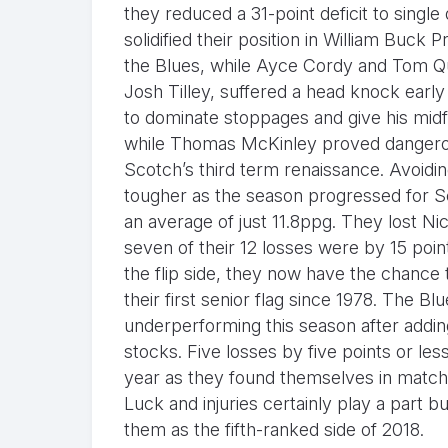
they reduced a 31-point deficit to single
solidified their position in William Buck
the Blues, while Ayce Cordy and Tom Qu
Josh Tilley, suffered a head knock early
to dominate stoppages and give his midfie
while Thomas McKinley proved dangerou
Scotch’s third term renaissance. Avoidin
tougher as the season progressed for Sc
an average of just 11.8ppg. They lost Nic
seven of their 12 losses were by 15 poin
the flip side, they now have the chance
their first senior flag since 1978. The B
underperforming this season after addin
stocks. Five losses by five points or les
year as they found themselves in matches
Luck and injuries certainly play a part b
them as the fifth-ranked side of 2018.