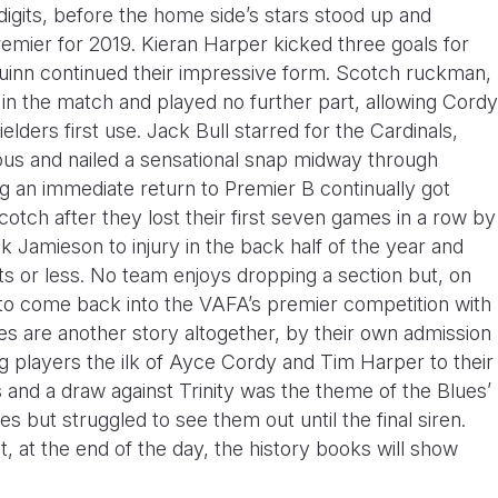
 digits, before the home side’s stars stood up and
 Premier for 2019. Kieran Harper kicked three goals for
inn continued their impressive form. Scotch ruckman,
 in the match and played no further part, allowing Cordy
lders first use. Jack Bull starred for the Cardinals,
s and nailed a sensational snap midway through
g an immediate return to Premier B continually got
otch after they lost their first seven games in a row by
k Jamieson to injury in the back half of the year and
ts or less. No team enjoys dropping a section but, on
 to come back into the VAFA’s premier competition with
lues are another story altogether, by their own admission
g players the ilk of Ayce Cordy and Tim Harper to their
s and a draw against Trinity was the theme of the Blues’
 but struggled to see them out until the final siren.
ut, at the end of the day, the history books will show