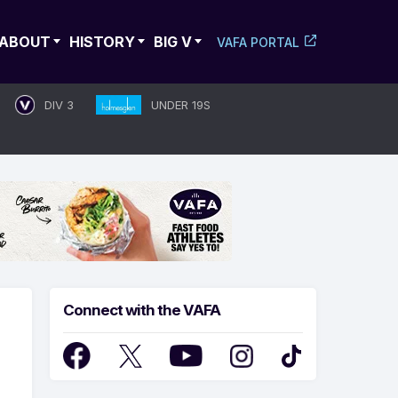
ABOUT
HISTORY
BIG V
VAFA PORTAL
DIV 3
UNDER 19S
Connect with the VAFA