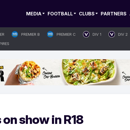
MEDIA
FOOTBALL
CLUBS
PARTNERS
IER
PREMIER B
PREMIER C
DIV 1
DIV 2
PIRES
s on show in R18