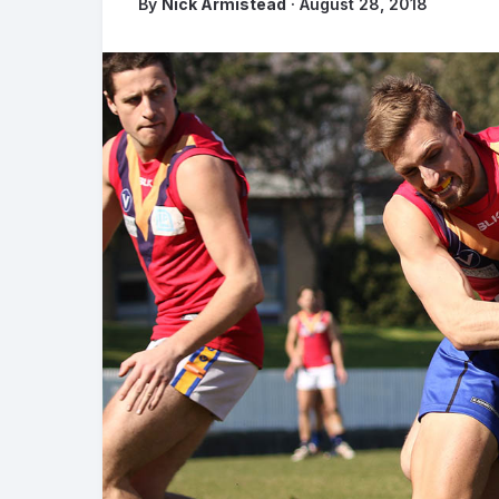
By
Nick Armistead
· August 28, 2018