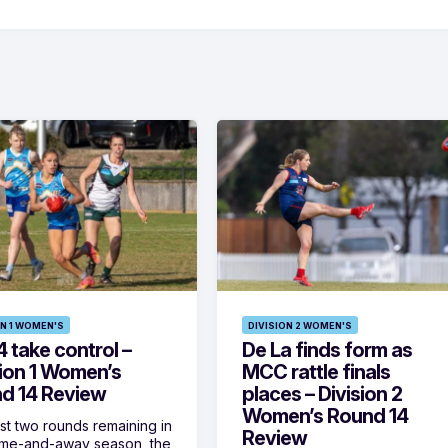
ON 1 WOMEN'S
DIVISION 2 WOMEN'S
 take control –
De La finds form as
sion 1 Women’s
MCC rattle finals
d 14 Review
places – Division 2
Women’s Round 14
ust two rounds remaining in
Review
ome-and-away season, the