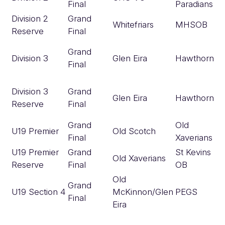
Final
Paradians
Division 2
Grand
Whitefriars
MHSOB
Reserve
Final
Grand
Division 3
Glen Eira
Hawthorn
Final
Division 3
Grand
Glen Eira
Hawthorn
Reserve
Final
Grand
Old
U19 Premier
Old Scotch
Final
Xaverians
U19 Premier
Grand
St Kevins
Old Xaverians
Reserve
Final
OB
Old
Grand
U19 Section 4
McKinnon/Glen
PEGS
Final
Eira