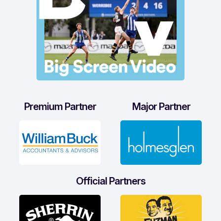
Premium Partner
Major Partner
Official Partners