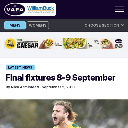
Skip
MENS
WOMENS
CHOOSE SECTION
to
content
LATEST NEWS
Final fixtures 8-9 September
By
Nick Armistead
· September 2, 2018