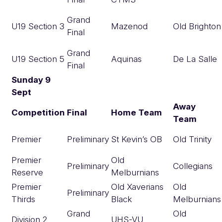
Grand
U19 Section 3
Mazenod
Old Brighton
Final
Grand
U19 Section 5
Aquinas
De La Salle
Final
Sunday 9
Sept
Away
Competition
Final
Home Team
Team
Premier
Preliminary
St Kevin’s OB
Old Trinity
Premier
Old
Preliminary
Collegians
Reserve
Melburnians
Premier
Old Xaverians
Old
Preliminary
Thirds
Black
Melburnians
Grand
Old
Division 2
UHS-VU