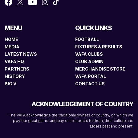
MENU
QUICK LINKS
HOME
FOOTBALL
MEDIA
FIXTURES & RESULTS
LATEST NEWS
VAFA CLUBS
VAFA HQ
CLUB ADMIN
PARTNERS
MERCHANDISE STORE
HISTORY
VAFA PORTAL
BIG V
CONTACT US
ACKNOWLEDGEMENT OF COUNTRY
The VAFA acknowledge the traditional owners of country, on which we
play our great game, and pay our respects to them, their culture and
Elders past and present.