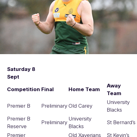
Saturday 8
Sept
Away
Competition
Final
Home Team
Team
University
Premier B
Preliminary
Old Carey
Blacks
Premier B
University
Preliminary
St Bernard’s
Reserve
Blacks
Premier
Old Xaverians
St Kevin’s