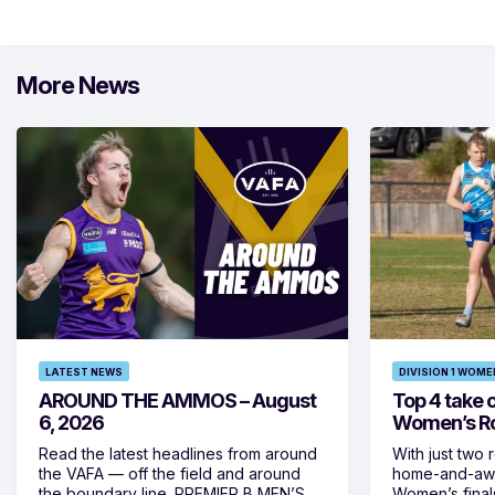
More News
LATEST NEWS
DIVISION 1 WOME
AROUND THE AMMOS – August
Top 4 take c
6, 2026
Women’s Ro
Read the latest headlines from around
With just two 
the VAFA — off the field and around
home-and-away
the boundary line. PREMIER B MEN’S
Women’s final