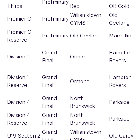
Preliminary
Thirds
Red
OB Gold
Williamstown
Old
Premier C
Preliminary
CYMS
Geelong
Premier C
Preliminary
Old Geelong
Marcellin
Reserve
Grand
Hampton
Division 1
Ormond
Final
Rovers
Division 1
Grand
Hampton
Ormond
Reserve
Final
Rovers
Grand
North
Division 4
Parkside
Final
Brunswick
Division 4
Grand
North
Parkside
Reserve
Final
Brunswick
Grand
Williamstown
U19 Section 2
Old Carey
Final
CYMS