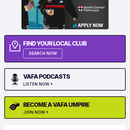
FIND YOUR LOCAL CLUB
SEARCH NOW
VAFA PODCASTS
LISTEN NOW
BECOME A VAFA UMPIRE
JOIN NOW