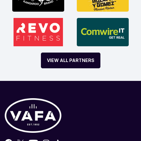
VIEW ALL PARTNERS