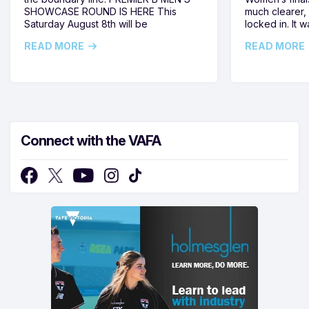
SHOWCASE ROUND IS HERE This
much clearer,
Saturday August 8th will be
locked in. It
READ MORE
READ MORE
Connect with the VAFA