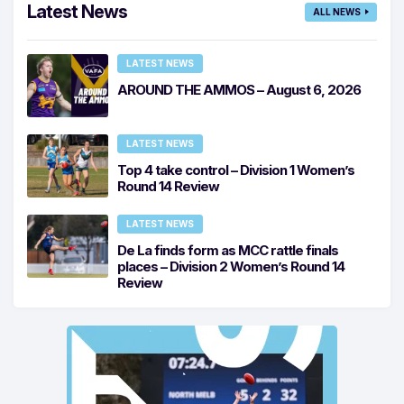
Latest News
ALL NEWS
LATEST NEWS
AROUND THE AMMOS – August 6, 2026
LATEST NEWS
Top 4 take control – Division 1 Women’s
Round 14 Review
LATEST NEWS
De La finds form as MCC rattle finals
places – Division 2 Women’s Round 14
Review