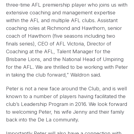
three-time AFL premiership player who joins us with
extensive coaching and management expertise
within the AFL and multiple AFL clubs. Assistant
coaching roles at Richmond and Hawthorn, senior
coach of Hawthorn (five seasons including two
finals series), CEO of AFL Victoria, Director of
Coaching at the AFL, Talent Manager for the
Brisbane Lions, and the National Head of Umpiring
for the AFL. We are thrilled to be working with Peter
in taking the club forward,” Waldron said.
Peter is not a new face around the Club, and is well
known to a number of players having facilitated the
club’s Leadership Program in 2016. We look forward
to welcoming Peter, his wife Jenny and their family
back into the De La community.
Importantly Peter will also have a connection with