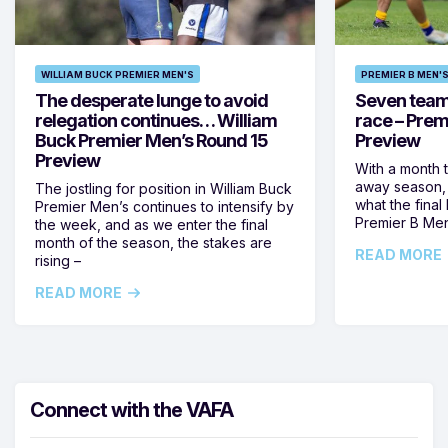
WILLIAM BUCK PREMIER MEN'S
PREMIER B MEN'
The desperate lunge to avoid
Seven teams 
relegation continues… William
race – Prem
Buck Premier Men’s Round 15
Preview
Preview
With a month 
away season, 
The jostling for position in William Buck
what the final 
Premier Men’s continues to intensify by
Premier B Men’
the week, and as we enter the final
month of the season, the stakes are
READ MORE
rising –
READ MORE
Connect with the VAFA