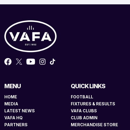
MENU
QUICK LINKS
HOME
FOOTBALL
MEDIA
FIXTURES & RESULTS
LATEST NEWS
VAFA CLUBS
VAFA HQ
CLUB ADMIN
PARTNERS
MERCHANDISE STORE