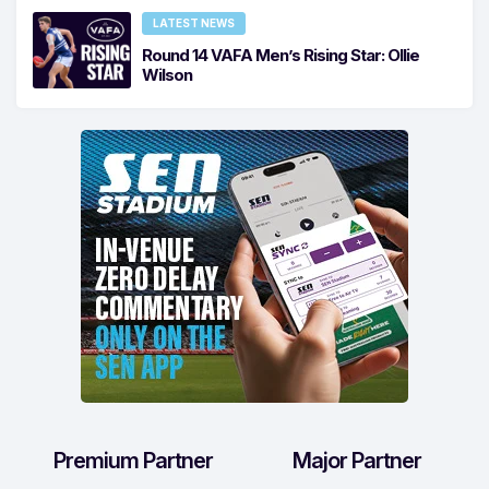
LATEST NEWS
Round 14 VAFA Men’s Rising Star: Ollie
Wilson
Premium Partner
Major Partner