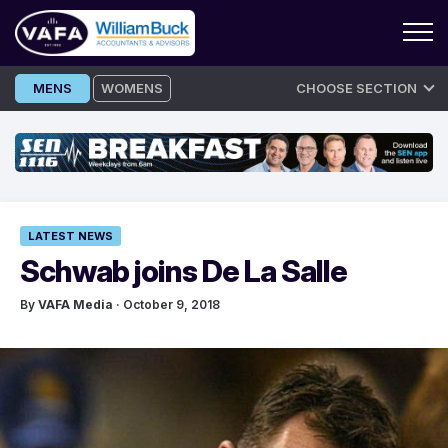
Skip
MENS
WOMENS
CHOOSE SECTION
to
content
LATEST NEWS
Schwab joins De La Salle
By
VAFA Media
· October 9, 2018