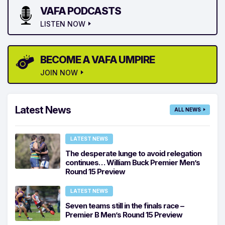
VAFA PODCASTS
LISTEN NOW
BECOME A VAFA UMPIRE
JOIN NOW
Latest News
ALL NEWS
LATEST NEWS
The desperate lunge to avoid relegation
continues… William Buck Premier Men’s
Round 15 Preview
LATEST NEWS
Seven teams still in the finals race –
Premier B Men’s Round 15 Preview