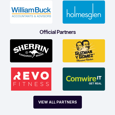
Official Partners
VIEW ALL PARTNERS