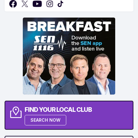
FIND YOUR LOCAL CLUB
SEARCH NOW