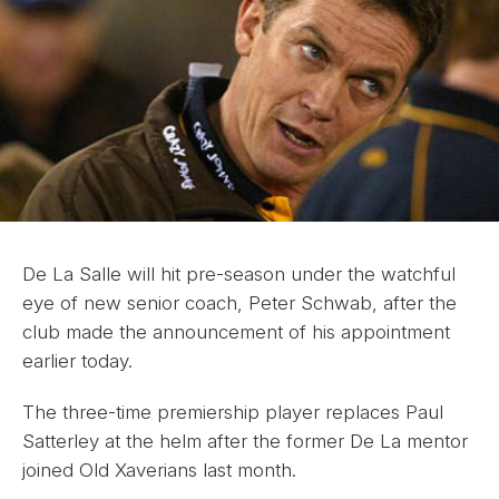
De La Salle will hit pre-season under the watchful
eye of new senior coach, Peter Schwab, after the
club made the announcement of his appointment
earlier today.
The three-time premiership player replaces Paul
Satterley at the helm after the former De La mentor
joined Old Xaverians last month.