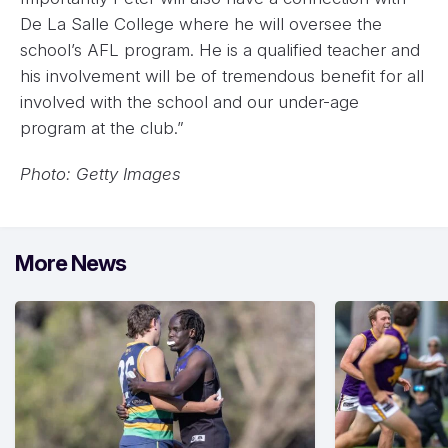
De La Salle College where he will oversee the
school’s AFL program. He is a qualified teacher and
his involvement will be of tremendous benefit for all
involved with the school and our under-age
program at the club.”
Photo: Getty Images
More News