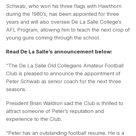
Schwab, who won his three flags with Hawthorn
during the 1980’s, has been appointed for three
years and will also oversee De La Salle College’s
AFL Program, allowing him to teach the next crop of
young guns coming through the school.
Read De La Salle’s announcement below:
“The De La Salle Old Collegians Amateur Football
Club is pleased to announce the appointment of
Peter Schwab as senior coach for the next three
seasons.
President Brian Waldron said the Club is thrilled to
attract someone of Peter’s reputation and
experience to the Club.
“Peter has an outstanding football resume. He is a