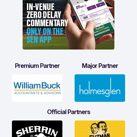
Premium Partner
Major Partner
Official Partners