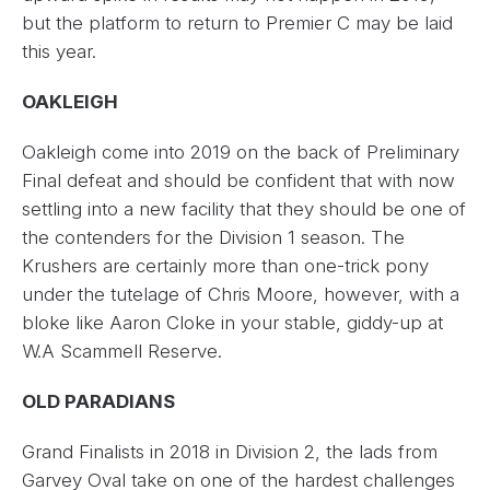
but the platform to return to Premier C may be laid
this year.
OAKLEIGH
Oakleigh come into 2019 on the back of Preliminary
Final defeat and should be confident that with now
settling into a new facility that they should be one of
the contenders for the Division 1 season. The
Krushers are certainly more than one-trick pony
under the tutelage of Chris Moore, however, with a
bloke like Aaron Cloke in your stable, giddy-up at
W.A Scammell Reserve.
OLD PARADIANS
Grand Finalists in 2018 in Division 2, the lads from
Garvey Oval take on one of the hardest challenges