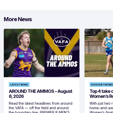
More News
LATEST NEWS
DIVISION 1 WOME
AROUND THE AMMOS – August
Top 4 take c
6, 2026
Women’s Ro
Read the latest headlines from around
With just two 
the VAFA — off the field and around
home-and-away
the boundary line. PREMIER B MEN’S
Women’s final