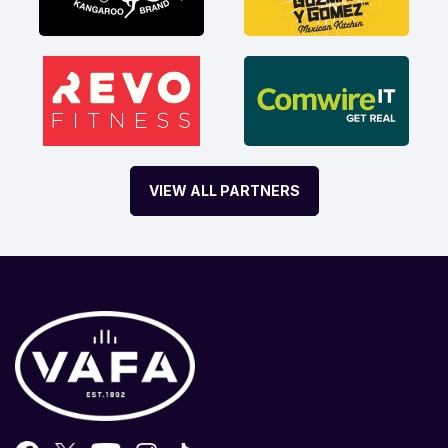
VIEW ALL PARTNERS