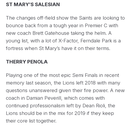
ST MARY’S SALESIAN
The changes off-field show the Saints are looking to
bounce back from a tough year in Premier C with
new coach Brett Gatehouse taking the helm. A
young list, with a lot of X-Factor, Ferndale Park is a
fortress when St Mary’s have it on their terms.
THERRY PENOLA
Playing one of the most epic Semi Finals in recent
memory last season, the Lions left 2018 with many
questions unanswered given their fire power. A new
coach in Damian Peverill, which comes with
continued professionalism left by Dean Rioli, the
Lions should be in the mix for 2019 if they keep
their core list together.