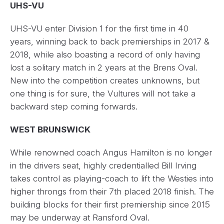
UHS-VU
UHS-VU enter Division 1 for the first time in 40
years, winning back to back premierships in 2017 &
2018, while also boasting a record of only having
lost a solitary match in 2 years at the Brens Oval.
New into the competition creates unknowns, but
one thing is for sure, the Vultures will not take a
backward step coming forwards.
WEST BRUNSWICK
While renowned coach Angus Hamilton is no longer
in the drivers seat, highly credentialled Bill Irving
takes control as playing-coach to lift the Westies into
higher throngs from their 7th placed 2018 finish. The
building blocks for their first premiership since 2015
may be underway at Ransford Oval.