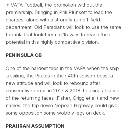
in VAFA Football, the promotion without the
premiership. Bringing in Phil Plunkett to lead the
charges, along with a strongly run off-field
department, Old Paradians will look to use the same
formula that took them to 15 wins to reach their
potential in this highly competitive division.
PENINSULA OB
One of the hardest trips in the VAFA when the ship
is sailing, the Pirates in their 40th season boast a
new attitude and will look to rebound after
consecutive drops in 2017 & 2018. Looking at some
of the returning faces (Fisher, Grigg et al.) and new
names, the trip down Nepean Highway could give
some opposition some wobbly legs on deck.
PRAHRAN ASSUMPTION