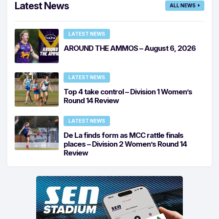
Latest News
ALL NEWS
LATEST NEWS
AROUND THE AMMOS – August 6, 2026
LATEST NEWS
Top 4 take control – Division 1 Women’s
Round 14 Review
LATEST NEWS
De La finds form as MCC rattle finals
places – Division 2 Women’s Round 14
Review