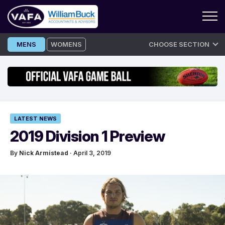
Skip
MENS
WOMENS
CHOOSE SECTION
to
content
LATEST NEWS
2019 Division 1 Preview
By
Nick Armistead
· April 3, 2019