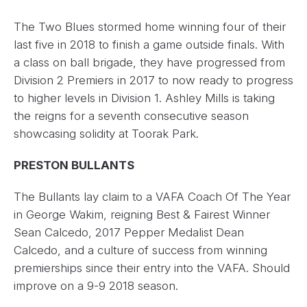
The Two Blues stormed home winning four of their
last five in 2018 to finish a game outside finals. With
a class on ball brigade, they have progressed from
Division 2 Premiers in 2017 to now ready to progress
to higher levels in Division 1. Ashley Mills is taking
the reigns for a seventh consecutive season
showcasing solidity at Toorak Park.
PRESTON BULLANTS
The Bullants lay claim to a VAFA Coach Of The Year
in George Wakim, reigning Best & Fairest Winner
Sean Calcedo, 2017 Pepper Medalist Dean
Calcedo, and a culture of success from winning
premierships since their entry into the VAFA. Should
improve on a 9-9 2018 season.