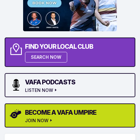
FIND YOUR LOCAL CLUB
SEARCH NOW
VAFA PODCASTS
LISTEN NOW
BECOME A VAFA UMPIRE
JOIN NOW