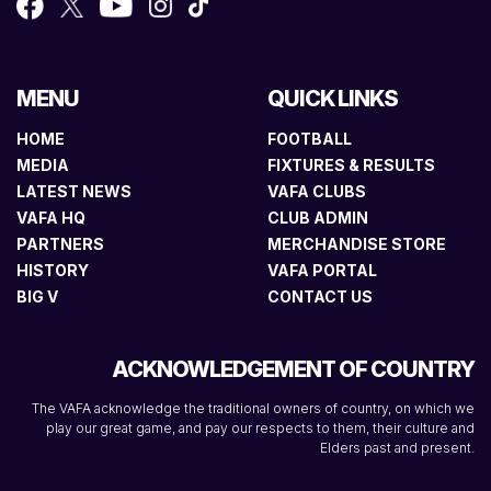
MENU
QUICK LINKS
HOME
FOOTBALL
MEDIA
FIXTURES & RESULTS
LATEST NEWS
VAFA CLUBS
VAFA HQ
CLUB ADMIN
PARTNERS
MERCHANDISE STORE
HISTORY
VAFA PORTAL
BIG V
CONTACT US
ACKNOWLEDGEMENT OF COUNTRY
The VAFA acknowledge the traditional owners of country, on which we
play our great game, and pay our respects to them, their culture and
Elders past and present.