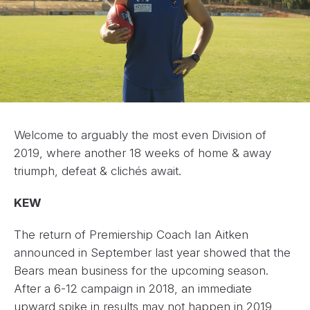
Welcome to arguably the most even Division of
2019, where another 18 weeks of home & away
triumph, defeat & clichés await.
KEW
The return of Premiership Coach Ian Aitken
announced in September last year showed that the
Bears mean business for the upcoming season.
After a 6-12 campaign in 2018, an immediate
upward spike in results may not happen in 2019,