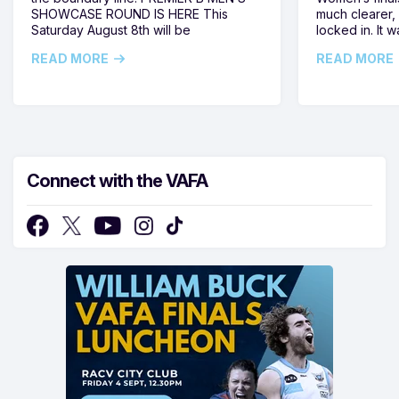
SHOWCASE ROUND IS HERE This
much clearer,
Saturday August 8th will be
locked in. It
READ MORE
READ MORE
Connect with the VAFA