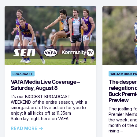
BROADCAST
WILLIAM BUCK P
VAFA Media Live Coverage –
The despera
Saturday, August 8
relegation 
Buck Premi
It’s our BIGGEST BROADCAST
Preview
WEEKEND of the entire season, with a
smorgasbord of live action for you to
The jostling f
enjoy: It all kicks off at 11.35am
Premier Men’s 
Saturday, right here on VAFA
the week, and
month of the 
READ MORE
rising –