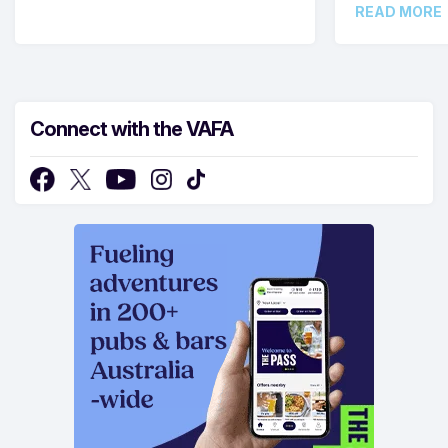
READ MORE
Connect with the VAFA