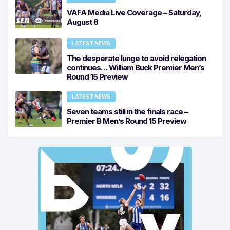
VAFA Media Live Coverage – Saturday,
August 8
LATEST NEWS
The desperate lunge to avoid relegation
continues… William Buck Premier Men’s
Round 15 Preview
LATEST NEWS
Seven teams still in the finals race –
Premier B Men’s Round 15 Preview