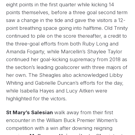
eight points in the first quarter while kicking 14
points themselves, before a three goal second term
saw a change in the tide and gave the visitors a 12-
point breathing space going into halftime. Old Trinity
continued to pile on the score thereafter, a credit to
the three-goal efforts from both Ruby Long and
Amanda Fogarty, while Marcellin’s Shaylee Taylor
continued her goal-kicking supremacy from 2018 as
the section’s leading goalscorer with three majors of
her own. The Sheagles also acknowledged Libby
Whiting and Gabrielle Duncan’s efforts for the day,
while Isabella Hayes and Lucy Aitken were
highlighted for the victors.
St Mary’s Salesian
walk away from their first
encounter in the William Buck Premier Women’s
competition with a win after downing reigning