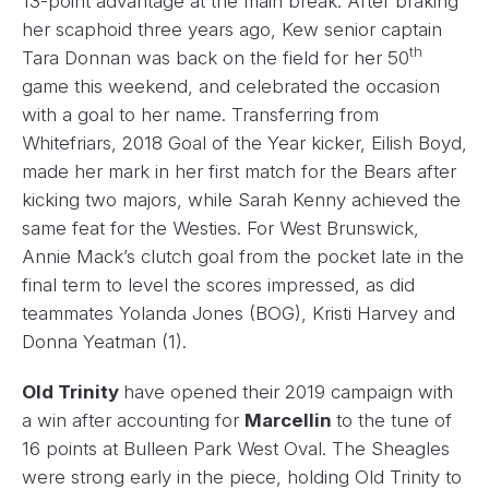
13-point advantage at the main break. After braking
her scaphoid three years ago, Kew senior captain
th
Tara Donnan was back on the field for her 50
game this weekend, and celebrated the occasion
with a goal to her name. Transferring from
Whitefriars, 2018 Goal of the Year kicker, Eilish Boyd,
made her mark in her first match for the Bears after
kicking two majors, while Sarah Kenny achieved the
same feat for the Westies. For West Brunswick,
Annie Mack’s clutch goal from the pocket late in the
final term to level the scores impressed, as did
teammates Yolanda Jones (BOG), Kristi Harvey and
Donna Yeatman (1).
Old Trinity
have opened their 2019 campaign with
a win after accounting for
Marcellin
to the tune of
16 points at Bulleen Park West Oval. The Sheagles
were strong early in the piece, holding Old Trinity to