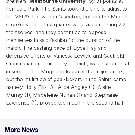
premiers,
Melbourne University
, by 31 points at
Ferndale Park. The Saints took little time to adjust to
the VAFA’s top women’s section, holding the Mugars
scoreless in the first quarter while accumulating 2.2
themselves, and they continued to oppose
themselves in said fashion for the duration of the
match. The dashing pace of Elyce Hay and
defensive efforts of Vanessa Lewicki and Caulfield
Grammarians recruit, Lucy Lechich, was instrumental
in keeping the Mugars in touch at the major break,
but the multitude of goal-kickers in the Saints camp,
namely Holly Ellis (3), Alice Angley (1), Claire
Murray (1), Madeleine Nunan (1) and Stephanie
Lawrence (1), proved too much in the second half.
More News