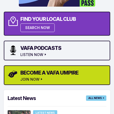
FIND YOUR LOCAL CLUB
SEARCH NOW
VAFA PODCASTS
LISTEN NOW
BECOME A VAFA UMPIRE
JOIN NOW
Latest News
ALL NEWS
LATEST NEWS