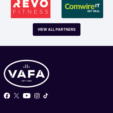
VIEW ALL PARTNERS