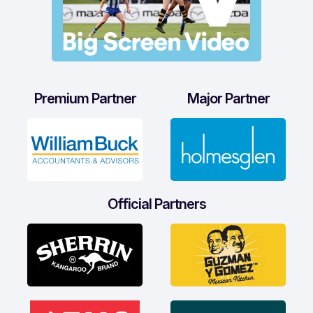
Premium Partner
Major Partner
Official Partners