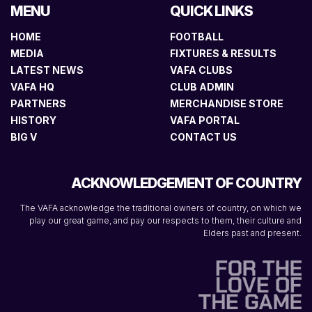
MENU
QUICK LINKS
HOME
FOOTBALL
MEDIA
FIXTURES & RESULTS
LATEST NEWS
VAFA CLUBS
VAFA HQ
CLUB ADMIN
PARTNERS
MERCHANDISE STORE
HISTORY
VAFA PORTAL
BIG V
CONTACT US
ACKNOWLEDGEMENT OF COUNTRY
The VAFA acknowledge the traditional owners of country, on which we
play our great game, and pay our respects to them, their culture and
Elders past and present.