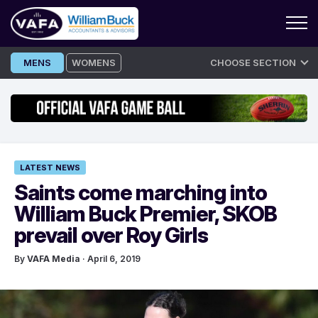
Skip
MENS
WOMENS
CHOOSE SECTION
to
content
LATEST NEWS
Saints come marching into
William Buck Premier, SKOB
prevail over Roy Girls
By
VAFA Media
· April 6, 2019