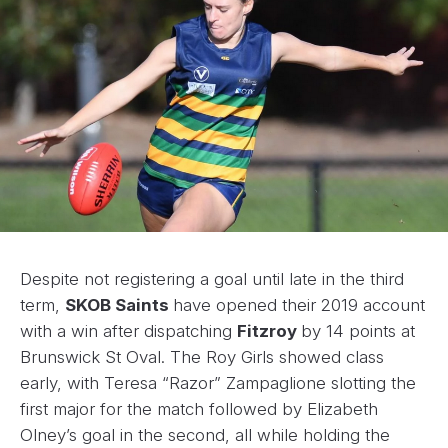
Despite not registering a goal until late in the third
term,
SKOB Saints
have opened their 2019 account
with a win after dispatching
Fitzroy
by 14 points at
Brunswick St Oval. The Roy Girls showed class
early, with Teresa “Razor” Zampaglione slotting the
first major for the match followed by Elizabeth
Olney’s goal in the second, all while holding the