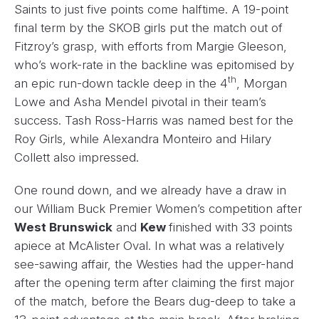
Saints to just five points come halftime. A 19-point
final term by the SKOB girls put the match out of
Fitzroy’s grasp, with efforts from Margie Gleeson,
who’s work-rate in the backline was epitomised by
th
an epic run-down tackle deep in the 4
, Morgan
Lowe and Asha Mendel pivotal in their team’s
success. Tash Ross-Harris was named best for the
Roy Girls, while Alexandra Monteiro and Hilary
Collett also impressed.
One round down, and we already have a draw in
our William Buck Premier Women’s competition after
West Brunswick
and
Kew
finished with 33 points
apiece at McAlister Oval. In what was a relatively
see-sawing affair, the Westies had the upper-hand
after the opening term after claiming the first major
of the match, before the Bears dug-deep to take a