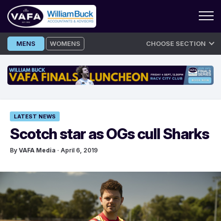
Skip
MENS
WOMENS
CHOOSE SECTION
to
content
LATEST NEWS
Scotch star as OGs cull Sharks
By
VAFA Media
· April 6, 2019