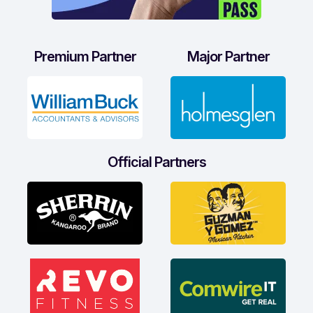
Premium Partner
Major Partner
Official Partners