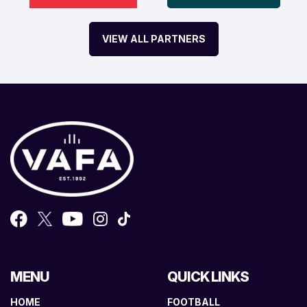
VIEW ALL PARTNERS
MENU
QUICK LINKS
HOME
FOOTBALL