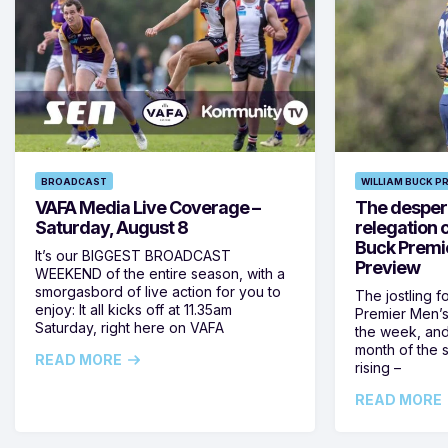
BROADCAST
WILLIAM BUCK P
VAFA Media Live Coverage –
The despera
Saturday, August 8
relegation 
Buck Premi
It’s our BIGGEST BROADCAST
Preview
WEEKEND of the entire season, with a
smorgasbord of live action for you to
The jostling f
enjoy: It all kicks off at 11.35am
Premier Men’s 
Saturday, right here on VAFA
the week, and
month of the 
READ MORE
rising –
READ MORE