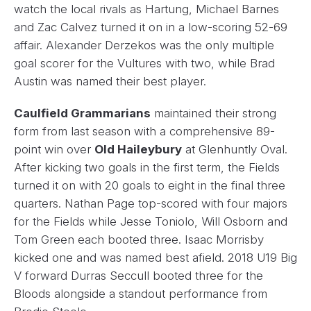
watch the local rivals as Hartung, Michael Barnes
and Zac Calvez turned it on in a low-scoring 52-69
affair. Alexander Derzekos was the only multiple
goal scorer for the Vultures with two, while Brad
Austin was named their best player.
Caulfield Grammarians
maintained their strong
form from last season with a comprehensive 89-
point win over
Old Haileybury
at Glenhuntly Oval.
After kicking two goals in the first term, the Fields
turned it on with 20 goals to eight in the final three
quarters. Nathan Page top-scored with four majors
for the Fields while Jesse Toniolo, Will Osborn and
Tom Green each booted three. Isaac Morrisby
kicked one and was named best afield. 2018 U19 Big
V forward Durras Seccull booted three for the
Bloods alongside a standout performance from