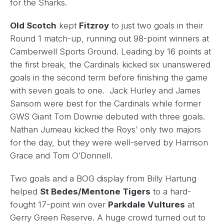
for the Sharks.
Old Scotch
kept
Fitzroy
to just two goals in their
Round 1 match-up, running out 98-point winners at
Camberwell Sports Ground. Leading by 16 points at
the first break, the Cardinals kicked six unanswered
goals in the second term before finishing the game
with seven goals to one. Jack Hurley and James
Sansom were best for the Cardinals while former
GWS Giant Tom Downie debuted with three goals.
Nathan Jumeau kicked the Roys’ only two majors
for the day, but they were well-served by Harrison
Grace and Tom O’Donnell.
Two goals and a BOG display from Billy Hartung
helped
St Bedes/Mentone Tigers
to a hard-
fought 17-point win over
Parkdale Vultures
at
Gerry Green Reserve. A huge crowd turned out to