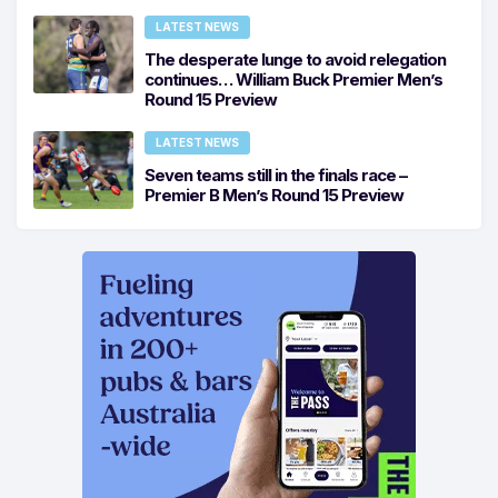
LATEST NEWS
The desperate lunge to avoid relegation
continues… William Buck Premier Men’s
Round 15 Preview
LATEST NEWS
Seven teams still in the finals race –
Premier B Men’s Round 15 Preview