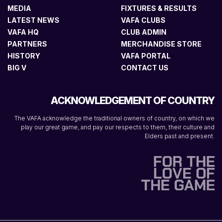
MEDIA
FIXTURES & RESULTS
LATEST NEWS
VAFA CLUBS
VAFA HQ
CLUB ADMIN
PARTNERS
MERCHANDISE STORE
HISTORY
VAFA PORTAL
BIG V
CONTACT US
ACKNOWLEDGEMENT OF COUNTRY
The VAFA acknowledge the traditional owners of country, on which we
play our great game, and pay our respects to them, their culture and
Elders past and present.