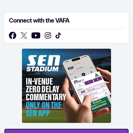
Connect with the VAFA