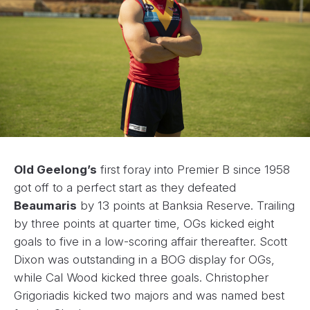
Old Geelong’s
first foray into Premier B since 1958
got off to a perfect start as they defeated
Beaumaris
by 13 points at Banksia Reserve. Trailing
by three points at quarter time, OGs kicked eight
goals to five in a low-scoring affair thereafter. Scott
Dixon was outstanding in a BOG display for OGs,
while Cal Wood kicked three goals. Christopher
Grigoriadis kicked two majors and was named best