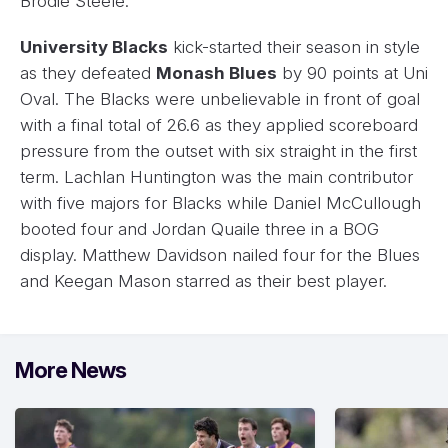
Brodie Steele.
University Blacks
kick-started their season in style
as they defeated
Monash Blues
by 90 points at Uni
Oval. The Blacks were unbelievable in front of goal
with a final total of 26.6 as they applied scoreboard
pressure from the outset with six straight in the first
term. Lachlan Huntington was the main contributor
with five majors for Blacks while Daniel McCullough
booted four and Jordan Quaile three in a BOG
display. Matthew Davidson nailed four for the Blues
and Keegan Mason starred as their best player.
More News