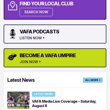
FIND YOUR LOCAL CLUB
SEARCH NOW
VAFA PODCASTS
LISTEN NOW
BECOME A VAFA UMPIRE
JOIN NOW
Latest News
ALL NEWS
LATEST NEWS
VAFA Media Live Coverage – Saturday,
August 8