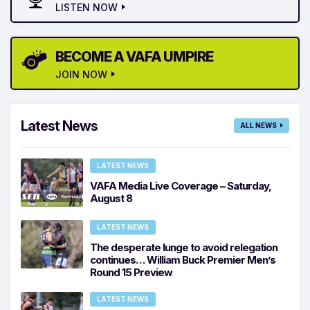
LISTEN NOW
BECOME A VAFA UMPIRE
JOIN NOW
Latest News
ALL NEWS
LATEST NEWS
VAFA Media Live Coverage – Saturday,
August 8
LATEST NEWS
The desperate lunge to avoid relegation
continues… William Buck Premier Men’s
Round 15 Preview
LATEST NEWS