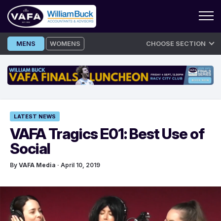
Skip
MENS
WOMENS
CHOOSE SECTION
to
content
LATEST NEWS
VAFA Tragics E01: Best Use of
Social
By
VAFA Media
· April 10, 2019