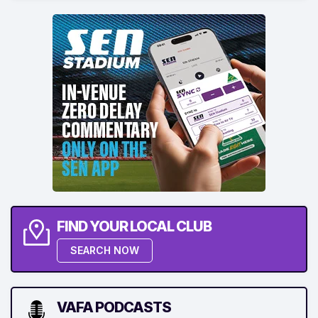
FIND YOUR LOCAL CLUB
SEARCH NOW
VAFA PODCASTS