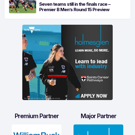
Seven teams still in the finals race –
Premier B Men’s Round 15 Preview
Premium Partner
Major Partner