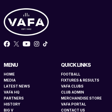
MENU
QUICK LINKS
HOME
FOOTBALL
MEDIA
FIXTURES & RESULTS
LATEST NEWS
VAFA CLUBS
VAFA HQ
CLUB ADMIN
PARTNERS
MERCHANDISE STORE
HISTORY
VAFA PORTAL
BIG V
CONTACT US