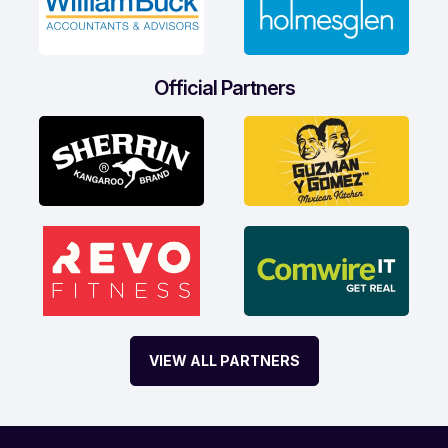
Official Partners
VIEW ALL PARTNERS