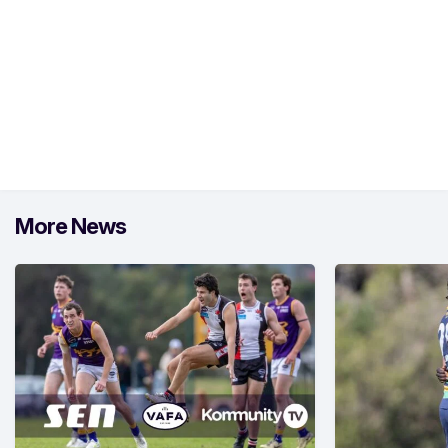
More News