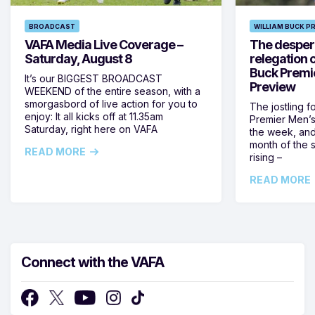
BROADCAST
WILLIAM BUCK P
VAFA Media Live Coverage –
The despera
Saturday, August 8
relegation 
Buck Premi
It’s our BIGGEST BROADCAST
Preview
WEEKEND of the entire season, with a
smorgasbord of live action for you to
The jostling f
enjoy: It all kicks off at 11.35am
Premier Men’s 
Saturday, right here on VAFA
the week, and
month of the 
READ MORE
rising –
READ MORE
Connect with the VAFA