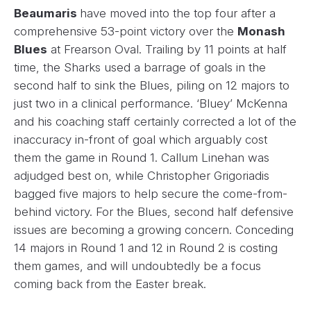
Beaumaris
have moved into the top four after a
comprehensive 53-point victory over the
Monash
Blues
at Frearson Oval. Trailing by 11 points at half
time, the Sharks used a barrage of goals in the
second half to sink the Blues, piling on 12 majors to
just two in a clinical performance. ‘Bluey’ McKenna
and his coaching staff certainly corrected a lot of the
inaccuracy in-front of goal which arguably cost
them the game in Round 1. Callum Linehan was
adjudged best on, while Christopher Grigoriadis
bagged five majors to help secure the come-from-
behind victory. For the Blues, second half defensive
issues are becoming a growing concern. Conceding
14 majors in Round 1 and 12 in Round 2 is costing
them games, and will undoubtedly be a focus
coming back from the Easter break.