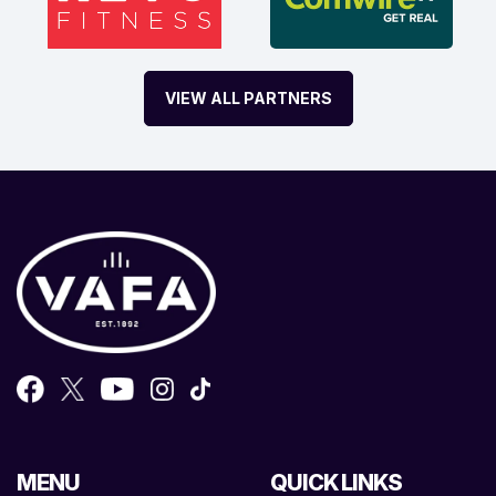
VIEW ALL PARTNERS
MENU
QUICK LINKS