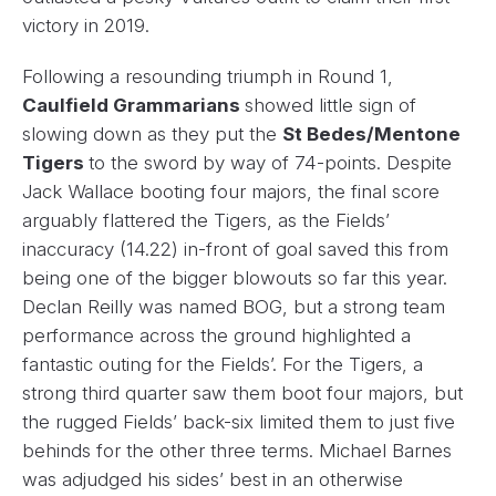
victory in 2019.
Following a resounding triumph in Round 1,
Caulfield Grammarians
showed little sign of
slowing down as they put the
St Bedes/Mentone
Tigers
to the sword by way of 74-points. Despite
Jack Wallace booting four majors, the final score
arguably flattered the Tigers, as the Fields’
inaccuracy (14.22) in-front of goal saved this from
being one of the bigger blowouts so far this year.
Declan Reilly was named BOG, but a strong team
performance across the ground highlighted a
fantastic outing for the Fields’. For the Tigers, a
strong third quarter saw them boot four majors, but
the rugged Fields’ back-six limited them to just five
behinds for the other three terms. Michael Barnes
was adjudged his sides’ best in an otherwise