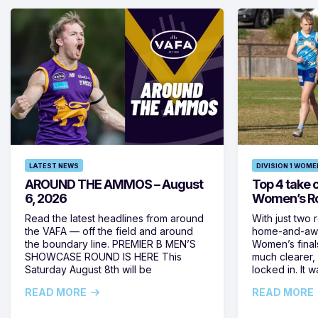
LATEST NEWS
DIVISION 1 WOME
AROUND THE AMMOS – August
Top 4 take c
6, 2026
Women’s Ro
Read the latest headlines from around
With just two 
the VAFA — off the field and around
home-and-away
the boundary line. PREMIER B MEN’S
Women’s final
SHOWCASE ROUND IS HERE This
much clearer,
Saturday August 8th will be
locked in. It
READ MORE
READ MORE