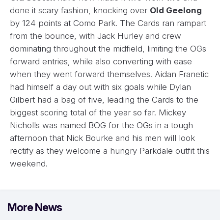
done it scary fashion, knocking over
Old Geelong
by 124 points at Como Park. The Cards ran rampart
from the bounce, with Jack Hurley and crew
dominating throughout the midfield, limiting the OGs
forward entries, while also converting with ease
when they went forward themselves. Aidan Franetic
had himself a day out with six goals while Dylan
Gilbert had a bag of five, leading the Cards to the
biggest scoring total of the year so far. Mickey
Nicholls was named BOG for the OGs in a tough
afternoon that Nick Bourke and his men will look
rectify as they welcome a hungry Parkdale outfit this
weekend.
More News