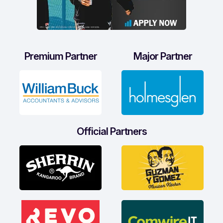
Premium Partner
Major Partner
Official Partners