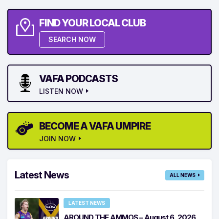
FIND YOUR LOCAL CLUB
SEARCH NOW
VAFA PODCASTS
LISTEN NOW
BECOME A VAFA UMPIRE
JOIN NOW
Latest News
ALL NEWS
LATEST NEWS
AROUND THE AMMOS – August 6, 2026