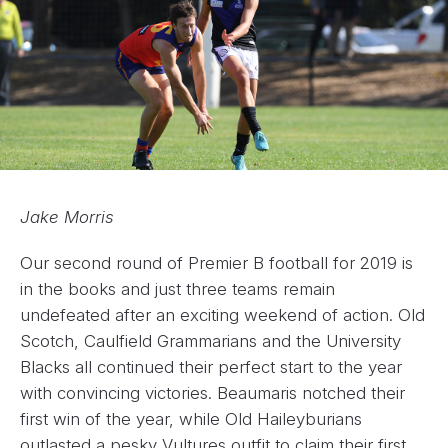
Jake Morris
Our second round of Premier B football for 2019 is
in the books and just three teams remain
undefeated after an exciting weekend of action. Old
Scotch, Caulfield Grammarians and the University
Blacks all continued their perfect start to the year
with convincing victories. Beaumaris notched their
first win of the year, while Old Haileyburians
outlasted a pesky Vultures outfit to claim their first