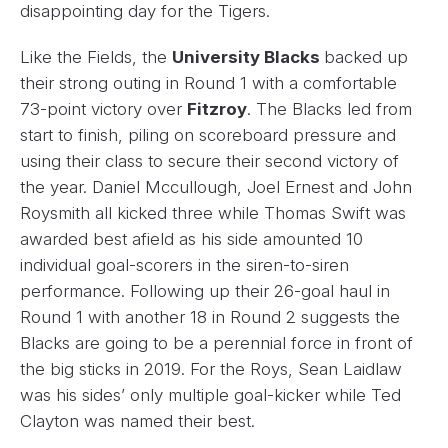
disappointing day for the Tigers.
Like the Fields, the
University Blacks
backed up
their strong outing in Round 1 with a comfortable
73-point victory over
Fitzroy
. The Blacks led from
start to finish, piling on scoreboard pressure and
using their class to secure their second victory of
the year. Daniel Mccullough, Joel Ernest and John
Roysmith all kicked three while Thomas Swift was
awarded best afield as his side amounted 10
individual goal-scorers in the siren-to-siren
performance. Following up their 26-goal haul in
Round 1 with another 18 in Round 2 suggests the
Blacks are going to be a perennial force in front of
the big sticks in 2019. For the Roys, Sean Laidlaw
was his sides’ only multiple goal-kicker while Ted
Clayton was named their best.