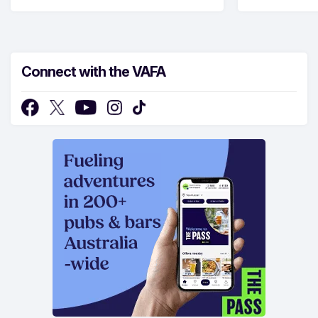
Connect with the VAFA