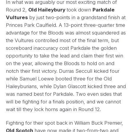
In what was arguably our most exciting match of
Round 2,
Old Haileybury
took down
Parkdale
Vultures
by just two-points in a grandstand finish at
Princes Park Caulfield. A 13-point three-quarter time
advantage for the Bloods was almost squandered as
the Vultures controlled most of the final term, but
scoreboard inaccuracy cost Parkdale the golden
opportunity to take the lead and claim their first win
on the year, allowing the Bloods to hold on and
notch their first victory. Durras Seccull kicked four
while Samuel Loewe booted three for the Old
Haileyburians, while Dylan Glascott kicked three and
was named best for Parkdale. Two even sides that
will be fighting for a finals position, and we cannot
wait till they lock horns again in Round 12.
Fighting for their spot back in William Buck Premier,
Old Scotch
have now made it two-from-two and