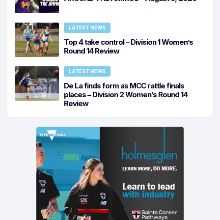
LATEST NEWS
Top 4 take control – Division 1 Women’s
Round 14 Review
LATEST NEWS
De La finds form as MCC rattle finals
places – Division 2 Women’s Round 14
Review