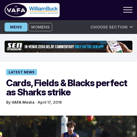
Skip
MENS
WOMENS
CHOOSE SECTION
to
content
LATEST NEWS
Cards, Fields & Blacks perfect
as Sharks strike
By
VAFA Media
· April 17, 2019