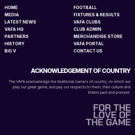
HOME
FOOTBALL
MEDIA
FIXTURES & RESULTS
LATEST NEWS
VAFA CLUBS
VAFA HQ
CLUB ADMIN
PARTNERS
MERCHANDISE STORE
HISTORY
VAFA PORTAL
BIG V
CONTACT US
ACKNOWLEDGEMENT OF COUNTRY
The VAFA acknowledge the traditional owners of country, on which we
play our great game, and pay our respects to them, their culture and
Elders past and present.