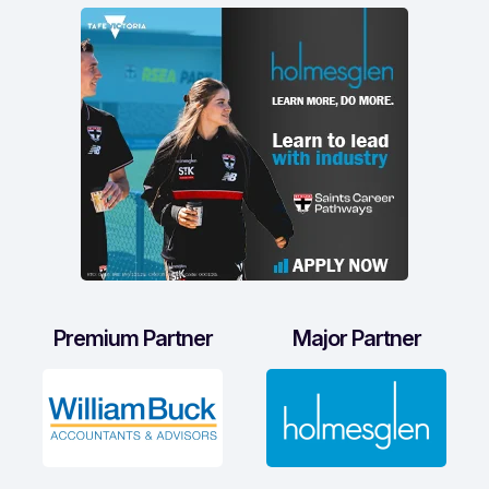
Premium Partner
Major Partner