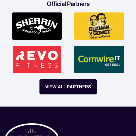
Official Partners
VIEW ALL PARTNERS