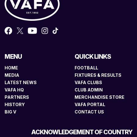
MENU
QUICK LINKS
HOME
FOOTBALL
MEDIA
FIXTURES & RESULTS
LATEST NEWS
VAFA CLUBS
VAFA HQ
CLUB ADMIN
PARTNERS
MERCHANDISE STORE
HISTORY
VAFA PORTAL
BIG V
CONTACT US
ACKNOWLEDGEMENT OF COUNTRY