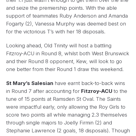
their 1.1 just wasn’t enough to get them over the line
and seize the premiership points. With the able
support of teammates Ruby Anderson and Amanda
Fogarty (2), Vanessa Murphy was deemed best on
for the victorious T’s with her 18 disposals.
Looking ahead, Old Trinity will host a battling
Fitzroy-ACU in Round 8, whilst both West Brunswick
and their Round 8 opponent, Kew, will look to go
one better from their Round 1 draw this weekend.
St Mary’s Salesian
have earnt back-to-back wins
in Round 7 after accounting for
Fitzroy-ACU
to the
tune of 15 points at Ramsden St Oval. The Saints
were impactful early, only allowing the Roy Girls to
score two points all while managing 2.3 themselves
through single majors to Joelly Firmin (2) and
Stephanie Lawrence (2 goals, 18 disposals). Though