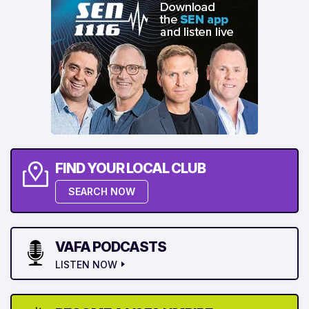
FIND YOUR LOCAL CLUB
SEARCH NOW
VAFA PODCASTS
LISTEN NOW