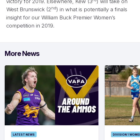
victory for 2019. Elsewhere, Kew (3
) will take on
nd
West Brunswick (2
) in what is potentially a finals
insight for our William Buck Premier Women’s
competition in 2019.
More News
LATEST NEWS
DIVISION 1 WOME