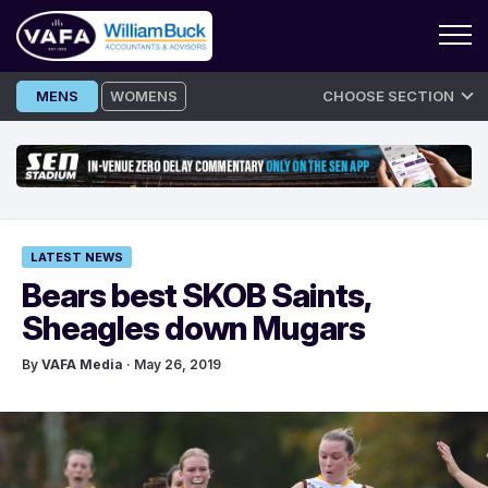
Skip
MENS
WOMENS
CHOOSE SECTION
to
content
LATEST NEWS
Bears best SKOB Saints,
Sheagles down Mugars
By
VAFA Media
· May 26, 2019