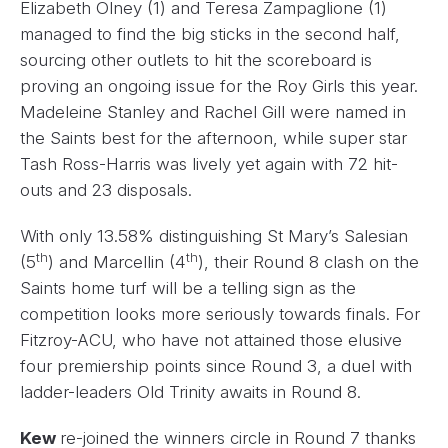
Elizabeth Olney (1) and Teresa Zampaglione (1)
managed to find the big sticks in the second half,
sourcing other outlets to hit the scoreboard is
proving an ongoing issue for the Roy Girls this year.
Madeleine Stanley and Rachel Gill were named in
the Saints best for the afternoon, while super star
Tash Ross-Harris was lively yet again with 72 hit-
outs and 23 disposals.
With only 13.58% distinguishing St Mary’s Salesian
th
th
(5
) and Marcellin (4
), their Round 8 clash on the
Saints home turf will be a telling sign as the
competition looks more seriously towards finals. For
Fitzroy-ACU, who have not attained those elusive
four premiership points since Round 3, a duel with
ladder-leaders Old Trinity awaits in Round 8.
Kew
re-joined the winners circle in Round 7 thanks