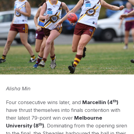
Alisha Min
th
Four consecutive wins later, and
Marcellin (4
)
have thrust themselves into finals contention with
their latest 79-point win over
Melbourne
th
University (8
)
. Dominating from the opening siren
to the final, the Sheagles harboured the ball in their