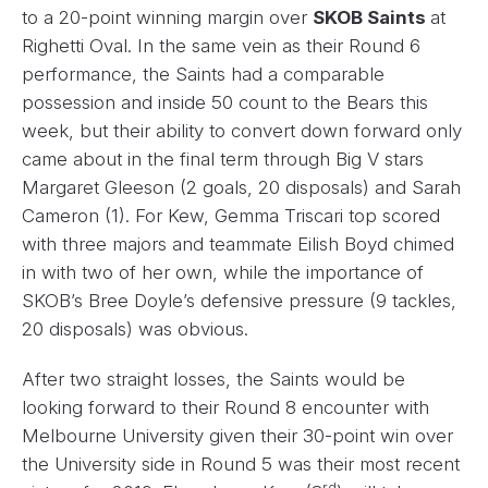
to a 20-point winning margin over
SKOB Saints
at
Righetti Oval. In the same vein as their Round 6
performance, the Saints had a comparable
possession and inside 50 count to the Bears this
week, but their ability to convert down forward only
came about in the final term through Big V stars
Margaret Gleeson (2 goals, 20 disposals) and Sarah
Cameron (1). For Kew, Gemma Triscari top scored
with three majors and teammate Eilish Boyd chimed
in with two of her own, while the importance of
SKOB’s Bree Doyle’s defensive pressure (9 tackles,
20 disposals) was obvious.
After two straight losses, the Saints would be
looking forward to their Round 8 encounter with
Melbourne University given their 30-point win over
the University side in Round 5 was their most recent
rd