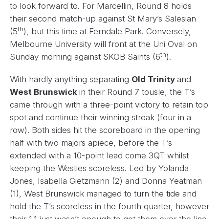
to look forward to. For Marcellin, Round 8 holds
their second match-up against St Mary’s Salesian
th
(5
), but this time at Ferndale Park. Conversely,
Melbourne University will front at the Uni Oval on
th
Sunday morning against SKOB Saints (6
).
With hardly anything separating
Old Trinity
and
West Brunswick
in their Round 7 tousle, the T’s
came through with a three-point victory to retain top
spot and continue their winning streak (four in a
row). Both sides hit the scoreboard in the opening
half with two majors apiece, before the T’s
extended with a 10-point lead come 3QT whilst
keeping the Westies scoreless. Led by Yolanda
Jones, Isabella Gietzmann (2) and Donna Yeatman
(1), West Brunswick managed to turn the tide and
hold the T’s scoreless in the fourth quarter, however