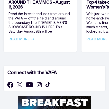
AROUND THE AMMOS – August
Top 4 take c
6, 2026
Women’s Ro
Read the latest headlines from around
With just two 
the VAFA — off the field and around
home-and-away
the boundary line. PREMIER B MEN’S
Women’s final
SHOWCASE ROUND IS HERE This
much clearer,
Saturday August 8th will be
locked in. It
READ MORE
READ MORE
Connect with the VAFA