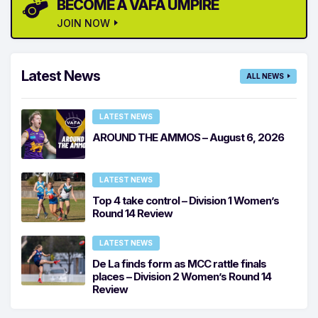
BECOME A VAFA UMPIRE
JOIN NOW
Latest News
ALL NEWS
LATEST NEWS
AROUND THE AMMOS – August 6, 2026
LATEST NEWS
Top 4 take control – Division 1 Women’s
Round 14 Review
LATEST NEWS
De La finds form as MCC rattle finals
places – Division 2 Women’s Round 14
Review