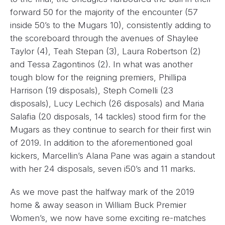
forward 50 for the majority of the encounter (57
inside 50’s to the Mugars 10), consistently adding to
the scoreboard through the avenues of Shaylee
Taylor (4), Teah Stepan (3), Laura Robertson (2)
and Tessa Zagontinos (2). In what was another
tough blow for the reigning premiers, Phillipa
Harrison (19 disposals), Steph Comelli (23
disposals), Lucy Lechich (26 disposals) and Maria
Salafia (20 disposals, 14 tackles) stood firm for the
Mugars as they continue to search for their first win
of 2019. In addition to the aforementioned goal
kickers, Marcellin’s Alana Pane was again a standout
with her 24 disposals, seven i50’s and 11 marks.
As we move past the halfway mark of the 2019
home & away season in William Buck Premier
Women’s, we now have some exciting re-matches