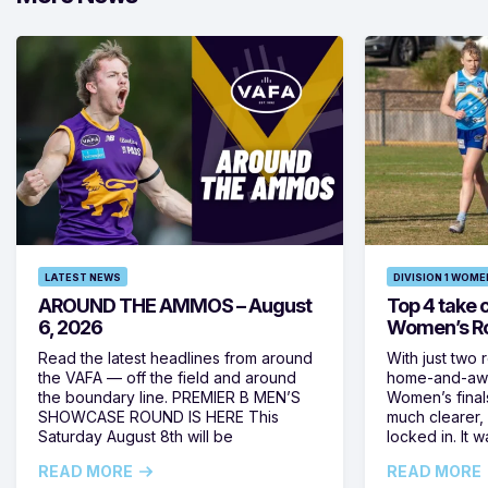
LATEST NEWS
DIVISION 1 WOME
AROUND THE AMMOS – August
Top 4 take c
6, 2026
Women’s Ro
Read the latest headlines from around
With just two 
the VAFA — off the field and around
home-and-away
the boundary line. PREMIER B MEN’S
Women’s final
SHOWCASE ROUND IS HERE This
much clearer,
Saturday August 8th will be
locked in. It
READ MORE
READ MORE