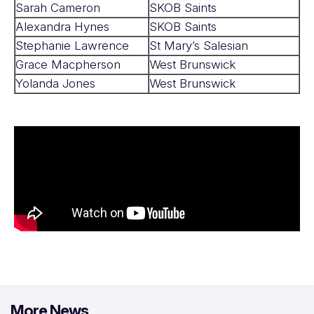
Sarah Cameron
SKOB Saints
Alexandra Hynes
SKOB Saints
Stephanie Lawrence
St Mary’s Salesian
Grace Macpherson
West Brunswick
Yolanda Jones
West Brunswick
More News