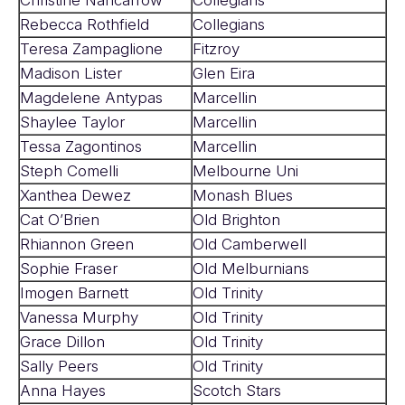
Rebecca Rothfield
Collegians
Teresa Zampaglione
Fitzroy
Madison Lister
Glen Eira
Magdelene Antypas
Marcellin
Shaylee Taylor
Marcellin
Tessa Zagontinos
Marcellin
Steph Comelli
Melbourne Uni
Xanthea Dewez
Monash Blues
Cat O’Brien
Old Brighton
Rhiannon Green
Old Camberwell
Sophie Fraser
Old Melburnians
Imogen Barnett
Old Trinity
Vanessa Murphy
Old Trinity
Grace Dillon
Old Trinity
Sally Peers
Old Trinity
Anna Hayes
Scotch Stars