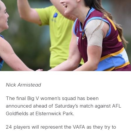
Nick Armistead
The final Big V women’s squad has been
announced ahead of Saturday’s match against AFL
Goldfields at Elsternwick Park.
24 players will represent the VAFA as they try to