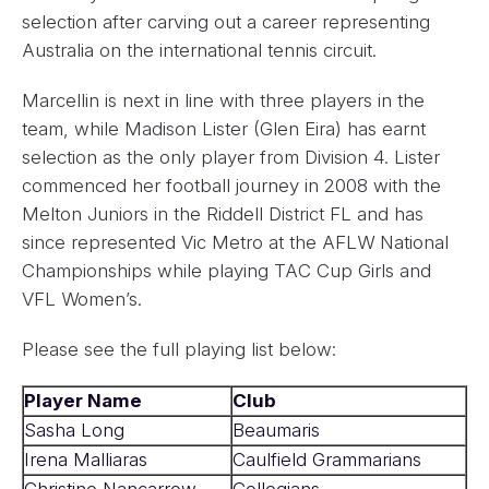
selection after carving out a career representing
Australia on the international tennis circuit.
Marcellin is next in line with three players in the
team, while Madison Lister (Glen Eira) has earnt
selection as the only player from Division 4. Lister
commenced her football journey in 2008 with the
Melton Juniors in the Riddell District FL and has
since represented Vic Metro at the AFLW National
Championships while playing TAC Cup Girls and
VFL Women’s.
Please see the full playing list below:
Player Name
Club
Sasha Long
Beaumaris
Irena Malliaras
Caulfield Grammarians
Christine Nancarrow
Collegians