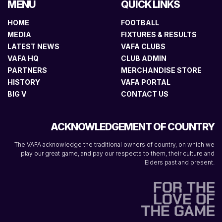
MENU
QUICK LINKS
HOME
FOOTBALL
MEDIA
FIXTURES & RESULTS
LATEST NEWS
VAFA CLUBS
VAFA HQ
CLUB ADMIN
PARTNERS
MERCHANDISE STORE
HISTORY
VAFA PORTAL
BIG V
CONTACT US
ACKNOWLEDGEMENT OF COUNTRY
The VAFA acknowledge the traditional owners of country, on which we
play our great game, and pay our respects to them, their culture and
Elders past and present.