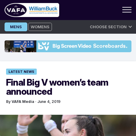
Skip
MENS
WOMENS
CHOOSE SECTION
to
content
LATEST NEWS
Final Big V women’s team
announced
By
VAFA Media
· June 4, 2019