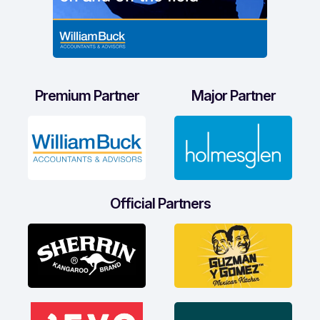
Premium Partner
Major Partner
Official Partners