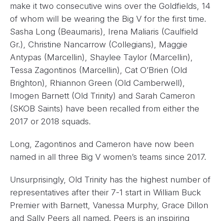
make it two consecutive wins over the Goldfields, 14
of whom will be wearing the Big V for the first time.
Sasha Long (Beaumaris), Irena Maliaris (Caulfield
Gr.), Christine Nancarrow (Collegians), Maggie
Antypas (Marcellin), Shaylee Taylor (Marcellin),
Tessa Zagontinos (Marcellin), Cat O’Brien (Old
Brighton), Rhiannon Green (Old Camberwell),
Imogen Barnett (Old Trinity) and Sarah Cameron
(SKOB Saints) have been recalled from either the
2017 or 2018 squads.
Long, Zagontinos and Cameron have now been
named in all three Big V women’s teams since 2017.
Unsurprisingly, Old Trinity has the highest number of
representatives after their 7-1 start in William Buck
Premier with Barnett, Vanessa Murphy, Grace Dillon
and Sally Peers all named. Peers is an inspiring