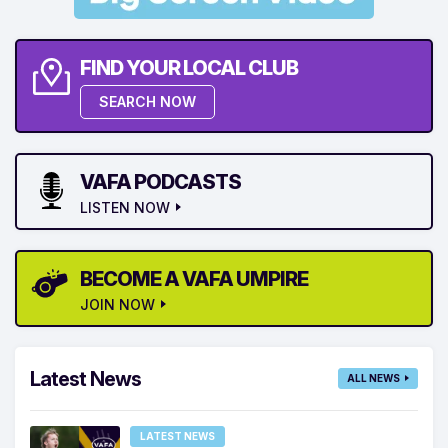
FIND YOUR LOCAL CLUB
SEARCH NOW
VAFA PODCASTS
LISTEN NOW
BECOME A VAFA UMPIRE
JOIN NOW
Latest News
ALL NEWS
LATEST NEWS