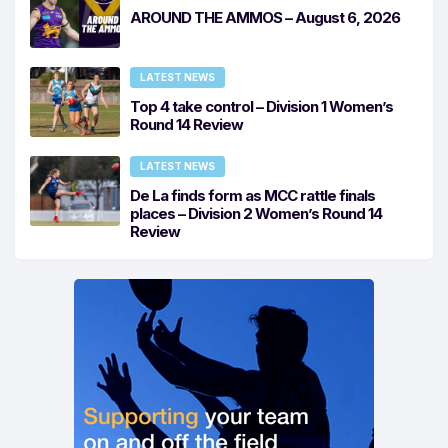
AROUND THE AMMOS – August 6, 2026
LATEST NEWS
Top 4 take control – Division 1 Women’s
Round 14 Review
LATEST NEWS
De La finds form as MCC rattle finals
places – Division 2 Women’s Round 14
Review