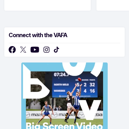
Connect with the VAFA