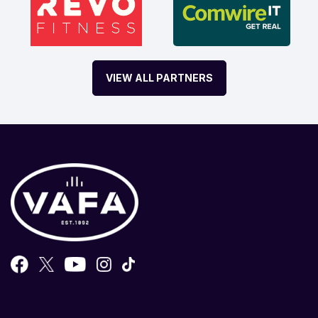
VIEW ALL PARTNERS