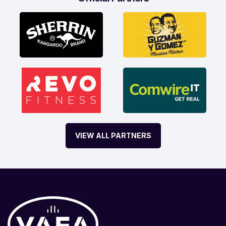
VIEW ALL PARTNERS