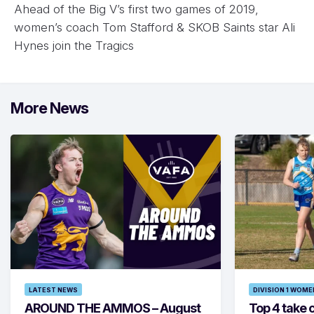
Ahead of the Big V’s first two games of 2019,
women’s coach Tom Stafford & SKOB Saints star Ali
Hynes join the Tragics
More News
LATEST NEWS
DIVISION 1 WOME
AROUND THE AMMOS – August
Top 4 take c