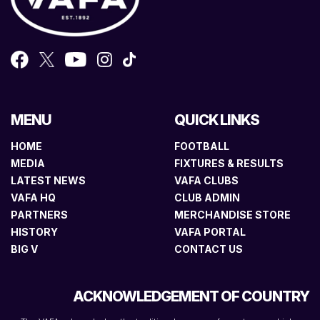
MENU
QUICK LINKS
HOME
FOOTBALL
MEDIA
FIXTURES & RESULTS
LATEST NEWS
VAFA CLUBS
VAFA HQ
CLUB ADMIN
PARTNERS
MERCHANDISE STORE
HISTORY
VAFA PORTAL
BIG V
CONTACT US
ACKNOWLEDGEMENT OF COUNTRY