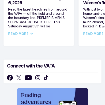
6, 2026
Women’s Ro
Read the latest headlines from around
With just two 
the VAFA — off the field and around
home-and-away
the boundary line. PREMIER B MEN’S
Women’s final
SHOWCASE ROUND IS HERE This
much clearer,
Saturday August 8th will be
locked in. It
READ MORE
READ MORE
Connect with the VAFA