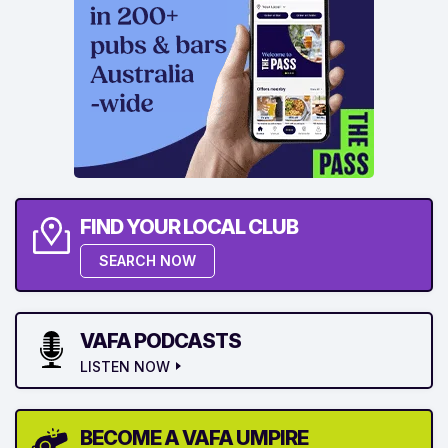
FIND YOUR LOCAL CLUB
SEARCH NOW
VAFA PODCASTS
LISTEN NOW
BECOME A VAFA UMPIRE