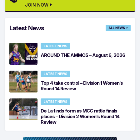
JOIN NOW
Latest News
ALL NEWS
LATEST NEWS
AROUND THE AMMOS – August 6, 2026
LATEST NEWS
Top 4 take control – Division 1 Women’s
Round 14 Review
LATEST NEWS
De La finds form as MCC rattle finals
places – Division 2 Women’s Round 14
Review