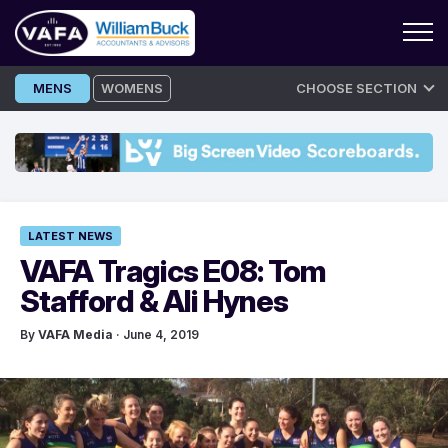
Skip
MENS
WOMENS
CHOOSE SECTION
to
content
LATEST NEWS
VAFA Tragics E08: Tom
Stafford & Ali Hynes
By
VAFA Media
· June 4, 2019