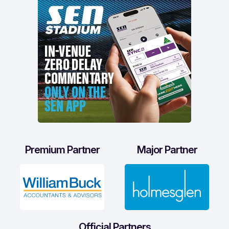
Premium Partner
Major Partner
Official Partners