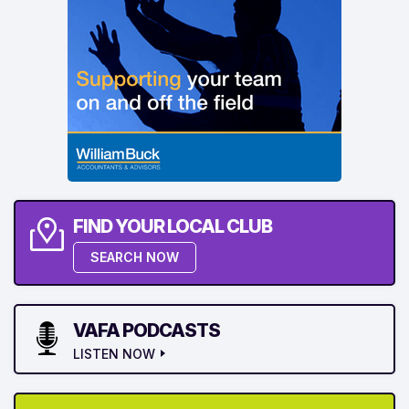
FIND YOUR LOCAL CLUB
SEARCH NOW
VAFA PODCASTS
LISTEN NOW