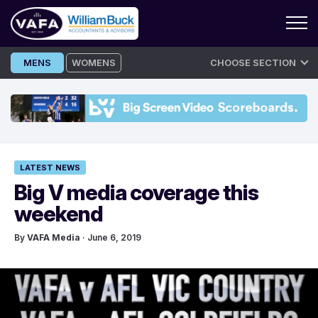
Skip
MENS
WOMENS
CHOOSE SECTION
to
content
LATEST NEWS
Big V media coverage this
weekend
By
VAFA Media
· June 6, 2019