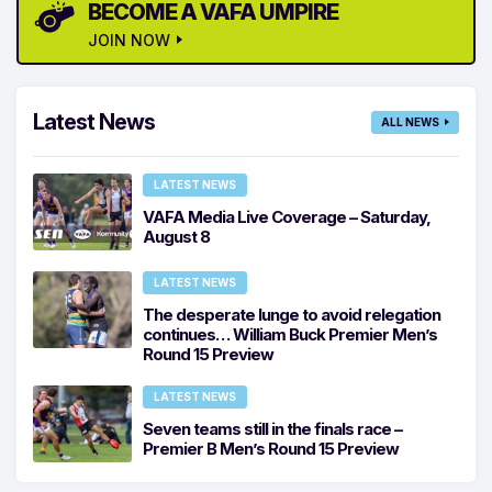
BECOME A VAFA UMPIRE
JOIN NOW
Latest News
ALL NEWS
LATEST NEWS
VAFA Media Live Coverage – Saturday,
August 8
LATEST NEWS
The desperate lunge to avoid relegation
continues… William Buck Premier Men’s
Round 15 Preview
LATEST NEWS
Seven teams still in the finals race –
Premier B Men’s Round 15 Preview