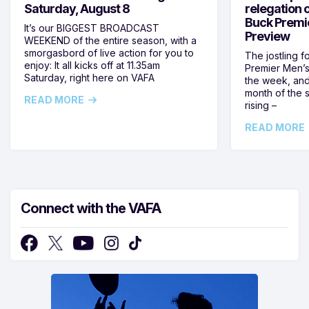
Saturday, August 8
relegation 
Buck Premi
It’s our BIGGEST BROADCAST
Preview
WEEKEND of the entire season, with a
smorgasbord of live action for you to
The jostling f
enjoy: It all kicks off at 11.35am
Premier Men’s 
Saturday, right here on VAFA
the week, and
month of the 
READ MORE
rising –
READ MORE
Connect with the VAFA