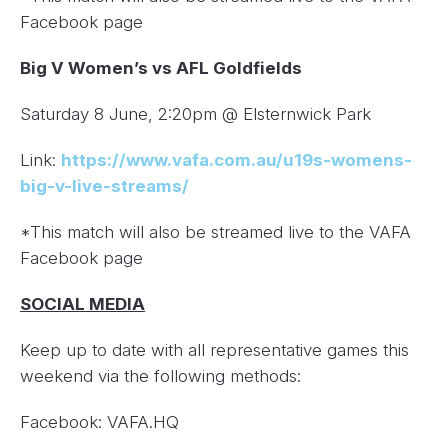
Facebook page
Big V Women’s vs AFL Goldfields
Saturday 8 June, 2:20pm @ Elsternwick Park
Link:
https://www.vafa.com.au/u19s-womens-
big-v-live-streams/
*This match will also be streamed live to the VAFA
Facebook page
SOCIAL MEDIA
Keep up to date with all representative games this
weekend via the following methods:
Facebook: VAFA.HQ