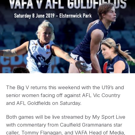
The Big V returns this weekend with the U19’s and
senior women facing off against AFL Vic Country
and AFL Goldfields on Saturday.
Both games will be live streamed by My Sport Live
with commentary from Caulfield Grammarians star
caller, Tommy Flanagan, and VAFA Head of Media,