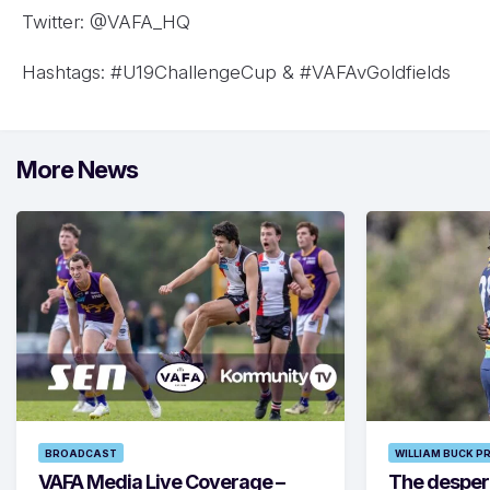
Twitter: @VAFA_HQ
Hashtags: #U19ChallengeCup & #VAFAvGoldfields
More News
BROADCAST
WILLIAM BUCK P
VAFA Media Live Coverage –
The despera