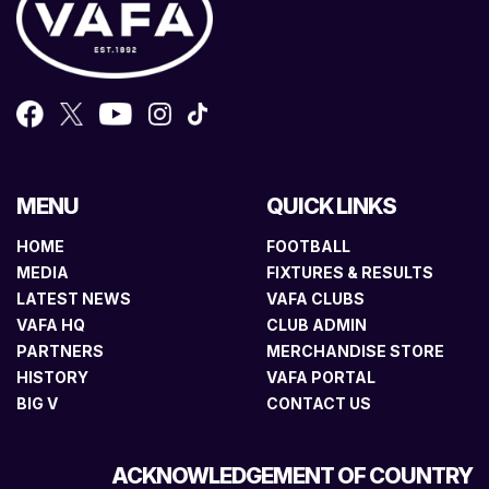
MENU
QUICK LINKS
HOME
FOOTBALL
MEDIA
FIXTURES & RESULTS
LATEST NEWS
VAFA CLUBS
VAFA HQ
CLUB ADMIN
PARTNERS
MERCHANDISE STORE
HISTORY
VAFA PORTAL
BIG V
CONTACT US
ACKNOWLEDGEMENT OF COUNTRY