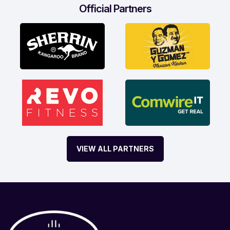
Official Partners
VIEW ALL PARTNERS