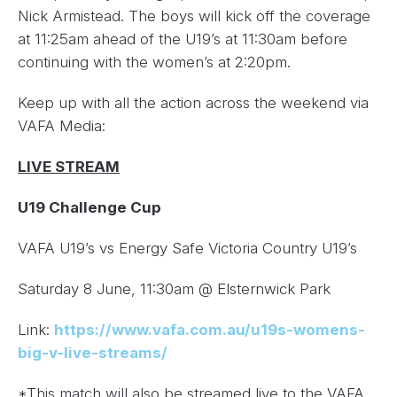
Nick Armistead. The boys will kick off the coverage
at 11:25am ahead of the U19’s at 11:30am before
continuing with the women’s at 2:20pm.
Keep up with all the action across the weekend via
VAFA Media:
LIVE STREAM
U19 Challenge Cup
VAFA U19’s vs Energy Safe Victoria Country U19’s
Saturday 8 June, 11:30am @ Elsternwick Park
Link:
https://www.vafa.com.au/u19s-womens-
big-v-live-streams/
*This match will also be streamed live to the VAFA