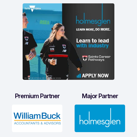
Premium Partner
Major Partner